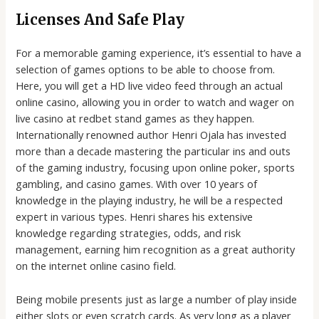
Licenses And Safe Play
For a memorable gaming experience, it’s essential to have a
selection of games options to be able to choose from.
Here, you will get a HD live video feed through an actual
online casino, allowing you in order to watch and wager on
live casino at redbet stand games as they happen.
Internationally renowned author Henri Ojala has invested
more than a decade mastering the particular ins and outs
of the gaming industry, focusing upon online poker, sports
gambling, and casino games. With over 10 years of
knowledge in the playing industry, he will be a respected
expert in various types. Henri shares his extensive
knowledge regarding strategies, odds, and risk
management, earning him recognition as a great authority
on the internet online casino field.
Being mobile presents just as large a number of play inside
either slots or even scratch cards. As very long as a player