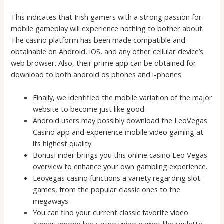
This indicates that Irish gamers with a strong passion for
mobile gameplay will experience nothing to bother about.
The casino platform has been made compatible and
obtainable on Android, iOS, and any other cellular device’s
web browser. Also, their prime app can be obtained for
download to both android os phones and i-phones.
Finally, we identified the mobile variation of the major
website to become just like good.
Android users may possibly download the LeoVegas
Casino app and experience mobile video gaming at
its highest quality.
BonusFinder brings you this online casino Leo Vegas
overview to enhance your own gambling experience.
Leovegas casino functions a variety regarding slot
games, from the popular classic ones to the
megaways.
You can find your current classic favorite video