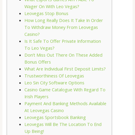
Wager On With Leo Vegas?
Leovegas Stop Bonus
How Long Really Does It Take In Order
To Withdraw Money From Leovegas
Casino?
Is It Safe To Offer Private Information
To Leo Vegas?
Don’t Miss Out There On These Added
Bonus Offers
What Are Individual First Deposit Limits?
Trustworthiness Of Leovegas
Leo Sin City Software Options
Casino Game Catalogue With Regard To
Irish Players
Payment And Banking Methods Available
At Leovegas Casino
Leovegas Sportsbook Banking
Leovegas Will Be The Location To End
Up Being!