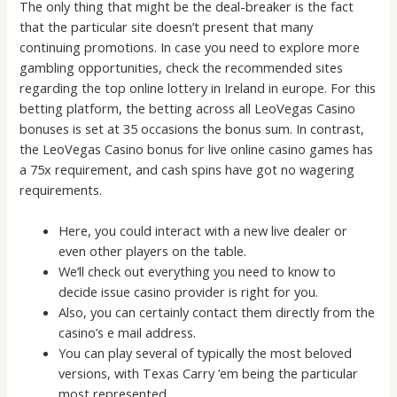
The only thing that might be the deal-breaker is the fact
that the particular site doesn’t present that many
continuing promotions. In case you need to explore more
gambling opportunities, check the recommended sites
regarding the top online lottery in Ireland in europe. For this
betting platform, the betting across all LeoVegas Casino
bonuses is set at 35 occasions the bonus sum. In contrast,
the LeoVegas Casino bonus for live online casino games has
a 75x requirement, and cash spins have got no wagering
requirements.
Here, you could interact with a new live dealer or
even other players on the table.
We’ll check out everything you need to know to
decide issue casino provider is right for you.
Also, you can certainly contact them directly from the
casino’s e mail address.
You can play several of typically the most beloved
versions, with Texas Carry ’em being the particular
most represented.