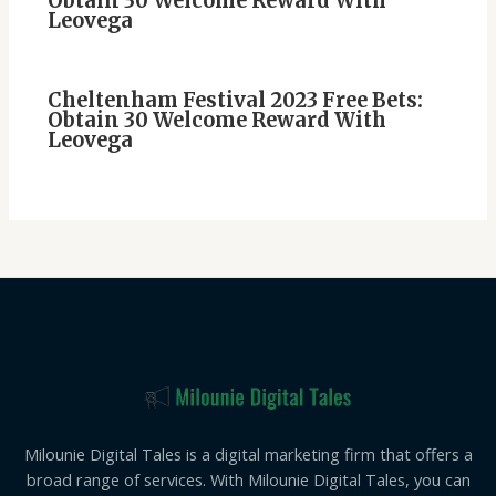
Obtain 30 Welcome Reward With
Leovega
Cheltenham Festival 2023 Free Bets:
Obtain 30 Welcome Reward With
Leovega
Milounie Digital Tales is a digital marketing firm that offers a
broad range of services. With Milounie Digital Tales, you can