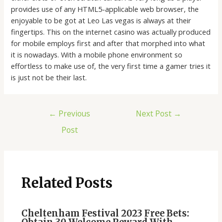
provides use of any HTML5-applicable web browser, the
enjoyable to be got at Leo Las vegas is always at their
fingertips. This on the internet casino was actually produced
for mobile employs first and after that morphed into what
it is nowadays. With a mobile phone environment so
effortless to make use of, the very first time a gamer tries it
is just not be their last.
Post
←
Previous
Next Post
→
navigation
Post
Related Posts
Cheltenham Festival 2023 Free Bets: