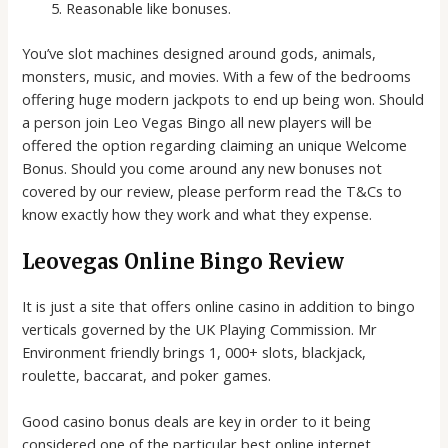
Reasonable like bonuses.
You’ve slot machines designed around gods, animals,
monsters, music, and movies. With a few of the bedrooms
offering huge modern jackpots to end up being won. Should
a person join Leo Vegas Bingo all new players will be
offered the option regarding claiming an unique Welcome
Bonus. Should you come around any new bonuses not
covered by our review, please perform read the T&Cs to
know exactly how they work and what they expense.
Leovegas Online Bingo Review
It is just a site that offers online casino in addition to bingo
verticals governed by the UK Playing Commission. Mr
Environment friendly brings 1, 000+ slots, blackjack,
roulette, baccarat, and poker games.
Good casino bonus deals are key in order to it being
considered one of the particular best online internet