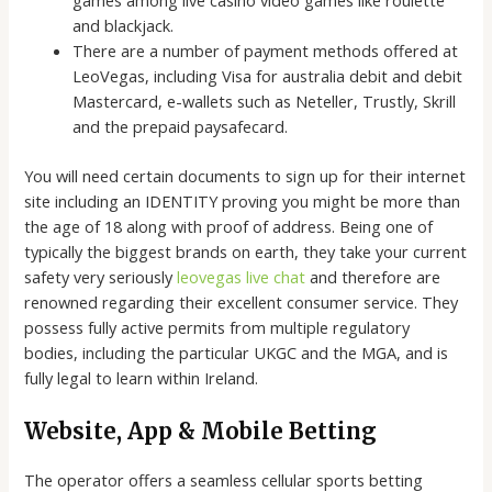
games among live casino video games like roulette
and blackjack.
There are a number of payment methods offered at
LeoVegas, including Visa for australia debit and debit
Mastercard, e-wallets such as Neteller, Trustly, Skrill
and the prepaid paysafecard.
You will need certain documents to sign up for their internet
site including an IDENTITY proving you might be more than
the age of 18 along with proof of address. Being one of
typically the biggest brands on earth, they take your current
safety very seriously
leovegas live chat
and therefore are
renowned regarding their excellent consumer service. They
possess fully active permits from multiple regulatory
bodies, including the particular UKGC and the MGA, and is
fully legal to learn within Ireland.
Website, App & Mobile Betting
The operator offers a seamless cellular sports betting