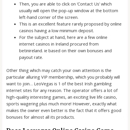
Then, you are able to click on ‘Contact Us’ which
usually will open the pop-up window at the bottom
left-hand corner of the screen.
This is an excellent feature rarely proposed by online
casinos having a low minimum deposit.
For the subject at hand, here are a few online
internet casinos in Ireland procured from
betinireland. ie based on their own bonuses and
payout rate.
Other thing which may catch your own attention is the
particular alluring VIP membership, which you probably will
want to join… LeoVegas is 1 of the best Irish gambling
internet sites for any reason. The operator offers a lot of
high-quality interesting games, an exciting live life casino,
sports wagering plus much more! However, exactly what
makes the owner even better is the fact that it offers good
bonuses for almost all its products.