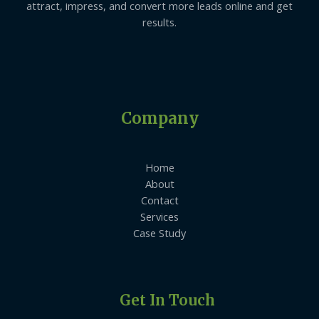
attract, impress, and convert more leads online and get
results.
Company
Home
About
Contact
Services
Case Study
Get In Touch