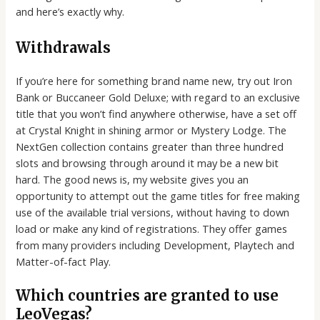
and here’s exactly why.
Withdrawals
If you’re here for something brand name new, try out Iron
Bank or Buccaneer Gold Deluxe; with regard to an exclusive
title that you won’t find anywhere otherwise, have a set off
at Crystal Knight in shining armor or Mystery Lodge. The
NextGen collection contains greater than three hundred
slots and browsing through around it may be a new bit
hard. The good news is, my website gives you an
opportunity to attempt out the game titles for free making
use of the available trial versions, without having to down
load or make any kind of registrations. They offer games
from many providers including Development, Playtech and
Matter-of-fact Play.
Which countries are granted to use
LeoVegas?