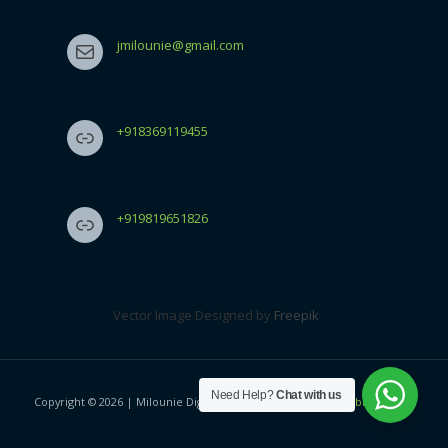
Mail
jmilounie@gmail.com
Link
+918369119455
Link
+919819651826
Vector Image Designed by
Freepik
Need Help?
Chat with us
Copyright © 2026 | Milounie Digital Tales | Developed By
Webnomaster