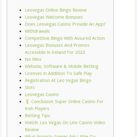
Leovegas Online Bingo Review
Leovegas Welcome Bonuses
Does Leovegas Casino Provide An App?
Withdrawals
Competitive Bingo With Assured Action
Leovegas Bonuses And Promos
Accessible In Ireland For 2023
No Wins
Website, Software & Mobile Betting
Licenses In Addition To Safe Play
Registration At Leo Vegas Bingo
Slots
Leovegas Casino
Conclusion: Super Online Casino For
Irish Players
Betting Tips
Watch: Leo Vegas On Line Casino Video
Review
What Esports Games Am I Able To