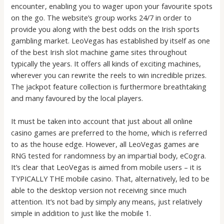
encounter, enabling you to wager upon your favourite spots
on the go. The website’s group works 24/7 in order to
provide you along with the best odds on the Irish sports
gambling market. LeoVegas has established by itself as one
of the best Irish slot machine game sites throughout
typically the years. It offers all kinds of exciting machines,
wherever you can rewrite the reels to win incredible prizes.
The jackpot feature collection is furthermore breathtaking
and many favoured by the local players.
It must be taken into account that just about all online
casino games are preferred to the home, which is referred
to as the house edge. However, all LeoVegas games are
RNG tested for randomness by an impartial body, eCogra.
It’s clear that LeoVegas is aimed from mobile users – it is
TYPICALLY THE mobile casino. That, alternatively, led to be
able to the desktop version not receiving since much
attention. It’s not bad by simply any means, just relatively
simple in addition to just like the mobile 1.