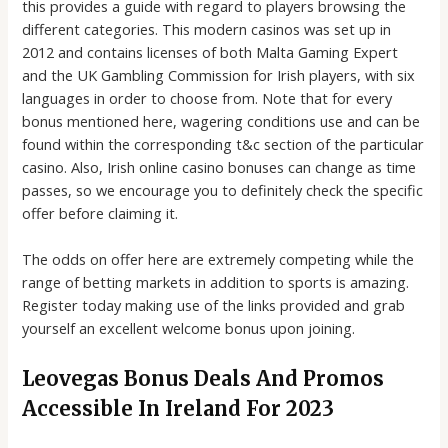
this provides a guide with regard to players browsing the
different categories. This modern casinos was set up in
2012 and contains licenses of both Malta Gaming Expert
and the UK Gambling Commission for Irish players, with six
languages in order to choose from. Note that for every
bonus mentioned here, wagering conditions use and can be
found within the corresponding t&c section of the particular
casino. Also, Irish online casino bonuses can change as time
passes, so we encourage you to definitely check the specific
offer before claiming it.
The odds on offer here are extremely competing while the
range of betting markets in addition to sports is amazing.
Register today making use of the links provided and grab
yourself an excellent welcome bonus upon joining.
Leovegas Bonus Deals And Promos
Accessible In Ireland For 2023