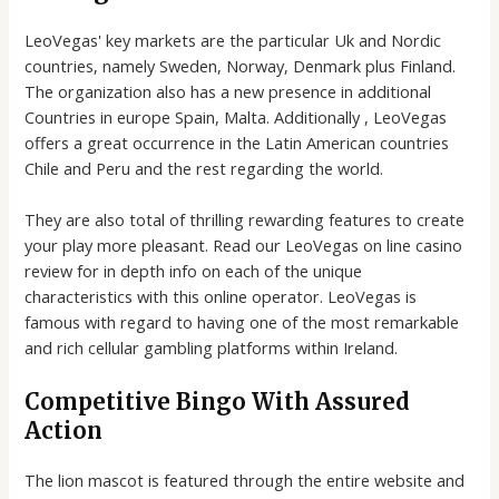
LeoVegas' key markets are the particular Uk and Nordic
countries, namely Sweden, Norway, Denmark plus Finland.
The organization also has a new presence in additional
Countries in europe Spain, Malta. Additionally , LeoVegas
offers a great occurrence in the Latin American countries
Chile and Peru and the rest regarding the world.
They are also total of thrilling rewarding features to create
your play more pleasant. Read our LeoVegas on line casino
review for in depth info on each of the unique
characteristics with this online operator. LeoVegas is
famous with regard to having one of the most remarkable
and rich cellular gambling platforms within Ireland.
Competitive Bingo With Assured
Action
The lion mascot is featured through the entire website and