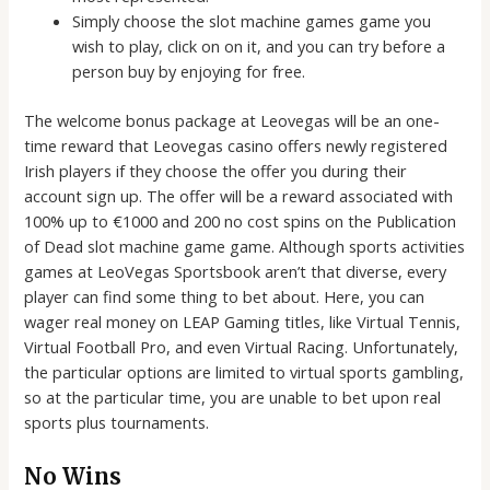
Simply choose the slot machine games game you
wish to play, click on on it, and you can try before a
person buy by enjoying for free.
The welcome bonus package at Leovegas will be an one-
time reward that Leovegas casino offers newly registered
Irish players if they choose the offer you during their
account sign up. The offer will be a reward associated with
100% up to €1000 and 200 no cost spins on the Publication
of Dead slot machine game game. Although sports activities
games at LeoVegas Sportsbook aren’t that diverse, every
player can find some thing to bet about. Here, you can
wager real money on LEAP Gaming titles, like Virtual Tennis,
Virtual Football Pro, and even Virtual Racing. Unfortunately,
the particular options are limited to virtual sports gambling,
so at the particular time, you are unable to bet upon real
sports plus tournaments.
No Wins