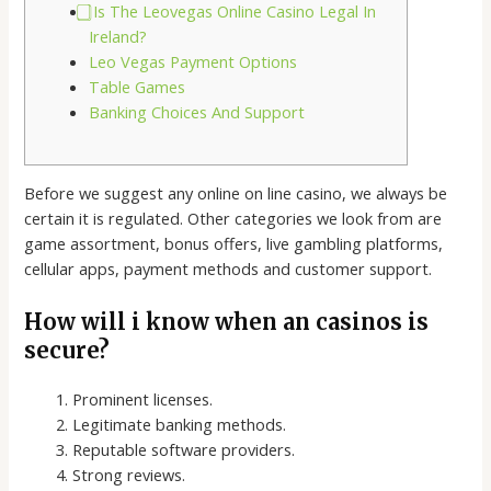
⃣ Is The Leovegas Online Casino Legal In
Ireland?
Leo Vegas Payment Options
Table Games
Banking Choices And Support
Before we suggest any online on line casino, we always be
certain it is regulated. Other categories we look from are
game assortment, bonus offers, live gambling platforms,
cellular apps, payment methods and customer support.
How will i know when an casinos is
secure?
Prominent licenses.
Legitimate banking methods.
Reputable software providers.
Strong reviews.