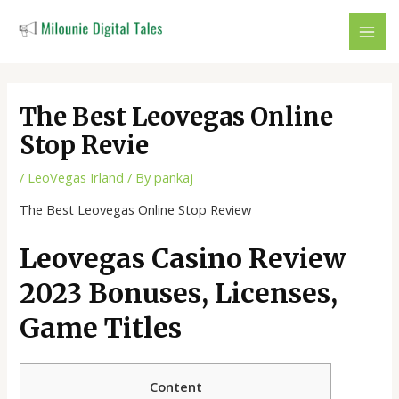
Skip
to
MAI
content
ME
The Best Leovegas Online
Stop Revie
/
LeoVegas Irland
/ By
pankaj
The Best Leovegas Online Stop Review
Leovegas Casino Review
2023 Bonuses, Licenses,
Game Titles
Content