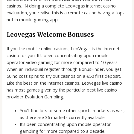
casinos. IN doing a complete LeoVegas internet casino
evaluation, you realise this is a remote casino having a top-
notch mobile gaming app.
Leovegas Welcome Bonuses
If you like mobile online casinos, LeoVegas is the internet
casino for you. It’s been concentrating upon mobile
operator video gaming for more compared to 10 years.
When an individual register through BonusFinder, you get
50 no cost spins to try out casinos on a €50 first deposit.
Like the best on the internet casinos, Leovegas live casino
has most games given by the particular best live casino
provider Evolution Gambling.
You’ll find lots of some other sports markets as well,
as there are 36 markets currently available.
It’s been concentrating upon mobile operator
gambling for more compared to a decade.