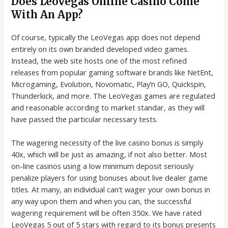
Does Leovegas Online Casino Come
With An App?
Of course, typically the LeoVegas app does not depend
entirely on its own branded developed video games.
Instead, the web site hosts one of the most refined
releases from popular gaming software brands like NetEnt,
Microgaming, Evolution, Novomatic, Play’n GO, Quickspin,
Thunderkick, and more. The LeoVegas games are regulated
and reasonable according to market standar, as they will
have passed the particular necessary tests.
The wagering necessity of the live casino bonus is simply
40x, which will be just as amazing, if not also better. Most
on-line casinos using a low minimum deposit seriously
penalize players for using bonuses about live dealer game
titles. At many, an individual can’t wager your own bonus in
any way upon them and when you can, the successful
wagering requirement will be often 350x. We have rated
LeoVegas 5 out of 5 stars with regard to its bonus presents