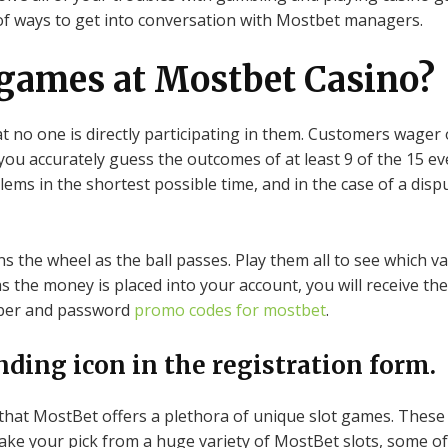
 of ways to get into conversation with Mostbet managers.
 games at Mostbet Casino?
at no one is directly participating in them. Customers wager
 you accurately guess the outcomes of at least 9 of the 15 eve
ems in the shortest possible time, and in the case of a dispu
ns the wheel as the ball passes. Play them all to see which v
 the money is placed into your account, you will receive th
mber and password
promo codes for mostbet
.
nding icon in the registration form.
 that MostBet offers a plethora of unique slot games. These 
take your pick from a huge variety of MostBet slots, some o