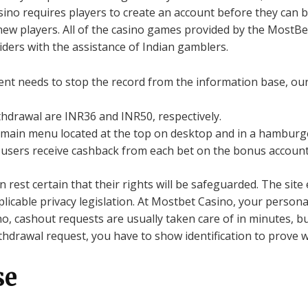
asino requires players to create an account before they can 
 new players. All of the casino games provided by the Most
ders with the assistance of Indian gamblers.
ent needs to stop the record from the information base, our 
drawal are INR36 and INR50, respectively.
e main menu located at the top on desktop and in a hambur
, users receive cashback from each bet on the bonus account
an rest certain that their rights will be safeguarded. The si
plicable privacy legislation. At Mostbet Casino, your person
, cashout requests are usually taken care of in minutes, but 
hdrawal request, you have to show identification to prove 
se