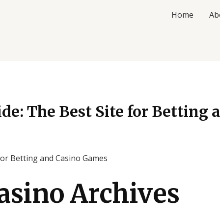
Home
Ab
de: The Best Site for Betting
 for Betting and Casino Games
asino Archives