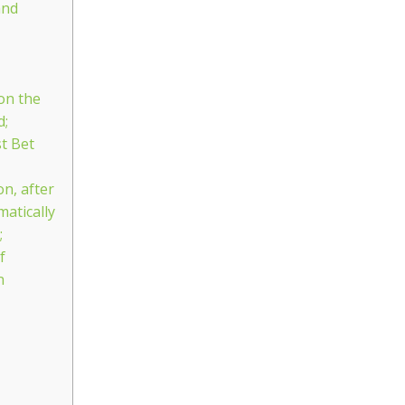
and
 on the
d;
t Bet
n, after
matically
;
f
n