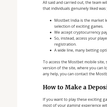
All said and carried out, the team w
that individuals genuinely liked wa
Mostbet India is the market l
selection of exciting games.
We accept cryptocurrency pay
So, instead, access your pla
registration.
A wide line, many betting opt
To access the Mostbet mobile site, s
version of the site, where you can l
any help, you can contact the Most
How to Make a Deposi
If you want to play these exciting 
most of your gaming experience with