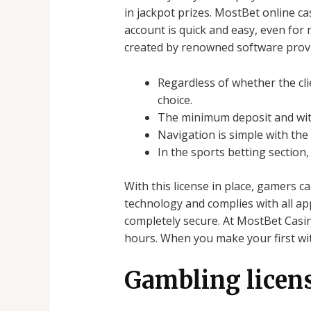
in jackpot prizes. MostBet online c
account is quick and easy, even for
created by renowned software provi
Regardless of whether the cli
choice.
The minimum deposit and with
Navigation is simple with th
In the sports betting section
With this license in place, gamers c
technology and complies with all ap
completely secure. At MostBet Casino
hours. When you make your first wit
Gambling licen