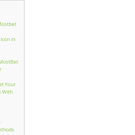
Mostbet
icon in
 MostBet
r
et Your
s With
s
ethods