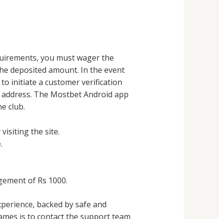
equirements, you must wager the
the deposited amount. In the event
 to initiate a customer verification
s address. The Mostbet Android app
e club.
isiting the site.
.
gement of Rs 1000.
perience, backed by safe and
games is to contact the support team