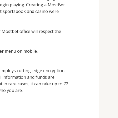
begin playing. Creating a MostBet
Bet sportsbook and casino were
Mostbet office will respect the
ger menu on mobile.
.
te employs cutting-edge encryption
al information and funds are
in rare cases, it can take up to 72
who you are.