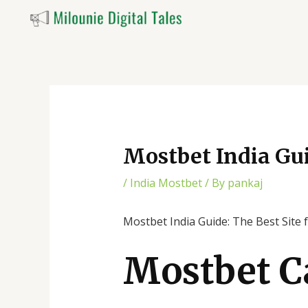
Skip
to
content
Mostbet India Gui
/
India Mostbet
/ By
pankaj
Mostbet India Guide: The Best Site
Mostbet C