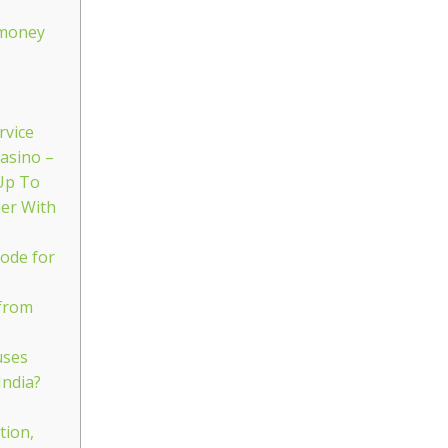
 money
rvice
asino –
 Up To
her With
ode for
 from
uses
India?
tion,