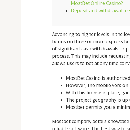
MostBet Online Casino?
Deposit and withdrawal m
Advancing to higher levels in the l
bonus on three or more express bet
of significant cash withdrawals or po
process. This may include requesti
allows users to bet at any time conv
MostBet Casino is authorized 
However, the mobile version h
With this license in place, ga
The project geography is up t
Mostbet permits you a minim
Mostbet company details showcase o
reliable software. The best way to 