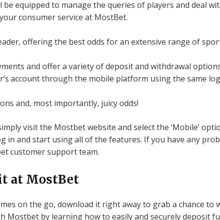
ill be equipped to manage the queries of players and deal wi
s your consumer service at MostBet.
eader, offering the best odds for an extensive range of spor
ments and offer a variety of deposit and withdrawal options
yer’s account through the mobile platform using the same lo
ions and, most importantly, juicy odds!
imply visit the Mostbet website and select the ‘Mobile’ optio
og in and start using all of the features. If you have any pro
bet customer support team.
t at MostBet
games on the go, download it right away to grab a chance to 
 Mostbet by learning how to easily and securely deposit fun