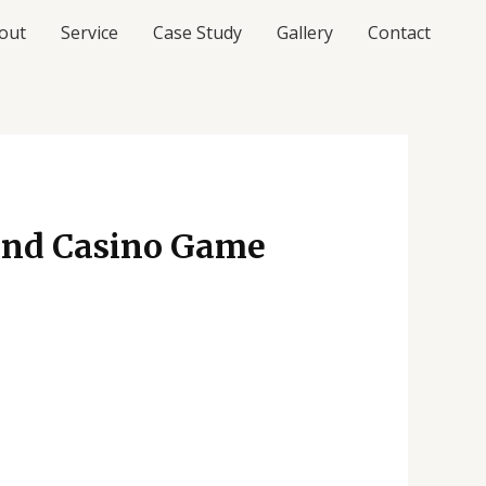
out
Service
Case Study
Gallery
Contact
 and Casino Game