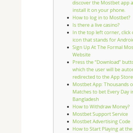
discover the Mostbet app 
install it on your phone.
How to log in to Mostbet?
Is there a live casino?
In the top left corner, click
icon that stands for Androi
Sign Up At The Formal Mos
Website
Press the “Download” butto
which the user will be auto
redirected to the App Store
Mostbet App: Thousands o
Matches to bet Every Day i
Bangladesh
How to Withdraw Money?
Mostbet Support Service
Mostbet Advertising Code
How to Start Playing at the