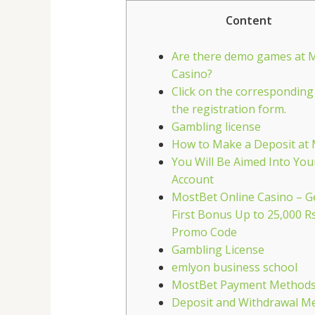
Content
Are there demo games at 
Casino?
Click on the corresponding 
the registration form.
Gambling license
How to Make a Deposit at
You Will Be Aimed Into You
Account
MostBet Online Casino – G
First Bonus Up to 25,000 R
Promo Code
Gambling License
emlyon business school
MostBet Payment Method
Deposit and Withdrawal M