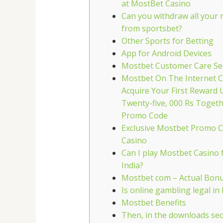
at MostBet Casino
Can you withdraw all your
from sportsbet?
Other Sports for Betting
App for Android Devices
Mostbet Customer Care Se
Mostbet On The Internet C
Acquire Your First Reward
Twenty-five, 000 Rs Toget
Promo Code
Exclusive Mostbet Promo C
Casino
Can I play Mostbet Casino
India?
Mostbet com – Actual Bon
Is online gambling legal in 
Mostbet Benefits
Then, in the downloads sec