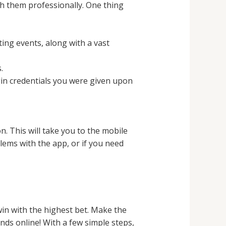
th them professionally. One thing
ting events, along with a vast
.
gin credentials you were given upon
n. This will take you to the mobile
blems with the app, or if you need
win with the highest bet. Make the
ds online! With a few simple steps,