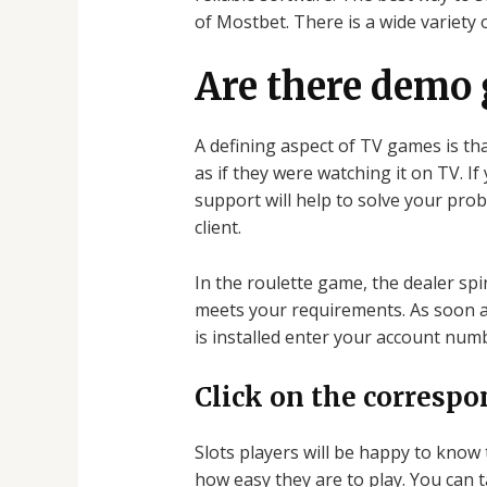
of Mostbet. There is a wide variety
Are there demo
A defining aspect of TV games is th
as if they were watching it on TV. If
support will help to solve your probl
client.
In the roulette game, the dealer spi
meets your requirements. As soon as
is installed enter your account nu
Click on the correspo
Slots players will be happy to know
how easy they are to play. You can 