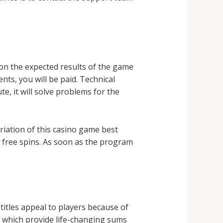
 on the expected results of the game
nts, you will be paid. Technical
te, it will solve problems for the
ariation of this casino game best
e free spins. As soon as the program
titles appeal to players because of
f which provide life-changing sums