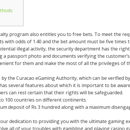
ethods
oyalty program also entitles you to free bets. To meet the r
s with odds of 1.40 and the bet amount must be five times 
tential illegal activity, the security department has the right
ng a passport photo and documents verifying the customer’
enient for them and make the most of all the privileges of th
by the Curacao eGaming Authority, which can be verified by v
as several features about which it is important to be aware
mers can rest certain that their rights will be safeguarded.
o 100 countries on different continents.
um deposit of Rs 3 hundred along with a maximum disenga
ur dedication to providing you with the ultimate gaming ex
solve all of your troubles with gambling and playing casino 