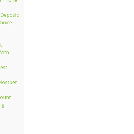
e Phone
Deposit;
hoice
t
With
est
Mostbet
count
ng