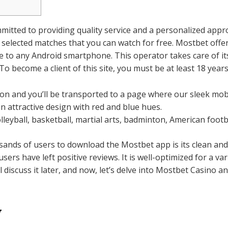
tted to providing quality service and a personalized approa
selected matches that you can watch for free. Mostbet offe
e to any Android smartphone. This operator takes care of it
o become a client of this site, you must be at least 18 years
n and you’ll be transported to a page where our sleek mobi
 attractive design with red and blue hues.
volleyball, basketball, martial arts, badminton, American foot
ands of users to download the Mostbet app is its clean and
ers have left positive reviews. It is well-optimized for a vari
ll discuss it later, and now, let’s delve into Mostbet Casino 
y