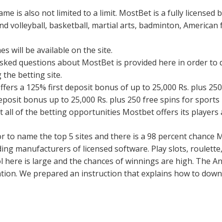
 is also not limited to a limit. MostBet is a fully licensed 
find volleyball, basketball, martial arts, badminton, America
s will be available on the site.
asked questions about MostBet is provided here in order to 
the betting site.
fers a 125% first deposit bonus of up to 25,000 Rs. plus 250
eposit bonus up to 25,000 Rs. plus 250 free spins for sports 
all of the betting opportunities Mostbet offers its players 
or to name the top 5 sites and there is a 98 percent chanc
ng manufacturers of licensed software. Play slots, roulette,
l here is large and the chances of winnings are high. The A
tion. We prepared an instruction that explains how to down