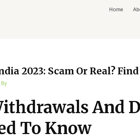
Home
Ab
dia 2023: Scam Or Real? Find
 By
ithdrawals And D
eed To Know