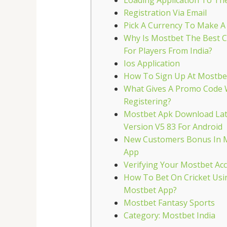
Loading Application To Th
Registration Via Email
Pick A Currency To Make A 
Why Is Mostbet The Best C
For Players From India?
Ios Application
How To Sign Up At Mostbe
What Gives A Promo Code 
Registering?
Mostbet Apk Download Lat
Version V5 83 For Android
New Customers Bonus In 
App
Verifying Your Mostbet Ac
How To Bet On Cricket Usi
Mostbet App?
Mostbet Fantasy Sports
Category: Mostbet India