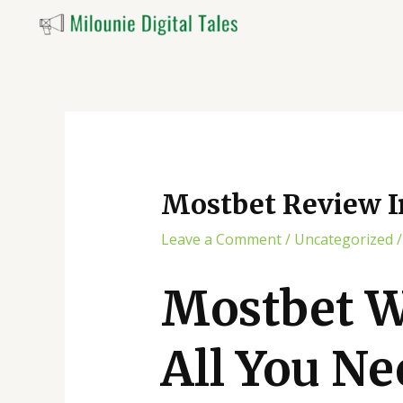
Skip
to
content
Mostbet Review In
Leave a Comment
/
Uncategorized
/
Mostbet W
All You N