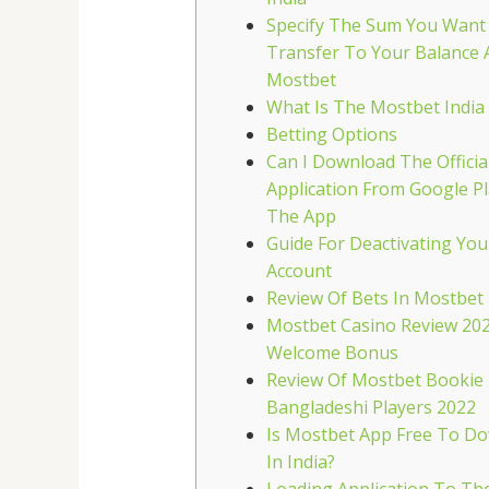
Specify The Sum You Want
Transfer To Your Balance 
Mostbet
What Is The Mostbet India
Betting Options
Can I Download The Officia
Application From Google Pl
The App
Guide For Deactivating You
Account
Review Of Bets In Mostbet
Mostbet Casino Review 20
Welcome Bonus
Review Of Mostbet Bookie 
Bangladeshi Players 2022
Is Mostbet App Free To D
In India?