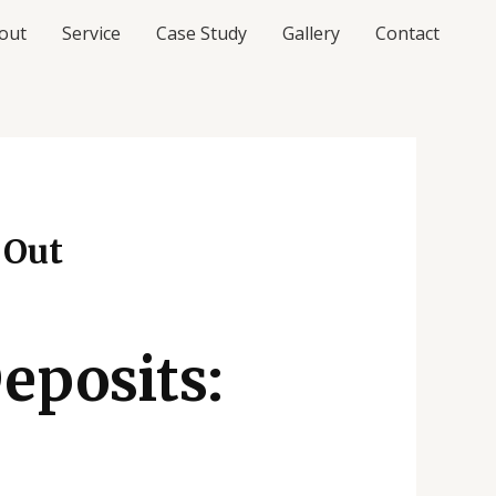
out
Service
Case Study
Gallery
Contact
 Out
eposits: