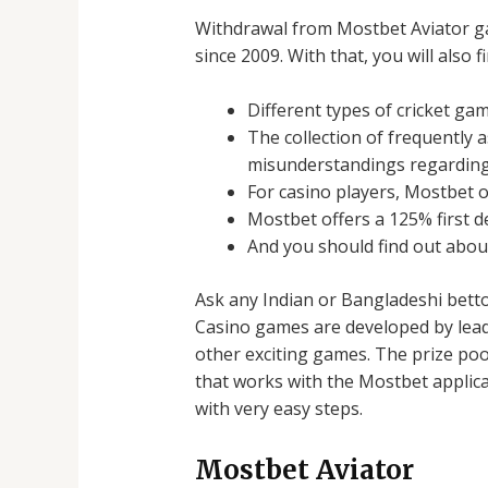
Withdrawal from Mostbet Aviator game
since 2009. With that, you will also 
Different types of cricket game
The collection of frequently 
misunderstandings regarding 
For casino players, Mostbet of
Mostbet offers a 125% first d
And you should find out about 
Ask any Indian or Bangladeshi bett
Casino games are developed by leadi
other exciting games. The prize poo
that works with the Mostbet applica
with very easy steps.
Mostbet Aviator