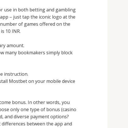
or use in both betting and gambling
app – just tap the iconic logo at the
e number of games offered on the
is 10 INR.
nary amount.
 now many bookmakers simply block
e instruction.
stall Mostbet on your mobile device
lcome bonus. In other words, you
oose only one type of bonus (casino
ned, and diverse payment options?
t differences between the app and