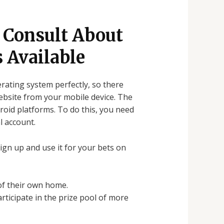
 Consult About
 Available
rating system perfectly, so there
website from your mobile device. The
roid platforms. To do this, you need
l account.
ign up and use it for your bets on
of their own home.
rticipate in the prize pool of more