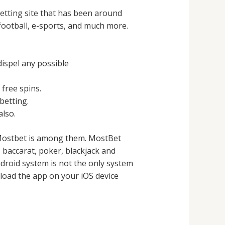
betting site that has been around
n football, e-sports, and much more.
dispel any possible
 free spins.
betting.
also.
e Mostbet is among them. MostBet
 baccarat, poker, blackjack and
ndroid system is not the only system
load the app on your iOS device