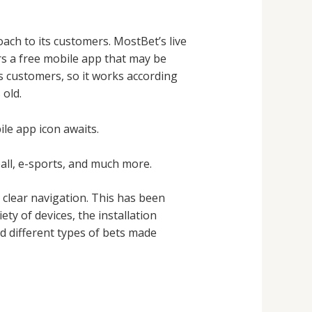
ch to its customers. MostBet’s live
rs a free mobile app that may be
s customers, so it works according
 old.
le app icon awaits.
ball, e-sports, and much more.
 clear navigation. This has been
ety of devices, the installation
and different types of bets made