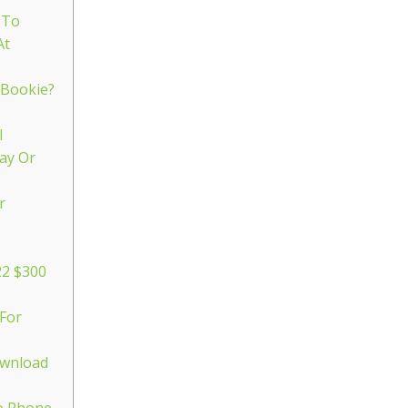
 To
At
 Bookie?
l
ay Or
r
22 $300
For
ownload