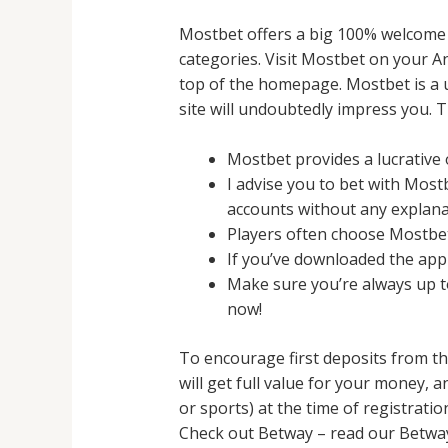
Mostbet offers a big 100% welcome b
categories. Visit Mostbet on your And
top of the homepage. Mostbet is a 
site will undoubtedly impress you.
Mostbet provides a lucrative 
I advise you to bet with Mos
accounts without any explana
Players often choose Mostbet 
If you’ve downloaded the app f
Make sure you’re always up t
now!
To encourage first deposits from th
will get full value for your money
or sports) at the time of registrat
Check out Betway – read our Betway