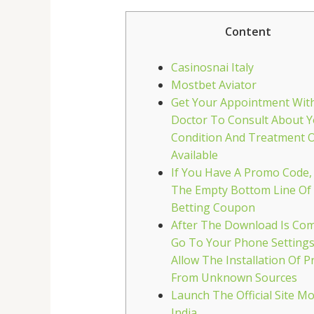
Content
Casinosnai Italy
Mostbet Aviator
Get Your Appointment Wit
Doctor To Consult About Y
Condition And Treatment 
Available
If You Have A Promo Code, 
The Empty Bottom Line Of
Betting Coupon
After The Download Is Com
Go To Your Phone Setting
Allow The Installation Of 
From Unknown Sources
Launch The Official Site M
India