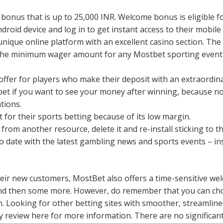
onus that is up to 25,000 INR. Welcome bonus is eligible f
roid device and log in to get instant access to their mobile 
unique online platform with an excellent casino section. Th
 The minimum wager amount for any Mostbet sporting event 
offer for players who make their deposit with an extraordi
tbet if you want to see your money after winning, because
tions.
for their sports betting because of its low margin.
rom another resource, delete it and re-install sticking to th
o date with the latest gambling news and sports events – in
eir new customers, MostBet also offers a time-sensitive we
, and then some more. However, do remember that you can ch
ion. Looking for other betting sites with smoother, streamli
 review here for more information. There are no significan