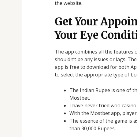
the website.
Get Your Appoi
Your Eye Condit
The app combines all the features o
shouldn’t be any issues or lags. Th
app is free to download for both Ap
to select the appropriate type of b
The Indian Rupee is one of th
Mostbet.
I have never tried woo casino, 
With the Mostbet app, player
The essence of the game is as
than 30,000 Rupees.