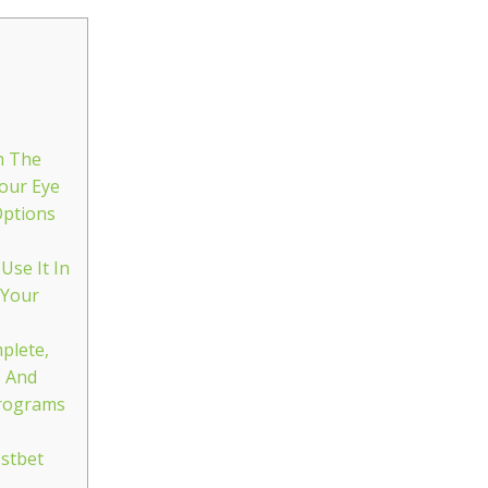
h The
our Eye
Options
Use It In
 Your
plete,
s And
Programs
ostbet