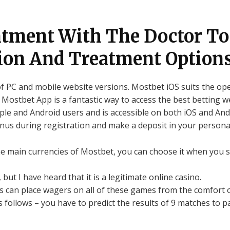
ntment With The Doctor To
ion And Treatment Options
f PC and mobile website versions. Mostbet iOS suits the ope
e Mostbet App is a fantastic way to access the best betting 
ple and Android users and is accessible on both iOS and And
onus during registration and make a deposit in your persona
e main currencies of Mostbet, you can choose it when you s
but I have heard that it is a legitimate online casino.
s can place wagers on all of these games from the comfort 
 follows – you have to predict the results of 9 matches to pa