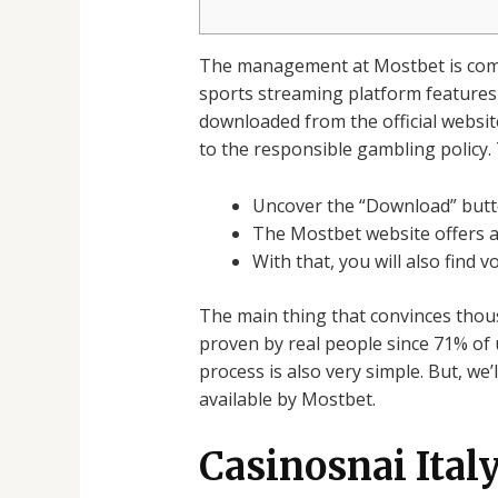
The management at Mostbet is commi
sports streaming platform features 
downloaded from the official websit
to the responsible gambling policy. T
Uncover the “Download” butto
The Mostbet website offers an
With that, you will also find 
The main thing that convinces thous
proven by real people since 71% of us
process is also very simple. But, we’
available by Mostbet.
Casinosnai Ital