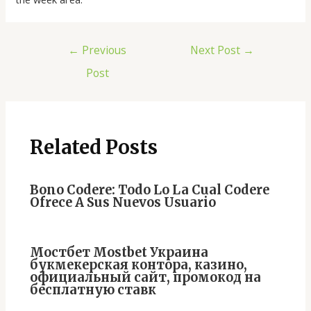
Post
←
Previous
Next Post
→
navigation
Post
Related Posts
Bono Codere: Todo Lo La Cual Codere
Ofrece A Sus Nuevos Usuario
Мостбет Mostbet Украина
букмекерская контора, казино,
официальный сайт, промокод на
бесплатную ставк