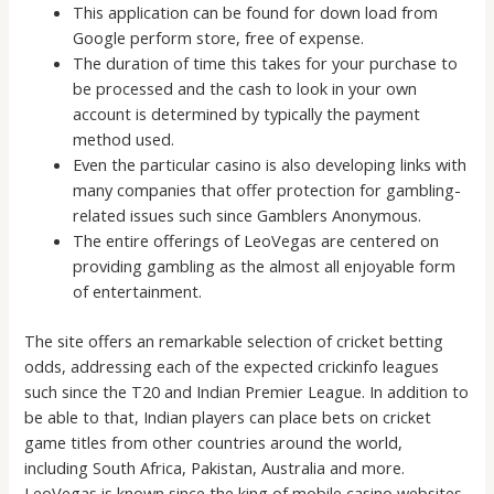
This application can be found for down load from
Google perform store, free of expense.
The duration of time this takes for your purchase to
be processed and the cash to look in your own
account is determined by typically the payment
method used.
Even the particular casino is also developing links with
many companies that offer protection for gambling-
related issues such since Gamblers Anonymous.
The entire offerings of LeoVegas are centered on
providing gambling as the almost all enjoyable form
of entertainment.
The site offers an remarkable selection of cricket betting
odds, addressing each of the expected crickinfo leagues
such since the T20 and Indian Premier League. In addition to
be able to that, Indian players can place bets on cricket
game titles from other countries around the world,
including South Africa, Pakistan, Australia and more.
LeoVegas is known since the king of mobile casino websites