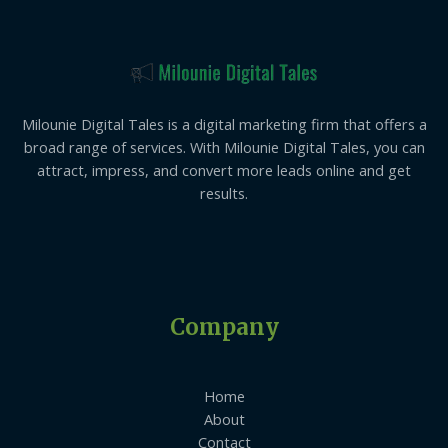
Milounie Digital Tales is a digital marketing firm that offers a
broad range of services. With Milounie Digital Tales, you can
attract, impress, and convert more leads online and get
results.
Company
Home
About
Contact