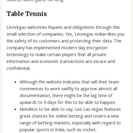
Table Tennis
LeoVegas welcomes Rupees and obligations through this
small selection of companies. Yes, Leovegas Indian likes you
the safety of its customers and protecting their data. The
company has implemented modern day encryption
technology to make certain players that all private
information and economic transactions are secure and
confidential.
Although the website indicates that will their team
commences to work swiftly to approve almost all
documentation, there might be the lag time of
upwards to 3 days for this to be able to happen.
Needless to be able to say, Leo Las vegas features
great chances for online betting and covers a new
range of betting markets, especially with regard to
popular sports in India, such as cricket.