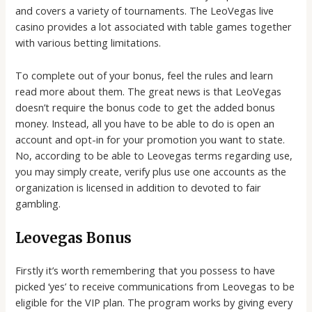
and covers a variety of tournaments. The LeoVegas live
casino provides a lot associated with table games together
with various betting limitations.
To complete out of your bonus, feel the rules and learn
read more about them. The great news is that LeoVegas
doesn’t require the bonus code to get the added bonus
money. Instead, all you have to be able to do is open an
account and opt-in for your promotion you want to state.
No, according to be able to Leovegas terms regarding use,
you may simply create, verify plus use one accounts as the
organization is licensed in addition to devoted to fair
gambling.
Leovegas Bonus
Firstly it’s worth remembering that you possess to have
picked ‘yes’ to receive communications from Leovegas to be
eligible for the VIP plan. The program works by giving every