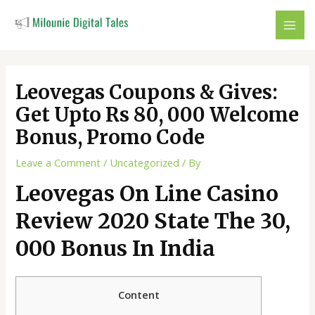
Skip
to
MAI
content
ME
Leovegas Coupons & Gives:
Get Upto Rs 80, 000 Welcome
Bonus, Promo Code
Leave a Comment
/
Uncategorized
/ By
Leovegas On Line Casino
Review 2020 State The 30,
000 Bonus In India
Content