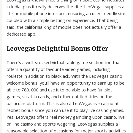
in India, plus it really deserves the title. LeoVegas supplies a
stellar mobile phone interface, ensuring an user-friendly site
coupled with a simple betting on experience. That being
said, the california king of mobile does not actually offer a
dedicated app.
Leovegas Delightful Bonus Offer
There’s a well-stocked virtual table game section too that
offers a quantity of favourite video games, including
roulette in addition to blackjack. With the LeoVegas casino
welcome bonus, you’ll have an opportunity to earn up to be
able to ₹80, 000 and use it to be able to have fun slot
games, scratch cards, and other entitled titles on the
particular platform. This is also a LeoVegas live casino at
redbet bonus since you can use it to play live casino games.
Yes, LeoVegas offers real money gambling upon casino, live
on line casino and sports wagering. LeoVegas supplies a
reasonable selection of occasions for major sports activities