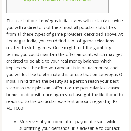
This part of our LeoVegas India review will certainly provide
you with a directory of the almost all popular slots titles
from all these types of game providers described above. At
LeoVegas India, you could find a lot of game selections
related to slots games. Once might met the gambling
terms, you could maintain the offer amount, which may get
credited to be able to your real money balance! Which
implies that the offer you amount is in actual money, and
you will feel like to eliminate this or use that on LeoVegas Of
india. Third time’s the beauty as a person reach your best
step into their pleasant offer. For the particular last casino
bonus on deposit, once again you have got the likelihood to
reach up to the particular excellent amount regarding Rs.
40, 1000!
Moreover, if you come after payment issues while
submitting your demands, it is advisable to contact