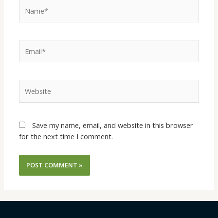
Name*
Email*
Website
Save my name, email, and website in this browser
for the next time I comment.