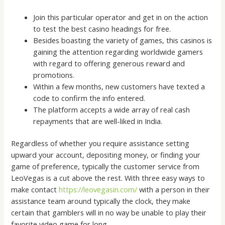
Join this particular operator and get in on the action
to test the best casino headings for free.
Besides boasting the variety of games, this casinos is
gaining the attention regarding worldwide gamers
with regard to offering generous reward and
promotions.
Within a few months, new customers have texted a
code to confirm the info entered.
The platform accepts a wide array of real cash
repayments that are well-liked in India.
Regardless of whether you require assistance setting
upward your account, depositing money, or finding your
game of preference, typically the customer service from
LeoVegas is a cut above the rest. With three easy ways to
make contact
https://leovegasin.com/
with a person in their
assistance team around typically the clock, they make
certain that gamblers will in no way be unable to play their
favorite video game for long.