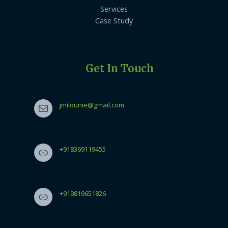
Services
Case Study
Get In Touch
Mail
jmilounie@gmail.com
Link
+918369119455
Link
+919819651826