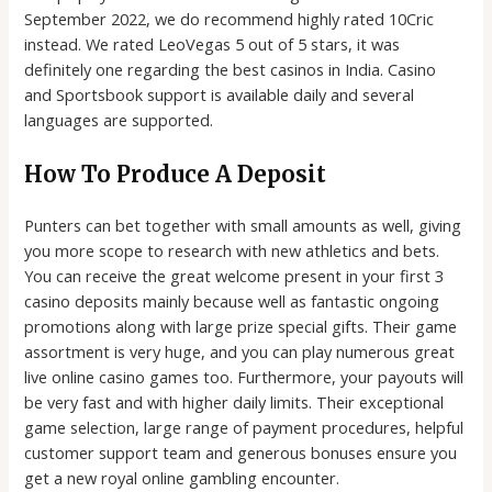
September 2022, we do recommend highly rated 10Cric
instead. We rated LeoVegas 5 out of 5 stars, it was
definitely one regarding the best casinos in India. Casino
and Sportsbook support is available daily and several
languages are supported.
How To Produce A Deposit
Punters can bet together with small amounts as well, giving
you more scope to research with new athletics and bets.
You can receive the great welcome present in your first 3
casino deposits mainly because well as fantastic ongoing
promotions along with large prize special gifts. Their game
assortment is very huge, and you can play numerous great
live online casino games too. Furthermore, your payouts will
be very fast and with higher daily limits. Their exceptional
game selection, large range of payment procedures, helpful
customer support team and generous bonuses ensure you
get a new royal online gambling encounter.