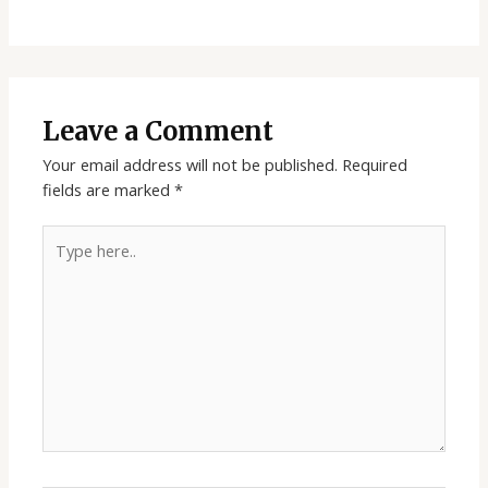
Leave a Comment
Your email address will not be published.
Required
fields are marked
*
Type
here..