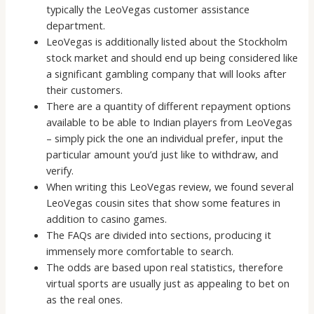
typically the LeoVegas customer assistance
department.
LeoVegas is additionally listed about the Stockholm
stock market and should end up being considered like
a significant gambling company that will looks after
their customers.
There are a quantity of different repayment options
available to be able to Indian players from LeoVegas
– simply pick the one an individual prefer, input the
particular amount you’d just like to withdraw, and
verify.
When writing this LeoVegas review, we found several
LeoVegas cousin sites that show some features in
addition to casino games.
The FAQs are divided into sections, producing it
immensely more comfortable to search.
The odds are based upon real statistics, therefore
virtual sports are usually just as appealing to bet on
as the real ones.