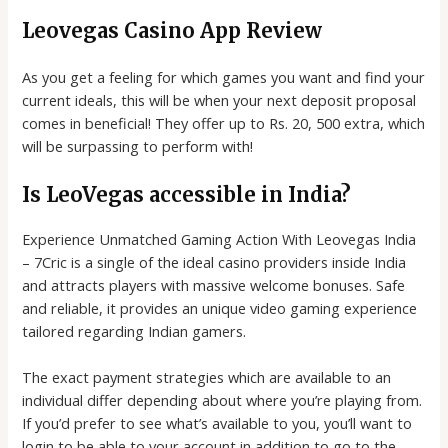
Leovegas Casino App Review
As you get a feeling for which games you want and find your
current ideals, this will be when your next deposit proposal
comes in beneficial! They offer up to Rs. 20, 500 extra, which
will be surpassing to perform with!
Is LeoVegas accessible in India?
Experience Unmatched Gaming Action With Leovegas India
– 7Cric is a single of the ideal casino providers inside India
and attracts players with massive welcome bonuses. Safe
and reliable, it provides an unique video gaming experience
tailored regarding Indian gamers.
The exact payment strategies which are available to an
individual differ depending about where you’re playing from.
If you’d prefer to see what’s available to you, you’ll want to
login to be able to your account in addition to go to the