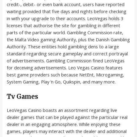
credit-, debit- or even bank account, users have reported
waiting provided that five days and nights before checking
in with your upgrade to their accounts. LeoVegas holds 3
licenses that authorise the site for gambling in different
parts of the particular world. Gambling Commission rate,
the Malta Video gaming Authority, plus the Danish Gambling
Authority. These entities hold gambling dens to a large
standard regarding secure gameplay and correct portrayal
of advertisements. Gambling Commission fined LeoVegas
for deceiving advertisements. Leo Vegas Casino features
best game providers such because NetEnt, Microgaming,
System Gaming, Play ‘n Go, Quikspin, and many more.
Tv Games
LeoVegas Casino boasts an assortment regarding live
dealer games that can be played against the particular real
dealer in an engaging atmosphere. While enjoying these
games, players may interact with the dealer and additional