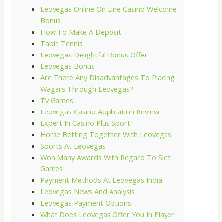
Leovegas Online On Line Casino Welcome
Bonus
How To Make A Deposit
Table Tennis
Leovegas Delightful Bonus Offer
Leovegas Bonus
Are There Any Disadvantages To Placing
Wagers Through Leovegas?
Tv Games
Leovegas Casino Application Review
Expert In Casino Plus Sport
Horse Betting Together With Leovegas
Sports At Leovegas
Won Many Awards With Regard To Slot
Games
Payment Methods At Leovegas India
Leovegas News And Analysis
Leovegas Payment Options
What Does Leovegas Offer You In Player