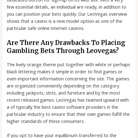
few essential details, an individual are ready, in addition to
you can position your bets quickly. Our LeoVegas overview
shows that a casino is a new model option as one of the
particular safe online internet casinos.
Are There Any Drawbacks To Placing
Gambling Bets Through Leovegas?
The lively orange theme put together with white or perhaps
black lettering makes it simple in order to find games or
even important information concerning the site. The games
are organized conveniently depending on the category
including jackpots, slots, and furniture and by the most
recent released games. LeoVegas has teamed upward with
a of typically the best casino software providers in the
particular industry to ensure that their own games fulfill the
higher standards of these consumers.
If you opt to have your equilibrium transferred to the