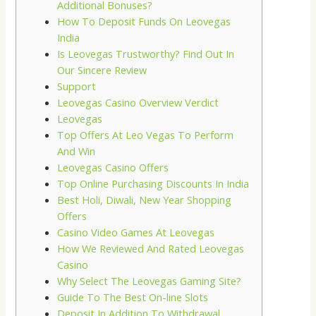
Additional Bonuses?
How To Deposit Funds On Leovegas
India
Is Leovegas Trustworthy? Find Out In
Our Sincere Review
Support
Leovegas Casino Overview Verdict
Leovegas
Top Offers At Leo Vegas To Perform
And Win
Leovegas Casino Offers
Top Online Purchasing Discounts In India
Best Holi, Diwali, New Year Shopping
Offers
Casino Video Games At Leovegas
How We Reviewed And Rated Leovegas
Casino
Why Select The Leovegas Gaming Site?
Guide To The Best On-line Slots
Deposit In Addition To Withdrawal