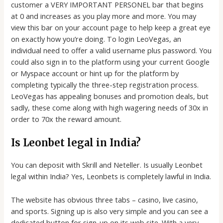
customer a VERY IMPORTANT PERSONEL bar that begins
at 0 and increases as you play more and more. You may
view this bar on your account page to help keep a great eye
on exactly how you’re doing. To login LeoVegas, an
individual need to offer a valid username plus password. You
could also sign in to the platform using your current Google
or Myspace account or hint up for the platform by
completing typically the three-step registration process.
LeoVegas has appealing bonuses and promotion deals, but
sadly, these come along with high wagering needs of 30x in
order to 70x the reward amount.
Is Leonbet legal in India?
You can deposit with Skrill and Neteller. Is usually Leonbet
legal within India? Yes, Leonbets is completely lawful in India.
The website has obvious three tabs – casino, live casino,
and sports. Signing up is also very simple and you can see a
dedicated button for sign-up on its web site. With a very