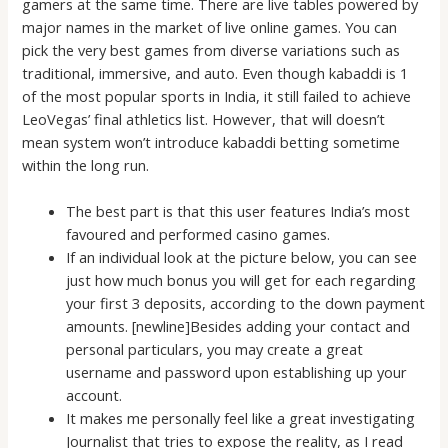
gamers at the same time. There are live tables powered by
major names in the market of live online games. You can
pick the very best games from diverse variations such as
traditional, immersive, and auto. Even though kabaddi is 1
of the most popular sports in India, it still failed to achieve
LeoVegas’ final athletics list. However, that will doesn’t
mean system won’t introduce kabaddi betting sometime
within the long run.
The best part is that this user features India’s most
favoured and performed casino games.
If an individual look at the picture below, you can see
just how much bonus you will get for each regarding
your first 3 deposits, according to the down payment
amounts. [newline]Besides adding your contact and
personal particulars, you may create a great
username and password upon establishing up your
account.
It makes me personally feel like a great investigating
Journalist that tries to expose the reality, as I read