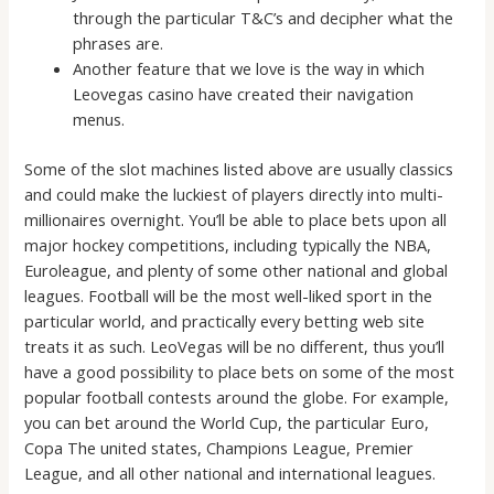
through the particular T&C’s and decipher what the
phrases are.
Another feature that we love is the way in which
Leovegas casino have created their navigation
menus.
Some of the slot machines listed above are usually classics
and could make the luckiest of players directly into multi-
millionaires overnight. You’ll be able to place bets upon all
major hockey competitions, including typically the NBA,
Euroleague, and plenty of some other national and global
leagues. Football will be the most well-liked sport in the
particular world, and practically every betting web site
treats it as such. LeoVegas will be no different, thus you’ll
have a good possibility to place bets on some of the most
popular football contests around the globe. For example,
you can bet around the World Cup, the particular Euro,
Copa The united states, Champions League, Premier
League, and all other national and international leagues.