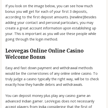
If you look on the image below, you can see how much
bonus you will get for each of your first 3 deposits,
according to the first deposit amounts. [newline]Besides
adding your contact and personal particulars, you may
create a great account information upon establishing up
your. This is important as you will use these people while
going through the login method.
Leovegas Online Online Casino
Welcome Bonus
Easy and fast down payment and withdrawal methods
would be the cornerstones of any online online casino. To
truly judge a casino typically the right way, will be to check
exactly how they handle debris and withdrawals.
You can deposit money plus play any casino game an
advanced Indian gamer. LeoVegas does not necessarily
accept players from India considering that the first of