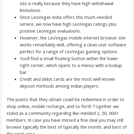
site is really because they have high withdrawal
limitations.
Since LeoVegas India offers this much-needed
service, we now have high LeoVegas ratings plus
positive LeoVegas evaluations.
However, the LeoVegas mobile internet browser site
works remarkably well, offering a clean user software
perfect for a range of LeoVegas gaming options.
You’ll find a small floating button within the lower
right corner, which opens to a menus with a lookup
bar.
Credit and debit cards are the most well-known
deposit methods among Indian players.
The points that they obtain could be redeemed in order to
shop online, mobile recharge, and so forth Together we
stand as a community regarding like-minded 2, 50, 000+
members. In case you have missed a fine deal you may still
browse typically the best of typically the month, and best of
the week area.