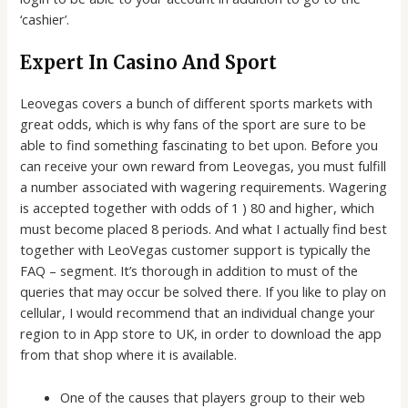
‘cashier’.
Expert In Casino And Sport
Leovegas covers a bunch of different sports markets with
great odds, which is why fans of the sport are sure to be
able to find something fascinating to bet upon. Before you
can receive your own reward from Leovegas, you must fulfill
a number associated with wagering requirements. Wagering
is accepted together with odds of 1 ) 80 and higher, which
must become placed 8 periods. And what I actually find best
together with LeoVegas customer support is typically the
FAQ – segment. It’s thorough in addition to must of the
queries that may occur be solved there. If you like to play on
cellular, I would recommend that an individual change your
region to in App store to UK, in order to download the app
from that shop where it is available.
One of the causes that players group to their web