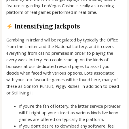
feature regarding LeoVegas Casino is really a streaming
platform of real games performed in real-time.
Intensifying Jackpots
Gambling in Ireland will be regulated by typically the Office
from the Limiter and the National Lottery, and it covers
everything from casino premises in order to playing the
every week lottery. You could read up on the kinds of
bonuses at our dedicated reward pages to assist you
decide when faced with various options. Lots associated
with your top favourite games will be found here, many of
these as Gonzo’s Pursuit, Piggy Riches, in addition to Dead
or Still living II.
If you’re the fan of lottery, the latter service provider
will fit right up your street as various kinds live keno
games are offered on typically the platform.
If you don’t desire to download any software, feel