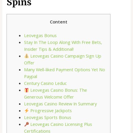
Spins
Content
Leovegas Bonus
Stay In The Loop Along With Free Bets,
Insider Tips & Additional!
Leovegas Casino Campaign Sign Up
Offer
Many Well-liked Payment Options Yet No
Paypal
Century Casino Leduc
Leovegas Casino Bonus: The
Generous Welcome Offer
Leovegas Casino Review In Summary
Progressive Jackpots
Leovegas Sports Bonus
Leovegas Casino Licensing Plus
Certifications