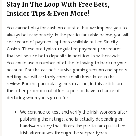
Stay In The Loop With Free Bets,
Insider Tips & Even More!
You cannot play for cash on our site, but we implore you to
always bet responsibly. In the particular table below, you will
see record of payment options available at Leo Sin city
Casino. These are typical regulated payment procedures
that will secure both deposits in addition to withdrawals.
You could use a number of of the following to back up your
account. For the casino’s survive gaming section and sports
betting, we will certainly come to all those later in the
review. For the particular general casino, in this article are
the other promotional offers a person have a chance of
declaring when you sign up for.
We continue to test and verify the Irish workers after
publishing the ratings, and is actually depending on
hands-on study that filters the particular qualitative
Irish alternatives through the subpar types.