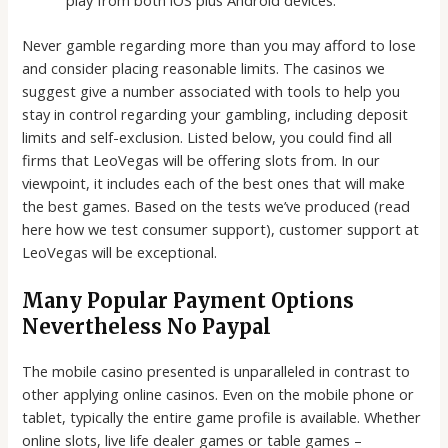
play from both iOS plus Android devices.
Never gamble regarding more than you may afford to lose
and consider placing reasonable limits. The casinos we
suggest give a number associated with tools to help you
stay in control regarding your gambling, including deposit
limits and self-exclusion. Listed below, you could find all
firms that LeoVegas will be offering slots from. In our
viewpoint, it includes each of the best ones that will make
the best games. Based on the tests we’ve produced (read
here how we test consumer support), customer support at
LeoVegas will be exceptional.
Many Popular Payment Options
Nevertheless No Paypal
The mobile casino presented is unparalleled in contrast to
other applying online casinos. Even on the mobile phone or
tablet, typically the entire game profile is available. Whether
online slots, live life dealer games or table games –