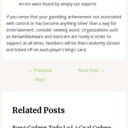
errors were found by simply our experts.
If you sense that your gambling achievement out associated
with control or has become anything other than a way for
entertainment, consider seeking assist. Organizations such
as BeGambleAware and Gamcare are ready in order to
support at all times. Numbers will be then randomly chosen
and ticked off on each player’s bingo card.
Post
←
Previous
Next Post
→
navigation
Post
Related Posts
Bono Codere: Todo Lo La Cual Codere