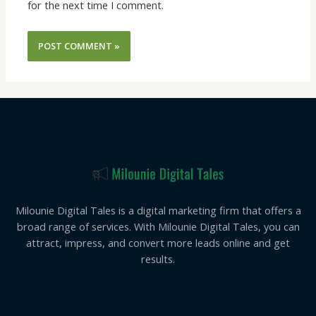
for the next time I comment.
Milounie Digital Tales is a digital marketing firm that offers a
broad range of services. With Milounie Digital Tales, you can
attract, impress, and convert more leads online and get
results.