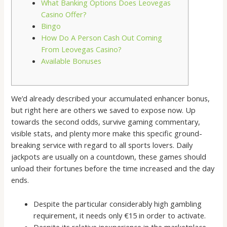
What Banking Options Does Leovegas
Casino Offer?
Bingo
How Do A Person Cash Out Coming
From Leovegas Casino?
Available Bonuses
We’d already described your accumulated enhancer bonus,
but right here are others we saved to expose now. Up
towards the second odds, survive gaming commentary,
visible stats, and plenty more make this specific ground-
breaking service with regard to all sports lovers. Daily
jackpots are usually on a countdown, these games should
unload their fortunes before the time increased and the day
ends.
Despite the particular considerably high gambling
requirement, it needs only €15 in order to activate.
Despite its relative inexperience in the marketplace,