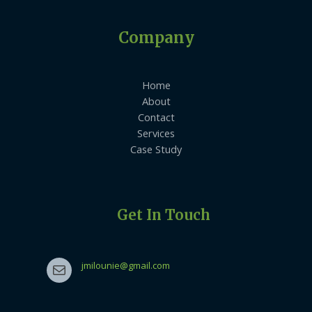
Company
Home
About
Contact
Services
Case Study
Get In Touch
Mail
jmilounie@gmail.com