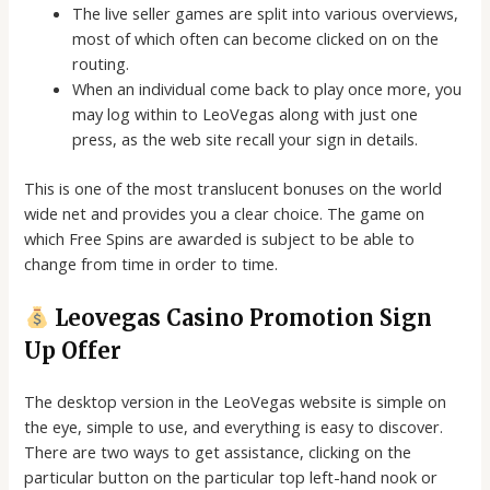
The live seller games are split into various overviews,
most of which often can become clicked on on the
routing.
When an individual come back to play once more, you
may log within to LeoVegas along with just one
press, as the web site recall your sign in details.
This is one of the most translucent bonuses on the world
wide net and provides you a clear choice. The game on
which Free Spins are awarded is subject to be able to
change from time in order to time.
Leovegas Casino Promotion Sign
Up Offer
The desktop version in the LeoVegas website is simple on
the eye, simple to use, and everything is easy to discover.
There are two ways to get assistance, clicking on the
particular button on the particular top left-hand nook or