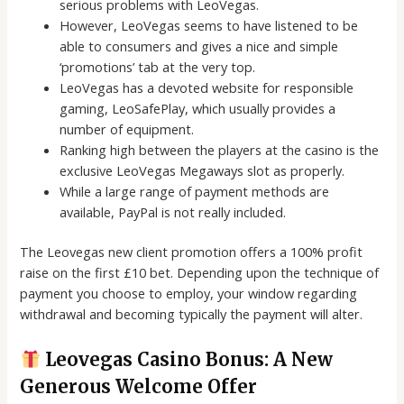
serious problems with LeoVegas.
However, LeoVegas seems to have listened to be
able to consumers and gives a nice and simple
‘promotions’ tab at the very top.
LeoVegas has a devoted website for responsible
gaming, LeoSafePlay, which usually provides a
number of equipment.
Ranking high between the players at the casino is the
exclusive LeoVegas Megaways slot as properly.
While a large range of payment methods are
available, PayPal is not really included.
The Leovegas new client promotion offers a 100% profit
raise on the first £10 bet. Depending upon the technique of
payment you choose to employ, your window regarding
withdrawal and becoming typically the payment will alter.
Leovegas Casino Bonus: A New
Generous Welcome Offer