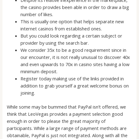
the casino provides been able in order to draw a big
number of likes.
This is usually one option that helps separate new
internet casinos from established ones.
But you could look regarding a certain subject or
provider by using the search bar.
We consider 35x to be a good requirement since in
our encounter, it is not really unusual to discover 40x
and even upwards to 70x in casino sites having a low
minimum deposit.
Register today making use of the links provided in
addition to grab yourself a great welcome bonus on
joining.
While some may be bummed that PayPal isn’t offered, we
think that LeoVegas provides a payment selection good
enough in order to please the great majority of
participants. While a large range of payment methods are
obtainable, PayPal is just not integrated. Along with all the