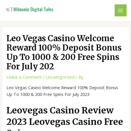
Skip
to
MAI
content
ME
Leo Vegas Casino Welcome
Reward 100% Deposit Bonus
Up To 1000 & 200 Free Spins
For July 202
Leave a Comment
/
Uncategorized
/ By
Leo Vegas Casino Welcome Reward 100% Deposit Bonus
Up To 1000 & 200 Free Spins For July 2023
Leovegas Casino Review
2023 Leovegas Casino Free