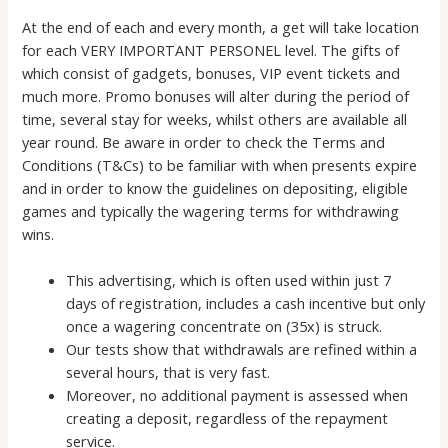
At the end of each and every month, a get will take location
for each VERY IMPORTANT PERSONEL level. The gifts of
which consist of gadgets, bonuses, VIP event tickets and
much more. Promo bonuses will alter during the period of
time, several stay for weeks, whilst others are available all
year round. Be aware in order to check the Terms and
Conditions (T&Cs) to be familiar with when presents expire
and in order to know the guidelines on depositing, eligible
games and typically the wagering terms for withdrawing
wins.
This advertising, which is often used within just 7
days of registration, includes a cash incentive but only
once a wagering concentrate on (35x) is struck.
Our tests show that withdrawals are refined within a
several hours, that is very fast.
Moreover, no additional payment is assessed when
creating a deposit, regardless of the repayment
service.