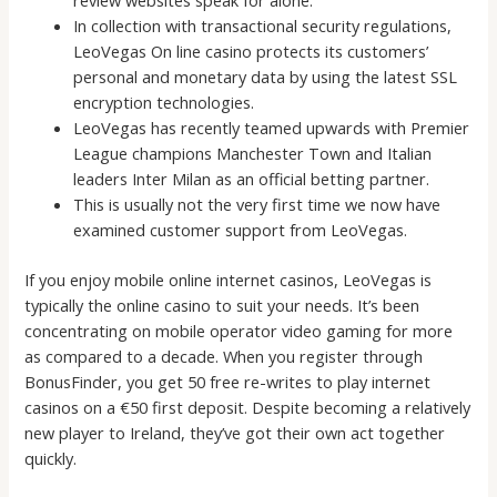
review websites speak for alone.
In collection with transactional security regulations,
LeoVegas On line casino protects its customers’
personal and monetary data by using the latest SSL
encryption technologies.
LeoVegas has recently teamed upwards with Premier
League champions Manchester Town and Italian
leaders Inter Milan as an official betting partner.
This is usually not the very first time we now have
examined customer support from LeoVegas.
If you enjoy mobile online internet casinos, LeoVegas is
typically the online casino to suit your needs. It’s been
concentrating on mobile operator video gaming for more
as compared to a decade. When you register through
BonusFinder, you get 50 free re-writes to play internet
casinos on a €50 first deposit. Despite becoming a relatively
new player to Ireland, they’ve got their own act together
quickly.