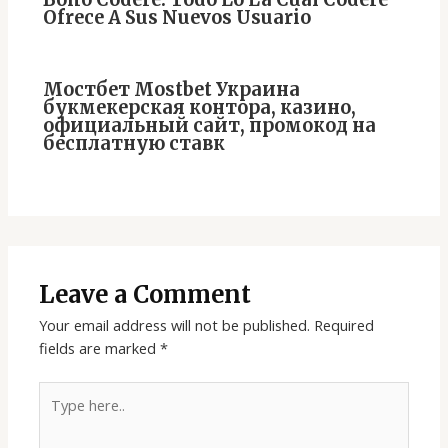
Ofrece A Sus Nuevos Usuario
Мостбет Mostbet Украина
букмекерская контора, казино,
официальный сайт, промокод на
бесплатную ставк
Leave a Comment
Your email address will not be published.
Required
fields are marked
*
Type
here..