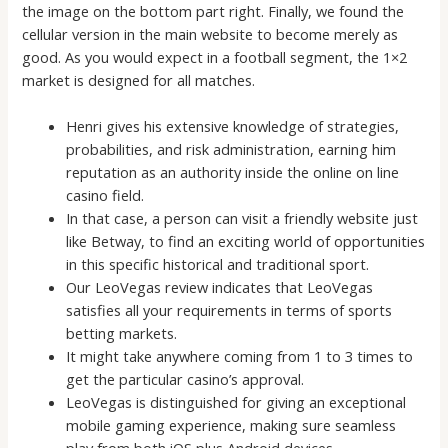
the image on the bottom part right. Finally, we found the
cellular version in the main website to become merely as
good. As you would expect in a football segment, the 1×2
market is designed for all matches.
Henri gives his extensive knowledge of strategies,
probabilities, and risk administration, earning him
reputation as an authority inside the online on line
casino field.
In that case, a person can visit a friendly website just
like Betway, to find an exciting world of opportunities
in this specific historical and traditional sport.
Our LeoVegas review indicates that LeoVegas
satisfies all your requirements in terms of sports
betting markets.
It might take anywhere coming from 1 to 3 times to
get the particular casino’s approval.
LeoVegas is distinguished for giving an exceptional
mobile gaming experience, making sure seamless