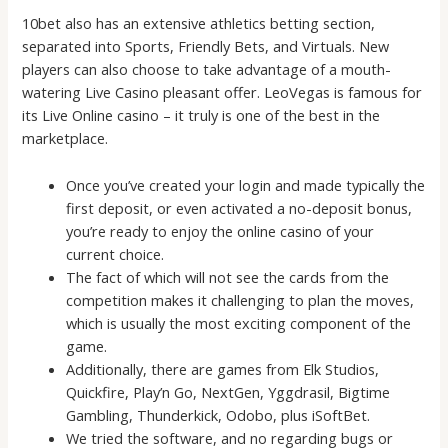
10bet also has an extensive athletics betting section,
separated into Sports, Friendly Bets, and Virtuals. New
players can also choose to take advantage of a mouth-
watering Live Casino pleasant offer. LeoVegas is famous for
its Live Online casino – it truly is one of the best in the
marketplace.
Once you’ve created your login and made typically the
first deposit, or even activated a no-deposit bonus,
you’re ready to enjoy the online casino of your
current choice.
The fact of which will not see the cards from the
competition makes it challenging to plan the moves,
which is usually the most exciting component of the
game.
Additionally, there are games from Elk Studios,
Quickfire, Play’n Go, NextGen, Yggdrasil, Bigtime
Gambling, Thunderkick, Odobo, plus iSoftBet.
We tried the software, and no regarding bugs or