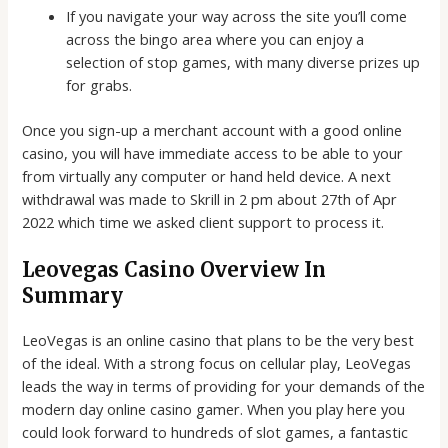
If you navigate your way across the site you’ll come
across the bingo area where you can enjoy a
selection of stop games, with many diverse prizes up
for grabs.
Once you sign-up a merchant account with a good online
casino, you will have immediate access to be able to your
from virtually any computer or hand held device. A next
withdrawal was made to Skrill in 2 pm about 27th of Apr
2022 which time we asked client support to process it.
Leovegas Casino Overview In
Summary
LeoVegas is an online casino that plans to be the very best
of the ideal. With a strong focus on cellular play, LeoVegas
leads the way in terms of providing for your demands of the
modern day online casino gamer. When you play here you
could look forward to hundreds of slot games, a fantastic