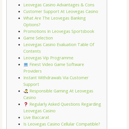
Leovegas Casino Advantages & Cons
Customer Support At Leovegas Casino
What Are The Leovegas Banking
Options?
Promotions In Leovegas Sportsbook
Game Selection
Leovegas Casino Evaluation Table Of
Contents
Leovegas Vip Programme
Finest Video Game Software
Providers
Instant Withdrawals Via Customer
Support
Responsible Gaming At Leovegas
Casino
Regularly Asked Questions Regarding
Leovegas Casino
Live Baccarat
Is Leovegas Casino Cellular Compatible?