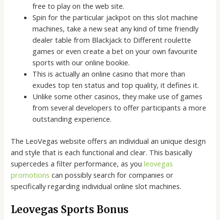
free to play on the web site.
Spin for the particular jackpot on this slot machine
machines, take a new seat any kind of time friendly
dealer table from Blackjack to Different roulette
games or even create a bet on your own favourite
sports with our online bookie.
This is actually an online casino that more than
exudes top ten status and top quality, it defines it.
Unlike some other casinos, they make use of games
from several developers to offer participants a more
outstanding experience.
The LeoVegas website offers an individual an unique design
and style that is each functional and clear. This basically
supercedes a filter performance, as you
leovegas
promotions
can possibly search for companies or
specifically regarding individual online slot machines.
Leovegas Sports Bonus