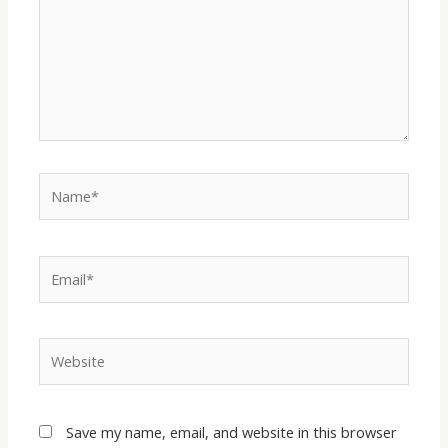
Name*
Email*
Website
Save my name, email, and website in this browser