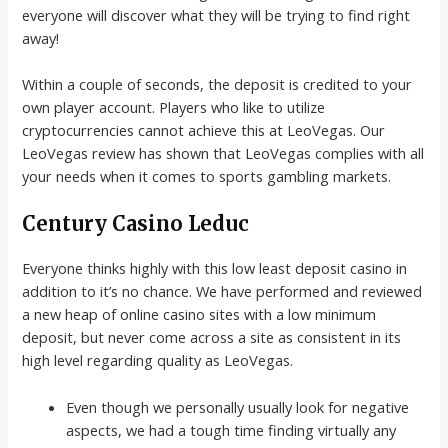
everyone will discover what they will be trying to find right
away!
Within a couple of seconds, the deposit is credited to your
own player account. Players who like to utilize
cryptocurrencies cannot achieve this at LeoVegas. Our
LeoVegas review has shown that LeoVegas complies with all
your needs when it comes to sports gambling markets.
Century Casino Leduc
Everyone thinks highly with this low least deposit casino in
addition to it’s no chance. We have performed and reviewed
a new heap of online casino sites with a low minimum
deposit, but never come across a site as consistent in its
high level regarding quality as LeoVegas.
Even though we personally usually look for negative
aspects, we had a tough time finding virtually any