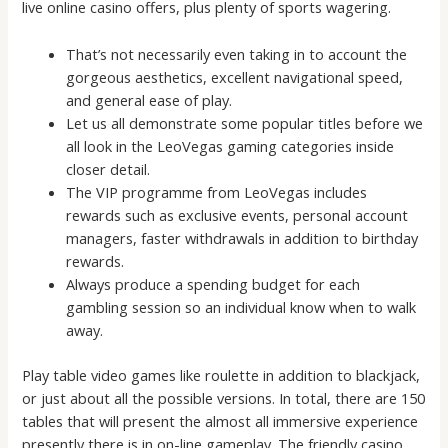
live online casino offers, plus plenty of sports wagering.
That’s not necessarily even taking in to account the
gorgeous aesthetics, excellent navigational speed,
and general ease of play.
Let us all demonstrate some popular titles before we
all look in the LeoVegas gaming categories inside
closer detail.
The VIP programme from LeoVegas includes
rewards such as exclusive events, personal account
managers, faster withdrawals in addition to birthday
rewards.
Always produce a spending budget for each
gambling session so an individual know when to walk
away.
Play table video games like roulette in addition to blackjack,
or just about all the possible versions. In total, there are 150
tables that will present the almost all immersive experience
presently there is in on-line gameplay. The friendly casino