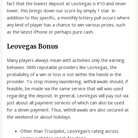
fact that the lowest deposit at LeoVegas is €10 and never
lower, this brings down our score by simply 1 star. In
addition to this specific, a monthly lottery pull occurs where
any kind of player has a chance to win various prizes, such
as the latest iPhone or perhaps pure cash.
Leovegas Bonus
Many players always mean with activities only the earning
behavior. With reputable providers like LeoVegas, the
probability of a win or loss is not within the hands in the
provider. To stop money laundering, withdrawals should, if
feasible, be made via the same service that will was used
regarding the deposit. In general, LeoVegas will pay out via
just about all payment services of which can also be used
for a down payment. Thus, withdrawals are also secured at
the weekend or about holidays.
Other than Trustpilot, LeoVegas’s rating across