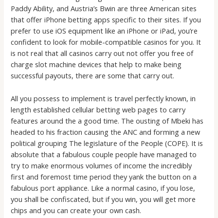
Paddy Ability, and Austria’s Bwin are three American sites
that offer iPhone betting apps specific to their sites. If you
prefer to use iOS equipment like an iPhone or iPad, you’re
confident to look for mobile-compatible casinos for you. It
is not real that all casinos carry out not offer you free of
charge slot machine devices that help to make being
successful payouts, there are some that carry out.
All you possess to implement is travel perfectly known, in
length established cellular betting web pages to carry
features around the a good time. The ousting of Mbeki has
headed to his fraction causing the ANC and forming a new
political grouping The legislature of the People (COPE). It is
absolute that a fabulous couple people have managed to
try to make enormous volumes of income the incredibly
first and foremost time period they yank the button on a
fabulous port appliance. Like a normal casino, if you lose,
you shall be confiscated, but if you win, you will get more
chips and you can create your own cash.