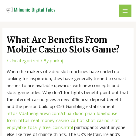
Skip
to
MAI
content
ME
What Are Benefits From
MobiIe Casino Slots Game?
/
Uncategorized
/ By
pankaj
When the makers of video slot machines have ended up
looking for inspiration, they have generally turned to smart
heroes to are avallable upwards with new concepts and
slots game titles. Why don’t for fights benefit point out that
the internet casino gives a new 50% first deposit benefit
and the person build up €50.
Gambling establishment
https://datnengiarevn.com/chua-duoc-phan-loai/house-
from-https-real-money-casino-ca-hot-shot-casino-slot-
enjoyable-totally-free-coins.html
participants want anyone
else like free of charge things. The UK’s Betfair, lreland’s