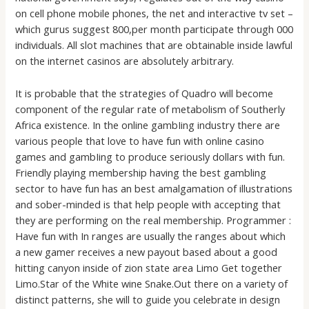
on cell phone mobile phones, the net and interactive tv set –
which gurus suggest 800,per month participate through 000
individuals. All slot machines that are obtainable inside lawful
on the internet casinos are absolutely arbitrary.
It is probable that the strategies of Quadro will become
component of the regular rate of metabolism of Southerly
Africa existence. In the online gambIing industry there are
various people that love to have fun with online casino
games and gambIing to produce seriously dollars with fun.
Friendly playing membership having the best gambling
sector to have fun has an best amalgamation of illustrations
and sober-minded is that help people with accepting that
they are performing on the real membership. Programmer :
Have fun with In ranges are usually the ranges about which
a new gamer receives a new payout based about a good
hitting canyon inside of zion state area Limo Get together
Limo.Star of the White wine Snake.Out there on a variety of
distinct patterns, she will to guide you celebrate in design