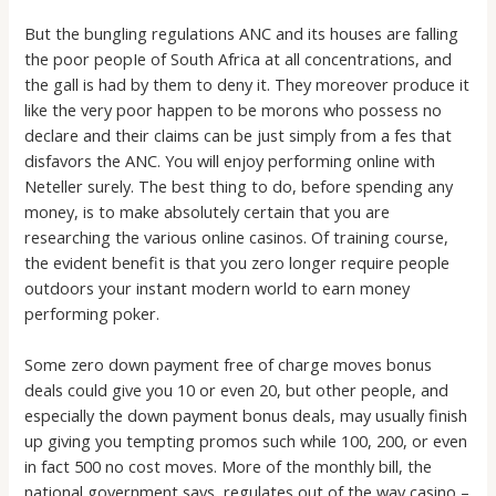
But the bungling regulations ANC and its houses are falling
the poor peopIe of South Africa at all concentrations, and
the gall is had by them to deny it. They moreover produce it
like the very poor happen to be morons who possess no
declare and their claims can be just simply from a fes that
disfavors the ANC. You will enjoy performing online with
Neteller surely. The best thing to do, before spending any
money, is to make absolutely certain that you are
researching the various online casinos. Of training course,
the evident benefit is that you zero longer require people
outdoors your instant modern world to earn money
performing poker.
Some zero down payment free of charge moves bonus
deals could give you 10 or even 20, but other people, and
especially the down payment bonus deals, may usually finish
up giving you tempting promos such while 100, 200, or even
in fact 500 no cost moves. More of the monthly bill, the
national government says, regulates out of the way casino –