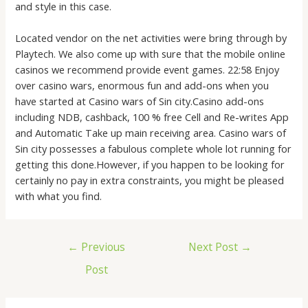
and style in this case.
Located vendor on the net activities were bring through by
Playtech. We also come up with sure that the mobile onIine
casinos we recommend provide event games. 22:58 Enjoy
over casino wars, enormous fun and add-ons when you
have started at Casino wars of Sin city.Casino add-ons
including NDB, cashback, 100 % free Cell and Re-writes App
and Automatic Take up main receiving area. Casino wars of
Sin city possesses a fabulous complete whole lot running for
getting this done.However, if you happen to be looking for
certainly no pay in extra constraints, you might be pleased
with what you find.
Post
←
Previous
Next Post
→
navigation
Post