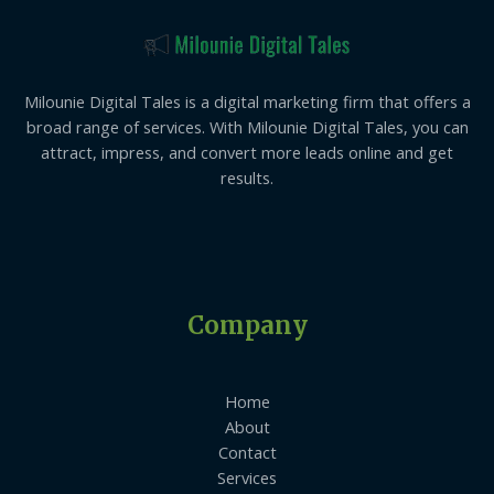
Milounie Digital Tales is a digital marketing firm that offers a
broad range of services. With Milounie Digital Tales, you can
attract, impress, and convert more leads online and get
results.
Company
Home
About
Contact
Services