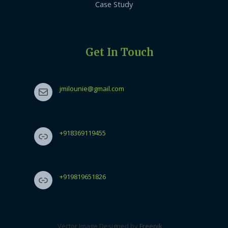
Case Study
Get In Touch
Mail
jmilounie@gmail.com
Link
+918369119455
Link
+919819651826
Vector Image Designed by
Freepik