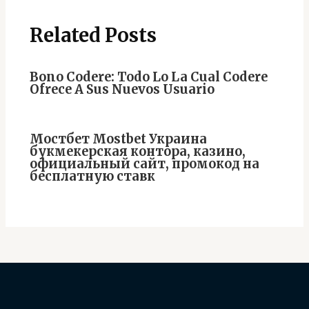
Related Posts
Bono Codere: Todo Lo La Cual Codere
Ofrece A Sus Nuevos Usuario
Мостбет Mostbet Украина
букмекерская контора, казино,
официальный сайт, промокод на
бесплатную ставк