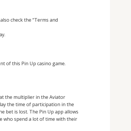
 also check the “Terms and
ay.
nt of this Pin Up casino game.
 the multiplier in the Aviator
y the time of participation in the
e bet is lost. The Pin Up app allows
 who spend a lot of time with their