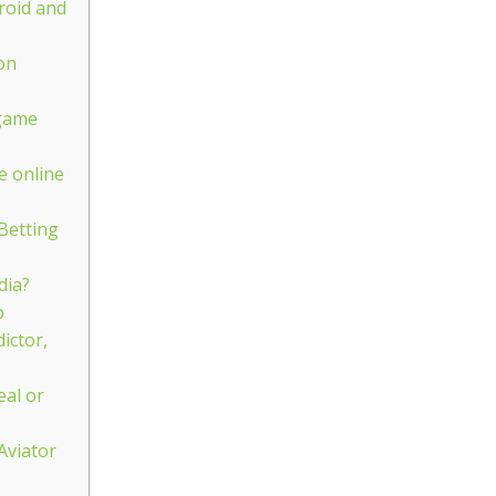
roid and
on
 game
e online
Betting
dia?
p
ictor,
eal or
Aviator