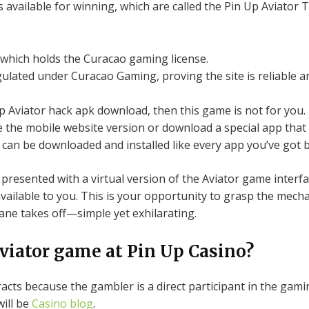
available for winning, which are called the Pin Up Aviator Tr
 which holds the Curacao gaming license.
gulated under Curacao Gaming, proving the site is reliable an
Up Aviator hack apk download, then this game is not for you.
 the mobile website version or download a special app that is
 can be downloaded and installed like every app you’ve got 
e presented with a virtual version of the Aviator game inte
vailable to you. This is your opportunity to grasp the mecha
lane takes off—simple yet exhilarating.
 Aviator game at Pin Up Casino?
cts because the gambler is a direct participant in the gamin
will be
Casino blog
.