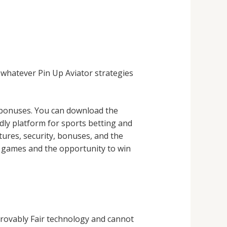
 whatever Pin Up Aviator strategies
 bonuses. You can download the
ndly platform for sports betting and
tures, security, bonuses, and the
of games and the opportunity to win
Provably Fair technology and cannot