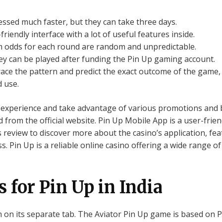
ssed much faster, but they can take three days.
friendly interface with a lot of useful features inside.
m odds for each round are random and unpredictable.
ey can be played after funding the Pin Up gaming account.
race the pattern and predict the exact outcome of the game,
 use.
 experience and take advantage of various promotions and
 from the official website. Pin Up Mobile App is a user-frie
 review to discover more about the casino’s application, fea
. Pin Up is a reliable online casino offering a wide range 
 for Pin Up in India
n on its separate tab. The Aviator Pin Up game is based on 