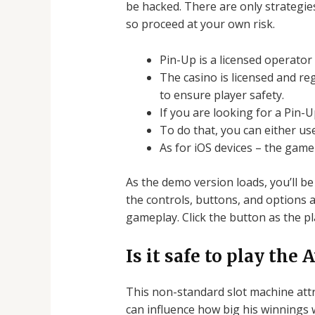
be hacked. There are only strategies 
so proceed at your own risk.
Pin-Up is a licensed operator
The casino is licensed and re
to ensure player safety.
If you are looking for a Pin-
To do that, you can either use
As for iOS devices – the game
As the demo version loads, you’ll b
the controls, buttons, and options a
gameplay. Click the button as the p
Is it safe to play the
This non-standard slot machine attra
can influence how big his winnings 