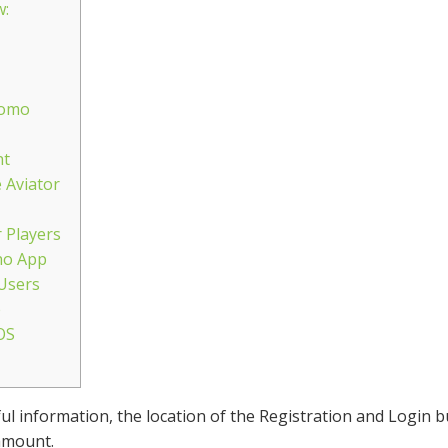
w:
romo
nt
 Aviator
 Players
ino App
 Users
e
OS
ul information, the location of the Registration and Login 
amount.