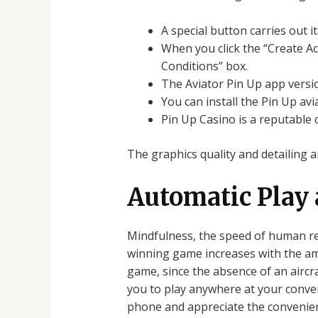
A special button carries out it
When you click the “Create Ac
Conditions” box.
The Aviator Pin Up app versio
You can install the Pin Up av
Pin Up Casino is a reputable 
The graphics quality and detailing a
Automatic Play
Mindfulness, the speed of human reac
winning game increases with the amo
game, since the absence of an aircr
you to play anywhere at your conven
phone and appreciate the convenie