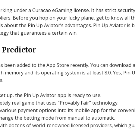
rking under a Curacao eGaming license. It has strict securit
iers. Before you hop on your lucky plane, get to know all the
ils about the Pin Up Aviator’s advantages. Pin Up Aviator i
tegy that guarantees a certain win.
 Predictor
s been added to the App Store recently. You can download an
h memory and its operating system is at least 8.0. Yes, Pin 
s.
t up, the Pin Up Aviator app is ready to use.
letely real game that uses “Provably Fair” technology.
various payment options into its mobile app for the convenie
change the betting mode from manual to automatic.
with dozens of world-renowned licensed providers, which 