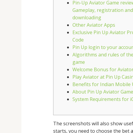
Pin-Up Aviator Game revie
Gameplay, registration and
downloading
Other Aviator Apps
Exclusive Pin Up Aviator P
Code
Pin Up login to your accou
Algorithms and rules of the
game
Welcome Bonus for Aviator
Play Aviator at Pin Up Cas
Benefits for Indian Mobile
About Pin Up Aviator Gam
System Requirements for i
The screenshots will also show usef
starts, you need to choose the bet 