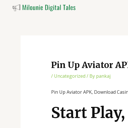
Skip
to
content
Pin Up Aviator A
/
Uncategorized
/ By
pankaj
Pin Up Aviator APK, Download Casi
Start Play