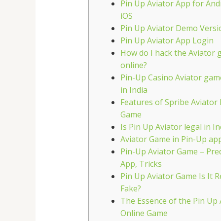
Pin Up Aviator App for And
iOS
Pin Up Aviator Demo Versi
Pin Up Aviator App Login
How do I hack the Aviator
online?
Pin-Up Casino Aviator gam
in India
Features of Spribe Aviator 
Game
Is Pin Up Aviator legal in In
Aviator Game in Pin-Up ap
Pin-Up Aviator Game – Pred
App, Tricks
Pin Up Aviator Game Is It R
Fake?
The Essence of the Pin Up 
Online Game