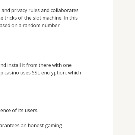
y and privacy rules and collaborates
 tricks of the slot machine. In this
s based on a random number
d install it from there with one
Up casino uses SSL encryption, which
nce of its users.
guarantees an honest gaming