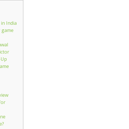
in India
or game
awal
ictor
n-Up
game
view
for
ine
e?