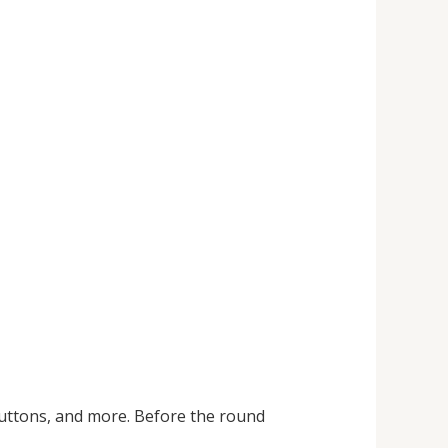
buttons, and more. Before the round