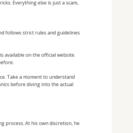
icks. Everything else is just a scam,
d follows strict rules and guidelines
 available on the official website.
before.
rface. Take a moment to understand
nics before diving into the actual
g process. At his own discretion, he