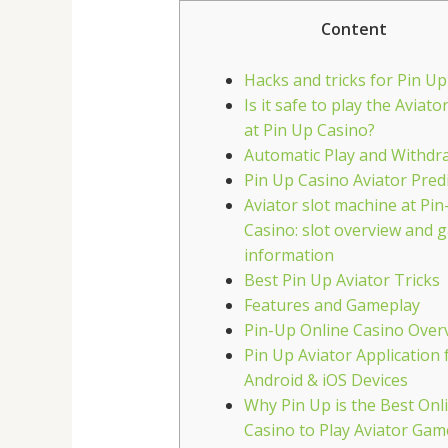
Content
Hacks and tricks for Pin Up 
Is it safe to play the Aviat
at Pin Up Casino?
Automatic Play and Withdr
Pin Up Casino Aviator Pred
Aviator slot machine at Pi
Casino: slot overview and 
information
Best Pin Up Aviator Tricks
Features and Gameplay
Pin-Up Online Casino Over
Pin Up Aviator Application 
Android & iOS Devices
Why Pin Up is the Best Onl
Casino to Play Aviator Gam