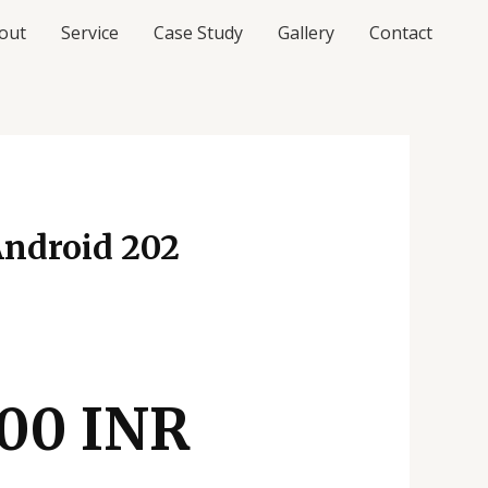
out
Service
Case Study
Gallery
Contact
Android 202
000 INR