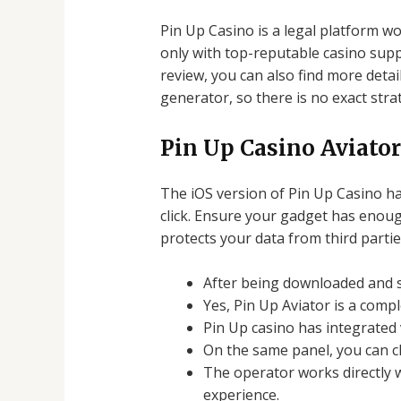
Pin Up Casino is a legal platform wo
only with top-reputable casino suppl
review, you can also find more deta
generator, so there is no exact stra
Pin Up Casino Aviator
The iOS version of Pin Up Casino ha
click. Ensure your gadget has enoug
protects your data from third partie
After being downloaded and se
Yes, Pin Up Aviator is a comp
Pin Up casino has integrated 
On the same panel, you can 
The operator works directly 
experience.