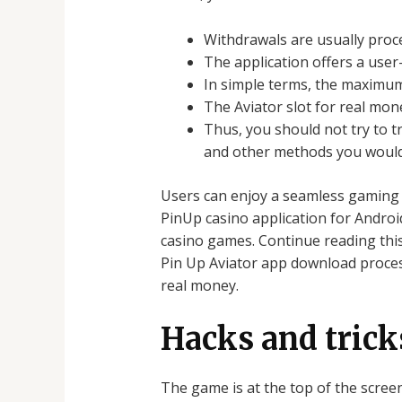
Withdrawals are usually proce
The application offers a user-
In simple terms, the maximu
The Aviator slot for real mon
Thus, you should not try to t
and other methods you would
Users can enjoy a seamless gaming
PinUp casino application for Android
casino games. Continue reading this
Pin Up Aviator app download process
real money.
Hacks and tricks
The game is at the top of the scree