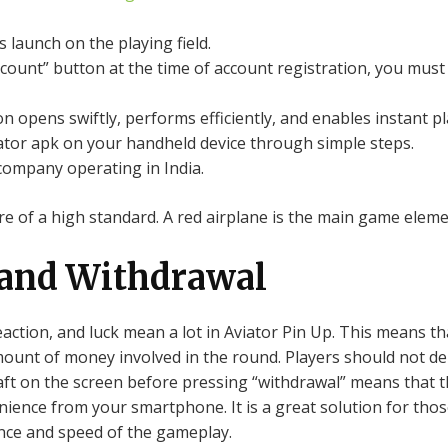
s launch on the playing field.
count” button at the time of account registration, you must
n opens swiftly, performs efficiently, and enables instant pl
iator apk on your handheld device through simple steps.
company operating in India.
re of a high standard. A red airplane is the main game eleme
 and Withdrawal
tion, and luck mean a lot in Aviator Pin Up. This means that
unt of money involved in the round. Players should not dela
aft on the screen before pressing “withdrawal” means that th
ience from your smartphone. It is a great solution for those
nce and speed of the gameplay.