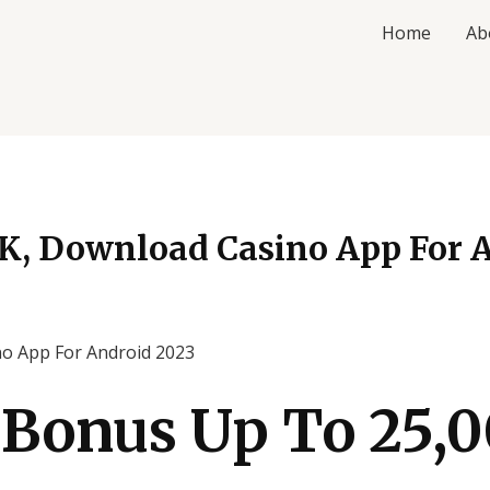
Home
Ab
PK, Download Casino App For 
no App For Android 2023
, Bonus Up To 25,