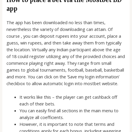
app
The app has been downloaded no less than times,
nevertheless the variety of downloading can attain. Of
course , you can deposit rupees into your account, place a
guess, win rupees, and then take away them from typically
the location. Virtually any Indian participant above the age
of 18 could register utilizing any of the provided choices and
commence playing right away. They range from small
games to global tournaments, football, baseball, basketball
and more. You can click on the ‘Save my login information’
checkbox to allow automatic login into mostbet website.
It works like this – the player can get cashback off
each of their bets.
You can easily find all sections in the main menu to
analyze all coefficients.
However, it is important to note that terms and
conditions apply for each bonus, including wagering