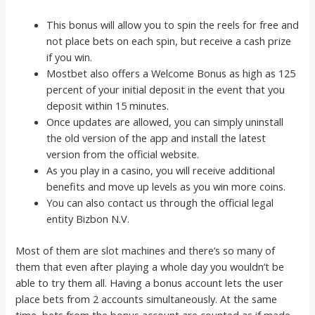
This bonus will allow you to spin the reels for free and
not place bets on each spin, but receive a cash prize
if you win.
Mostbet also offers a Welcome Bonus as high as 125
percent of your initial deposit in the event that you
deposit within 15 minutes.
Once updates are allowed, you can simply uninstall
the old version of the app and install the latest
version from the official website.
As you play in a casino, you will receive additional
benefits and move up levels as you win more coins.
You can also contact us through the official legal
entity Bizbon N.V.
Most of them are slot machines and there’s so many of
them that even after playing a whole day you wouldn’t be
able to try them all. Having a bonus account lets the user
place bets from 2 accounts simultaneously. At the same
time, bets from the bonus account are counted as if made