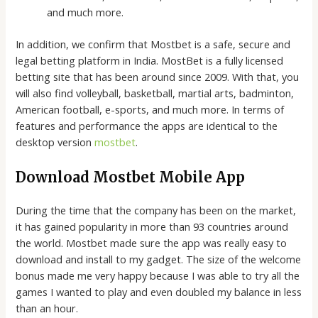
and much more.
In addition, we confirm that Mostbet is a safe, secure and
legal betting platform in India. MostBet is a fully licensed
betting site that has been around since 2009. With that, you
will also find volleyball, basketball, martial arts, badminton,
American football, e-sports, and much more. In terms of
features and performance the apps are identical to the
desktop version
mostbet
.
Download Mostbet Mobile App
During the time that the company has been on the market,
it has gained popularity in more than 93 countries around
the world. Mostbet made sure the app was really easy to
download and install to my gadget. The size of the welcome
bonus made me very happy because I was able to try all the
games I wanted to play and even doubled my balance in less
than an hour.