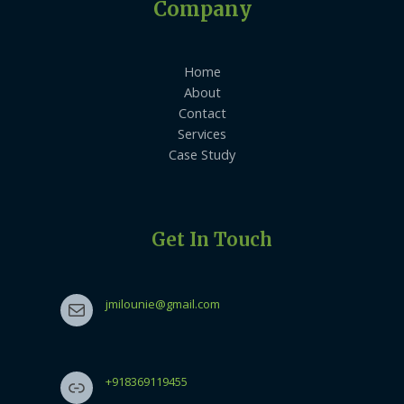
Company
Home
About
Contact
Services
Case Study
Get In Touch
Mail
jmilounie@gmail.com
Link
+918369119455