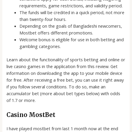
requirements, game restrictions, and validity period.
The funds will be credited in a quick period, not more
than twenty-four hours.
Depending on the goals of Bangladeshi newcomers,
Mostbet offers different promotions.
Welcome bonus is eligible for use in both betting and
gambling categories.
Learn about the functionality of sports betting and online or
live casino games in the application from this review. Get
information on downloading the app to your mobile device
for free. After receiving a free bet, you can use it right away
if you follow several conditions. To do so, make an
accumulator bet (more about bet types below) with odds
of 1.7 or more.
Casino MostBet
I have played mostbet from last 1 month now at the end