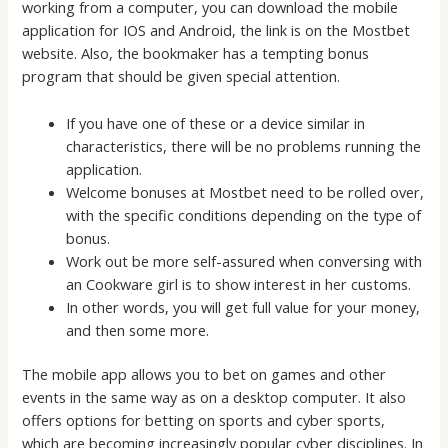
working from a computer, you can download the mobile
application for IOS and Android, the link is on the Mostbet
website. Also, the bookmaker has a tempting bonus
program that should be given special attention.
If you have one of these or a device similar in
characteristics, there will be no problems running the
application.
Welcome bonuses at Mostbet need to be rolled over,
with the specific conditions depending on the type of
bonus.
Work out be more self-assured when conversing with
an Cookware girl is to show interest in her customs.
In other words, you will get full value for your money,
and then some more.
The mobile app allows you to bet on games and other
events in the same way as on a desktop computer. It also
offers options for betting on sports and cyber sports,
which are becoming increasingly popular cyber disciplines. In