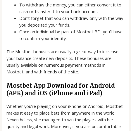
To withdraw the money, you can either convert it to
cash or transfer it to your bank account.
Don’t forget that you can withdraw only with the way
you deposited your funds.
Once an individual be part of Mostbet BD, you’ll have
to confirm your identity.
The Mostbet bonuses are usually a great way to increase
your balance create new deposits. These bonuses are
usually available on numerous payment methods in
Mostbet, and with friends of the site.
Mostbet App Download for Android
(APK) and iOS (iPhone and iPad)
Whether you’re playing on your iPhone or Android, Mostbet
makes it easy to place bets from anywhere in the world.
Nevertheless, she managed to win the players with her
quality and legal work. Moreover, if you are uncomfortable