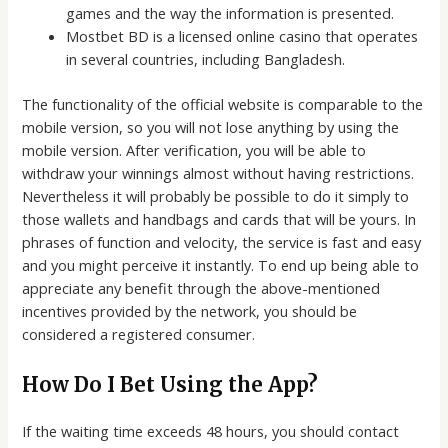
games and the way the information is presented.
Mostbet BD is a licensed online casino that operates
in several countries, including Bangladesh.
The functionality of the official website is comparable to the
mobile version, so you will not lose anything by using the
mobile version. After verification, you will be able to
withdraw your winnings almost without having restrictions.
Nevertheless it will probably be possible to do it simply to
those wallets and handbags and cards that will be yours. In
phrases of function and velocity, the service is fast and easy
and you might perceive it instantly. To end up being able to
appreciate any benefit through the above-mentioned
incentives provided by the network, you should be
considered a registered consumer.
How Do I Bet Using the App?
If the waiting time exceeds 48 hours, you should contact