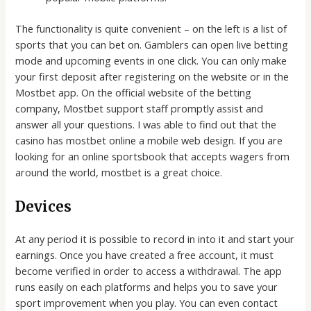
The functionality is quite convenient – on the left is a list of
sports that you can bet on. Gamblers can open live betting
mode and upcoming events in one click. You can only make
your first deposit after registering on the website or in the
Mostbet app. On the official website of the betting
company, Mostbet support staff promptly assist and
answer all your questions. I was able to find out that the
casino has mostbet online a mobile web design. If you are
looking for an online sportsbook that accepts wagers from
around the world, mostbet is a great choice.
Devices
At any period it is possible to record in into it and start your
earnings. Once you have created a free account, it must
become verified in order to access a withdrawal. The app
runs easily on each platforms and helps you to save your
sport improvement when you play. You can even contact