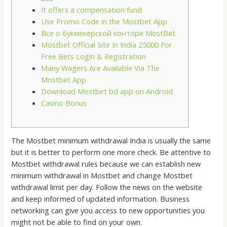
It offers a compensation fund
Use Promo Code in the Mostbet App
Все о букмекерской конторе MostBet
Mostbet Official Site In India 25000 For
Free Bets Login & Registration
Many Wagers Are Available Via The
Mostbet App
Download Mostbet bd app on Android
Casino Bonus
The Mostbet minimum withdrawal India is usually the same
but it is better to perform one more check. Be attentive to
Mostbet withdrawal rules because we can establish new
minimum withdrawal in Mostbet and change Mostbet
withdrawal limit per day. Follow the news on the website
and keep informed of updated information. Business
networking can give you access to new opportunities you
might not be able to find on your own.