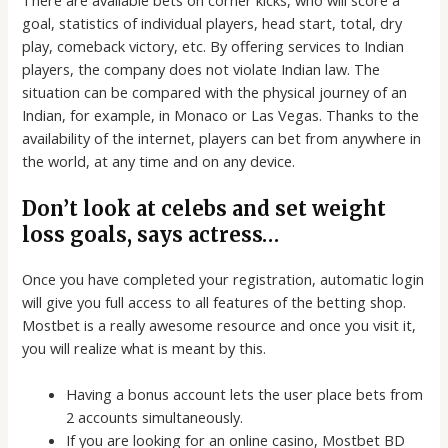
goal, statistics of individual players, head start, total, dry
play, comeback victory, etc. By offering services to Indian
players, the company does not violate Indian law. The
situation can be compared with the physical journey of an
Indian, for example, in Monaco or Las Vegas. Thanks to the
availability of the internet, players can bet from anywhere in
the world, at any time and on any device.
Don’t look at celebs and set weight
loss goals, says actress…
Once you have completed your registration, automatic login
will give you full access to all features of the betting shop.
Mostbet is a really awesome resource and once you visit it,
you will realize what is meant by this.
Having a bonus account lets the user place bets from
2 accounts simultaneously.
If you are looking for an online casino, Mostbet BD