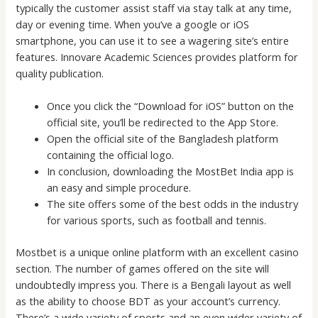
typically the customer assist staff via stay talk at any time,
day or evening time. When you’ve a google or iOS
smartphone, you can use it to see a wagering site’s entire
features. Innovare Academic Sciences provides platform for
quality publication.
Once you click the “Download for iOS” button on the
official site, you’ll be redirected to the App Store.
Open the official site of the Bangladesh platform
containing the official logo.
In conclusion, downloading the MostBet India app is
an easy and simple procedure.
The site offers some of the best odds in the industry
for various sports, such as football and tennis.
Mostbet is a unique online platform with an excellent casino
section. The number of games offered on the site will
undoubtedly impress you. There is a Bengali layout as well
as the ability to choose BDT as your account’s currency.
There’s a wide variety of sports and an even wider variety of