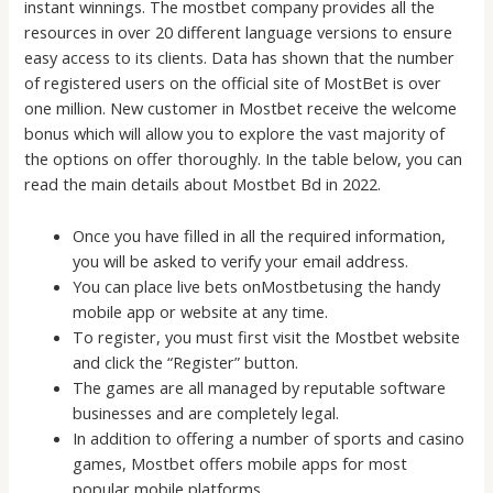
instant winnings. The mostbet company provides all the
resources in over 20 different language versions to ensure
easy access to its clients. Data has shown that the number
of registered users on the official site of MostBet is over
one million. New customer in Mostbet receive the welcome
bonus which will allow you to explore the vast majority of
the options on offer thoroughly. In the table below, you can
read the main details about Mostbet Bd in 2022.
Once you have filled in all the required information,
you will be asked to verify your email address.
You can place live bets onMostbetusing the handy
mobile app or website at any time.
To register, you must first visit the Mostbet website
and click the “Register” button.
The games are all managed by reputable software
businesses and are completely legal.
In addition to offering a number of sports and casino
games, Mostbet offers mobile apps for most
popular mobile platforms.