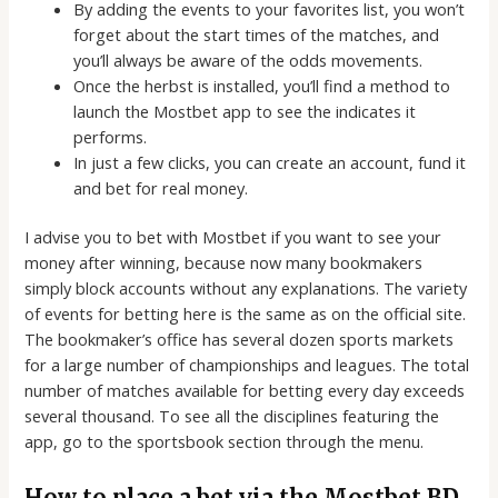
By adding the events to your favorites list, you won’t
forget about the start times of the matches, and
you’ll always be aware of the odds movements.
Once the herbst is installed, you’ll find a method to
launch the Mostbet app to see the indicates it
performs.
In just a few clicks, you can create an account, fund it
and bet for real money.
I advise you to bet with Mostbet if you want to see your
money after winning, because now many bookmakers
simply block accounts without any explanations. The variety
of events for betting here is the same as on the official site.
The bookmaker’s office has several dozen sports markets
for a large number of championships and leagues. The total
number of matches available for betting every day exceeds
several thousand. To see all the disciplines featuring the
app, go to the sportsbook section through the menu.
How to place a bet via the Mostbet BD