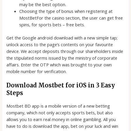
may be the best option.
Choosing the type of bonus when registering at
MostBetFor the casino section, the user can get free
spins, for sports bets – free bets.
Get the Google android download with a new simple tap;
unlock access to the page’s contents on your favourite
device. We accept deposits through our shareholders inside
the stipulated norms issued by the ministry of corporate
affairs. Enter the OTP which was brought to your own
mobile number for verification.
Download Mostbet for iOS in 3 Easy
Steps
Mostbet BD app is a mobile version of a new betting
company, which not only accepts sports bets, but also
allows you to earn real money in online gambling. All you
have to do is download the app, bet on your luck and win