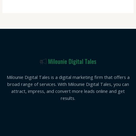
Milounie Digital Tales is a digital marketing firm that offers a
broad range of services. With Milounie Digital Tales, you can
attract, impress, and convert more leads online and get
results.