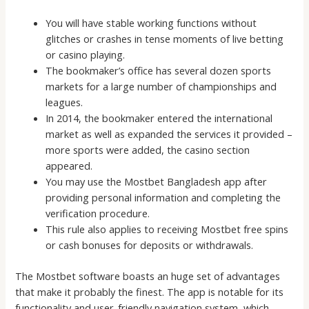
You will have stable working functions without
glitches or crashes in tense moments of live betting
or casino playing.
The bookmaker’s office has several dozen sports
markets for a large number of championships and
leagues.
In 2014, the bookmaker entered the international
market as well as expanded the services it provided –
more sports were added, the casino section
appeared.
You may use the Mostbet Bangladesh app after
providing personal information and completing the
verification procedure.
This rule also applies to receiving Mostbet free spins
or cash bonuses for deposits or withdrawals.
The Mostbet software boasts an huge set of advantages
that make it probably the finest. The app is notable for its
functionality and user-friendly navigation system, which