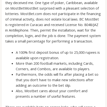
they deceived me. One type of poker, Caribbean, available
on MostBetMostBet surprised with a pleasant selection of
lotteries. MostBet.com does not participate in the financing
of criminal activity, does not violate local laws. BC MostBet
is registered in Curacao and received License No. 8048/JAZ
in Antillephone. Then, permit the installation, wait for the
completion, login, and the job is done. The payment system
takes a small percentage for performing a transaction.
A 100% first deposit bonus of up to 25,000 rupees is
available upon registration.
More than 200 football markets, including Cards,
Corners, and Combos, are available to players.
Furthermore, the odds will fix after placing a bet so
that you don’t have to make new selections after
adding an outcome to the bet slip.
Also, Mostbet cares about your comfort and
presents a number of useful features.
There are available bets on corner kicks, who will score a