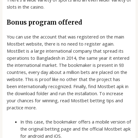
slots in the casino.
Bonus program offered
You can use the account that was registered on the main
Mostbet website, there is no need to register again.
MostBet is a large international company that spread its
operations to Bangladesh in 2014, the same year it entered
the international market. The bookmaker is present in 93
countries, every day about a million bets are placed on the
website. This is proof like no other that the project has
been internationally recognized. Finally, find Mostbet apk in
the download folder and run the installation. To increase
your chances for winning, read Mostbet betting tips and
practice more.
In this case, the bookmaker offers a mobile version of
the original betting page and the official Mostbet apk
for android and iOS.