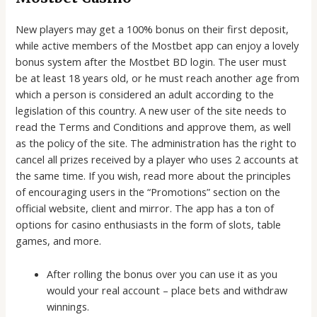
New players may get a 100% bonus on their first deposit,
while active members of the Mostbet app can enjoy a lovely
bonus system after the Mostbet BD login. The user must
be at least 18 years old, or he must reach another age from
which a person is considered an adult according to the
legislation of this country. A new user of the site needs to
read the Terms and Conditions and approve them, as well
as the policy of the site. The administration has the right to
cancel all prizes received by a player who uses 2 accounts at
the same time. If you wish, read more about the principles
of encouraging users in the “Promotions” section on the
official website, client and mirror. The app has a ton of
options for casino enthusiasts in the form of slots, table
games, and more.
After rolling the bonus over you can use it as you
would your real account – place bets and withdraw
winnings.