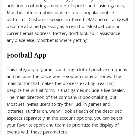
addition to offering a number of sports and casino games,
Mostbet offers mobile apps for most popular mobile
platforms. Customer service is offered 24/7 and certainly will
become attained possibly as a result of Mostbet cam or
current email address. Better, don’t look so it assistance
any place else; Mostbet is where getting.
Football App
This category of games can bring a lot of positive emotions
and become the place where you win many victories. The
main factor that makes the process exciting, realistic,
despite the virtual form, is that games include a live dealer.
The main direction of the company is bookmaking, but
MostBet invites users to try their luck in games and
lotteries. Further on, we will look at each of the described
aspects separately. In the account options, you can select
your favorite sport and team to prioritize the display of
events with these parameters.