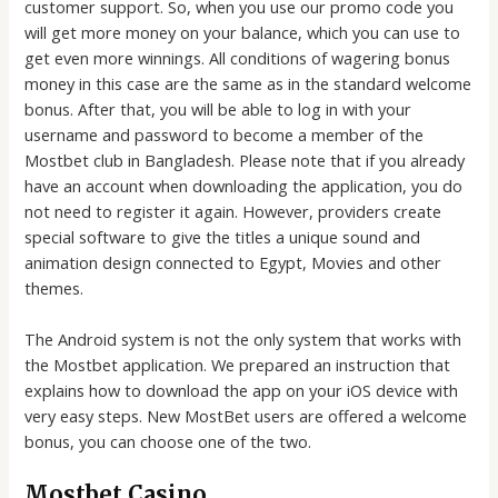
customer support. So, when you use our promo code you
will get more money on your balance, which you can use to
get even more winnings. All conditions of wagering bonus
money in this case are the same as in the standard welcome
bonus. After that, you will be able to log in with your
username and password to become a member of the
Mostbet club in Bangladesh. Please note that if you already
have an account when downloading the application, you do
not need to register it again. However, providers create
special software to give the titles a unique sound and
animation design connected to Egypt, Movies and other
themes.
The Android system is not the only system that works with
the Mostbet application. We prepared an instruction that
explains how to download the app on your iOS device with
very easy steps. New MostBet users are offered a welcome
bonus, you can choose one of the two.
Mostbet Casino