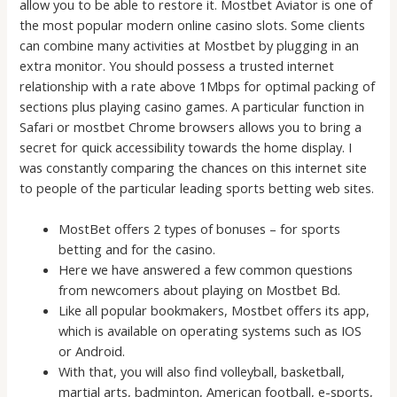
allow you to be able to restore it. Mostbet Aviator is one of
the most popular modern online casino slots. Some clients
can combine many activities at Mostbet by plugging in an
extra monitor. You should possess a trusted internet
relationship with a rate above 1Mbps for optimal packing of
sections plus playing casino games. A particular function in
Safari or mostbet Chrome browsers allows you to bring a
secret for quick accessibility towards the home display. I
was constantly comparing the chances on this internet site
to people of the particular leading sports betting web sites.
MostBet offers 2 types of bonuses – for sports
betting and for the casino.
Here we have answered a few common questions
from newcomers about playing on Mostbet Bd.
Like all popular bookmakers, Mostbet offers its app,
which is available on operating systems such as IOS
or Android.
With that, you will also find volleyball, basketball,
martial arts, badminton, American football, e-sports,