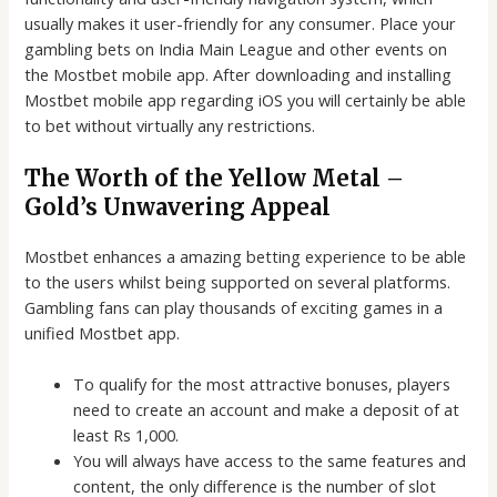
usually makes it user-friendly for any consumer. Place your
gambling bets on India Main League and other events on
the Mostbet mobile app. After downloading and installing
Mostbet mobile app regarding iOS you will certainly be able
to bet without virtually any restrictions.
The Worth of the Yellow Metal –
Gold’s Unwavering Appeal
Mostbet enhances a amazing betting experience to be able
to the users whilst being supported on several platforms.
Gambling fans can play thousands of exciting games in a
unified Mostbet app.
To qualify for the most attractive bonuses, players
need to create an account and make a deposit of at
least Rs 1,000.
You will always have access to the same features and
content, the only difference is the number of slot