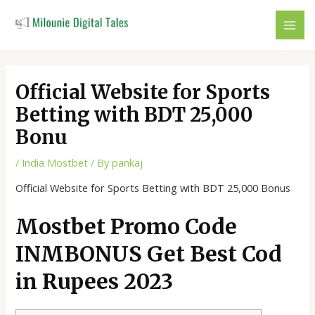
Skip
to
MAI
content
ME
Official Website for Sports
Betting with BDT 25,000
Bonu
/
India Mostbet
/ By
pankaj
Official Website for Sports Betting with BDT 25,000 Bonus
Mostbet Promo Code
INMBONUS Get Best Cod
in Rupees 2023