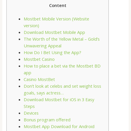
Content
Mostbet Mobile Version (Website
version)
Download Mostbet Mobile App
The Worth of the Yellow Metal – Gold’s
Unwavering Appeal
How Do I Bet Using the App?
Mostbet Casino
How to place a bet via the Mostbet BD
app
Casino MostBet
Don’t look at celebs and set weight loss
goals, says actress…
Download Mostbet for iOS in 3 Easy
Steps
Devices
Bonus program offered
Mostbet App Download for Android