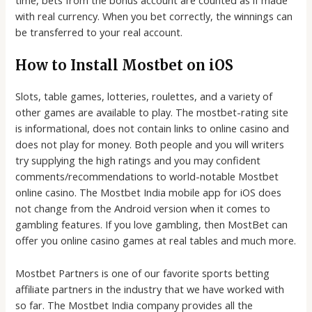
with real currency. When you bet correctly, the winnings can
be transferred to your real account.
How to Install Mostbet on iOS
Slots, table games, lotteries, roulettes, and a variety of
other games are available to play. The mostbet-rating site
is informational, does not contain links to online casino and
does not play for money. Both people and you will writers
try supplying the high ratings and you may confident
comments/recommendations to world-notable Mostbet
online casino. The Mostbet India mobile app for iOS does
not change from the Android version when it comes to
gambling features. If you love gambling, then MostBet can
offer you online casino games at real tables and much more.
Mostbet Partners is one of our favorite sports betting
affiliate partners in the industry that we have worked with
so far. The Mostbet India company provides all the