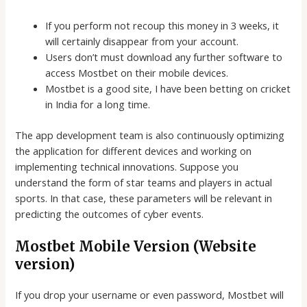
If you perform not recoup this money in 3 weeks, it
will certainly disappear from your account.
Users don’t must download any further software to
access Mostbet on their mobile devices.
Mostbet is a good site, I have been betting on cricket
in India for a long time.
The app development team is also continuously optimizing
the application for different devices and working on
implementing technical innovations. Suppose you
understand the form of star teams and players in actual
sports. In that case, these parameters will be relevant in
predicting the outcomes of cyber events.
Mostbet Mobile Version (Website
version)
If you drop your username or even password, Mostbet will