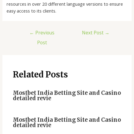
resources in over 20 different language versions to ensure
easy access to its clients.
Post
←
Previous
Next Post
→
navigation
Post
Related Posts
Mostbet India Betting Site and Casino
detailed revie
Mostbet India Betting Site and Casino
detailed revie