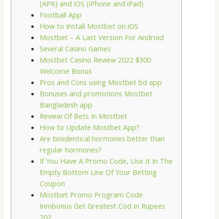
(APK) and iOS (iPhone and iPad)
Football App
How to Install Mostbet on iOS
Mostbet – A Last Version For Android
Several Casino Games
Mostbet Casino Review 2022 $300
Welcome Bonus
Pros and Cons using Mostbet bd app
Bonuses and promotions Mostbet
Bangladesh app
Review Of Bets In Mostbet
How to Update Mostbet App?
Are bioidentical hormones better than
regular hormones?
If You Have A Promo Code, Use It In The
Empty Bottom Line Of Your Betting
Coupon
Mostbet Promo Program Code
Inmbonus Get Greatest Cod In Rupees
202