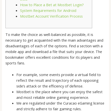
How to Place a Bet at Mostbet Login?
System Requirements for Android
Mostbet Account Verification Process
To make the choice as well-balanced as possible, it is
necessary to get acquainted with the main advantages and
disadvantages of each of the options. Find a section with a
mobile app and download a file that suits your device. The
bookmaker offers excellent conditions for its players and
sports fans.
For example, some events provide a virtual field to
reflect the result and trajectory of each opposing
side’s attack or the efficiency of defense.
Mostbet is the place where you can enjoy the safest
and most reliable online gaming experience.
We are regulated under the Curacao eGaming license
and strictly adhere to fair gaming rules.