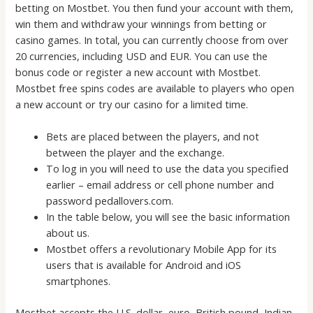
betting on Mostbet. You then fund your account with them,
win them and withdraw your winnings from betting or
casino games. In total, you can currently choose from over
20 currencies, including USD and EUR. You can use the
bonus code or register a new account with Mostbet.
Mostbet free spins codes are available to players who open
a new account or try our casino for a limited time.
Bets are placed between the players, and not
between the player and the exchange.
To log in you will need to use the data you specified
earlier – email address or cell phone number and
password pedallovers.com.
In the table below, you will see the basic information
about us.
Mostbet offers a revolutionary Mobile App for its
users that is available for Android and iOS
smartphones.
Mostbet accepts the U.S. dollar, euro, British pound, Indian