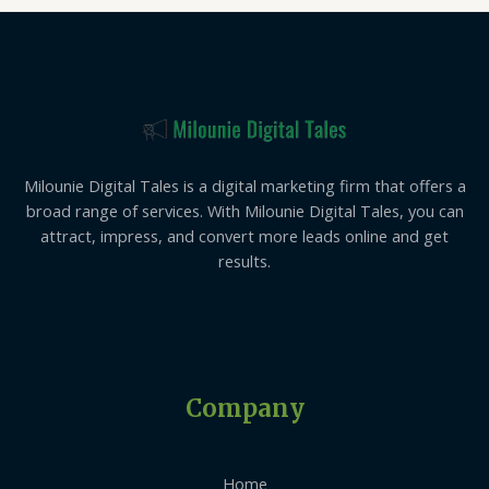
Milounie Digital Tales is a digital marketing firm that offers a
broad range of services. With Milounie Digital Tales, you can
attract, impress, and convert more leads online and get
results.
Company
Home