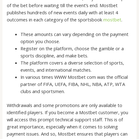
of the bet before waiting till the event’s end. Mostbet
publishes hundreds of new events daily with at least 4
outcomes in each category of the sportsbook
mostbet
.
These amounts can vary depending on the payment
option you choose.
Register on the platform, choose the gamble or a
sports discipline, and make bets.
The platform covers a diverse selection of sports,
events, and international matches.
In various times WWW Mostbet com was the official
partner of FIFA, UEFA, FIBA, NHL, NBA, ATP, WTA
clubs and sportsmen.
Withdrawals and some promotions are only available to
identified players. If you become a Mostbet customer, you
will access this prompt technical support staff. This is of
great importance, especially when it comes to solving
payment issues. And so, Mostbet ensures that players can