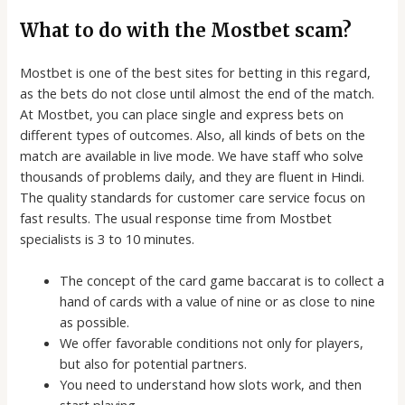
What to do with the Mostbet scam?
Mostbet is one of the best sites for betting in this regard,
as the bets do not close until almost the end of the match.
At Mostbet, you can place single and express bets on
different types of outcomes. Also, all kinds of bets on the
match are available in live mode. We have staff who solve
thousands of problems daily, and they are fluent in Hindi.
The quality standards for customer care service focus on
fast results. The usual response time from Mostbet
specialists is 3 to 10 minutes.
The concept of the card game baccarat is to collect a
hand of cards with a value of nine or as close to nine
as possible.
We offer favorable conditions not only for players,
but also for potential partners.
You need to understand how slots work, and then
start playing.