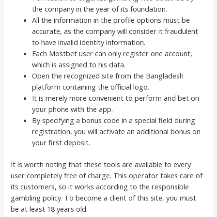
the company in the year of its foundation.
All the information in the profile options must be
accurate, as the company will consider it fraudulent
to have invalid identity information.
Each Mostbet user can only register one account,
which is assigned to his data.
Open the recognized site from the Bangladesh
platform containing the official logo.
It is merely more convenient to perform and bet on
your phone with the app.
By specifying a bonus code in a special field during
registration, you will activate an additional bonus on
your first deposit.
It is worth noting that these tools are available to every
user completely free of charge. This operator takes care of
its customers, so it works according to the responsible
gambling policy. To become a client of this site, you must
be at least 18 years old.