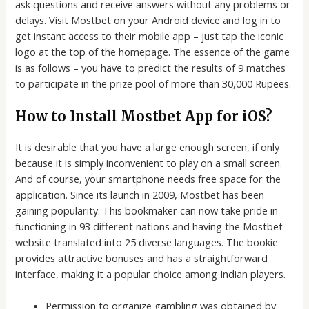
ask questions and receive answers without any problems or
delays. Visit Mostbet on your Android device and log in to
get instant access to their mobile app – just tap the iconic
logo at the top of the homepage. The essence of the game
is as follows – you have to predict the results of 9 matches
to participate in the prize pool of more than 30,000 Rupees.
How to Install Mostbet App for iOS?
It is desirable that you have a large enough screen, if only
because it is simply inconvenient to play on a small screen.
And of course, your smartphone needs free space for the
application. Since its launch in 2009, Mostbet has been
gaining popularity. This bookmaker can now take pride in
functioning in 93 different nations and having the Mostbet
website translated into 25 diverse languages. The bookie
provides attractive bonuses and has a straightforward
interface, making it a popular choice among Indian players.
Permission to organize gambling was obtained by