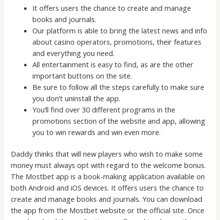
It offers users the chance to create and manage
books and journals.
Our platform is able to bring the latest news and info
about casino operators, promotions, their features
and everything you need.
All entertainment is easy to find, as are the other
important buttons on the site.
Be sure to follow all the steps carefully to make sure
you don’t uninstall the app.
You’ll find over 30 different programs in the
promotions section of the website and app, allowing
you to win rewards and win even more.
Daddy thinks that will new players who wish to make some
money must always opt with regard to the welcome bonus.
The Mostbet app is a book-making application available on
both Android and iOS devices. It offers users the chance to
create and manage books and journals. You can download
the app from the Mostbet website or the official site. Once