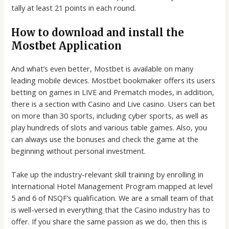
tally at least 21 points in each round.
How to download and install the
Mostbet Application
And what’s even better, Mostbet is available on many
leading mobile devices. Mostbet bookmaker offers its users
betting on games in LIVE and Prematch modes, in addition,
there is a section with Casino and Live casino. Users can bet
on more than 30 sports, including cyber sports, as well as
play hundreds of slots and various table games. Also, you
can always use the bonuses and check the game at the
beginning without personal investment.
Take up the industry-relevant skill training by enrolling in
International Hotel Management Program mapped at level
5 and 6 of NSQF’s qualification. We are a small team of that
is well-versed in everything that the Casino industry has to
offer. If you share the same passion as we do, then this is