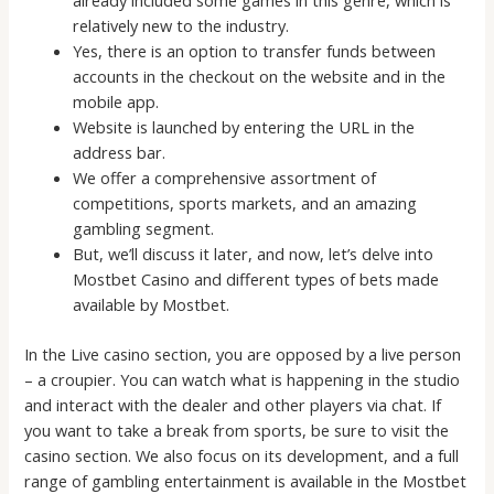
already included some games in this genre, which is
relatively new to the industry.
Yes, there is an option to transfer funds between
accounts in the checkout on the website and in the
mobile app.
Website is launched by entering the URL in the
address bar.
We offer a comprehensive assortment of
competitions, sports markets, and an amazing
gambling segment.
But, we’ll discuss it later, and now, let’s delve into
Mostbet Casino and different types of bets made
available by Mostbet.
In the Live casino section, you are opposed by a live person
– a croupier. You can watch what is happening in the studio
and interact with the dealer and other players via chat. If
you want to take a break from sports, be sure to visit the
casino section. We also focus on its development, and a full
range of gambling entertainment is available in the Mostbet