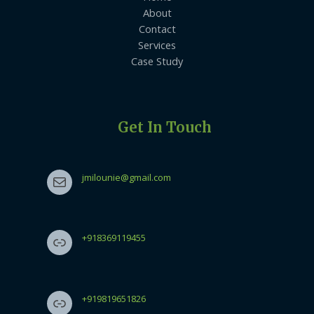
About
Contact
Services
Case Study
Get In Touch
Mail
jmilounie@gmail.com
Link
+918369119455
Link
+919819651826