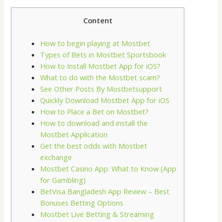
Content
How to begin playing at Mostbet
Types of Bets in Mostbet Sportsbook
How to Install Mostbet App for iOS?
What to do with the Mostbet scam?
See Other Posts By Mostbetsupport
Quickly Download Mostbet App for iOS
How to Place a Bet on Mostbet?
How to download and install the
Mostbet Application
Get the best odds with Mostbet
exchange
Mostbet Casino App: What to Know (App
for Gambling)
BetVisa Bangladesh App Review – Best
Bonuses Betting Options
Mostbet Live Betting & Streaming