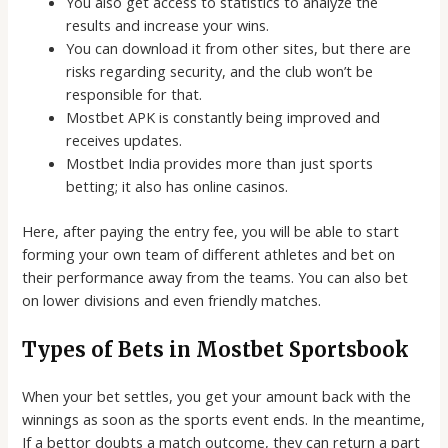
You also get access to statistics to analyze the
results and increase your wins.
You can download it from other sites, but there are
risks regarding security, and the club won’t be
responsible for that.
Mostbet APK is constantly being improved and
receives updates.
Mostbet India provides more than just sports
betting; it also has online casinos.
Here, after paying the entry fee, you will be able to start
forming your own team of different athletes and bet on
their performance away from the teams. You can also bet
on lower divisions and even friendly matches.
Types of Bets in Mostbet Sportsbook
When your bet settles, you get your amount back with the
winnings as soon as the sports event ends. In the meantime,
If a bettor doubts a match outcome, they can return a part