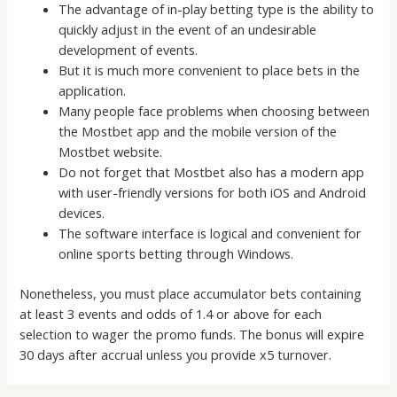
The advantage of in-play betting type is the ability to
quickly adjust in the event of an undesirable
development of events.
But it is much more convenient to place bets in the
application.
Many people face problems when choosing between
the Mostbet app and the mobile version of the
Mostbet website.
Do not forget that Mostbet also has a modern app
with user-friendly versions for both iOS and Android
devices.
The software interface is logical and convenient for
online sports betting through Windows.
Nonetheless, you must place accumulator bets containing
at least 3 events and odds of 1.4 or above for each
selection to wager the promo funds. The bonus will expire
30 days after accrual unless you provide x5 turnover.