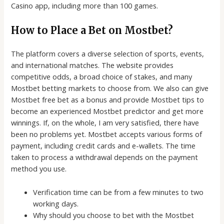
Casino app, including more than 100 games.
How to Place a Bet on Mostbet?
The platform covers a diverse selection of sports, events,
and international matches. The website provides
competitive odds, a broad choice of stakes, and many
Mostbet betting markets to choose from. We also can give
Mostbet free bet as a bonus and provide Mostbet tips to
become an experienced Mostbet predictor and get more
winnings. If, on the whole, I am very satisfied, there have
been no problems yet. Mostbet accepts various forms of
payment, including credit cards and e-wallets. The time
taken to process a withdrawal depends on the payment
method you use.
Verification time can be from a few minutes to two
working days.
Why should you choose to bet with the Mostbet