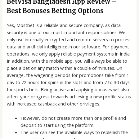
BetVisa Bangladesh App Review –
Best Bonuses Betting Options
Yes, Mostbet is a reliable and secure company, as data
security is one of our most important responsibilities. We
only use internally encrypted and remote servers to process
data and artificial intelligence in our software. For payment
operations, we only apply reliable payment systems in India.
In addition, with the mobile app, you will always be able to
place a bet on any match within a couple of minutes. On
average, the wagering periods for promotions take from 1
day to 72 hours for spins in the slots and from 7 to 30 days
for sports bets. Being active and applying bonuses will also
affect your progress towards achieving a new profile status
with increased cashback and other privileges.
However, do not create more than one profile and
deposit to start using the platform.
The user can see the available ways to replenish the