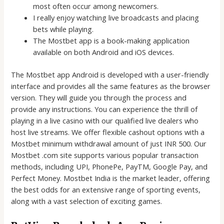
most often occur among newcomers.
I really enjoy watching live broadcasts and placing
bets while playing.
The Mostbet app is a book-making application
available on both Android and iOS devices.
The Mostbet app Android is developed with a user-friendly
interface and provides all the same features as the browser
version. They will guide you through the process and
provide any instructions. You can experience the thrill of
playing in a live casino with our qualified live dealers who
host live streams. We offer flexible cashout options with a
Mostbet minimum withdrawal amount of just INR 500. Our
Mostbet .com site supports various popular transaction
methods, including UPI, PhonePe, PayTM, Google Pay, and
Perfect Money. Mostbet India is the market leader, offering
the best odds for an extensive range of sporting events,
along with a vast selection of exciting games.