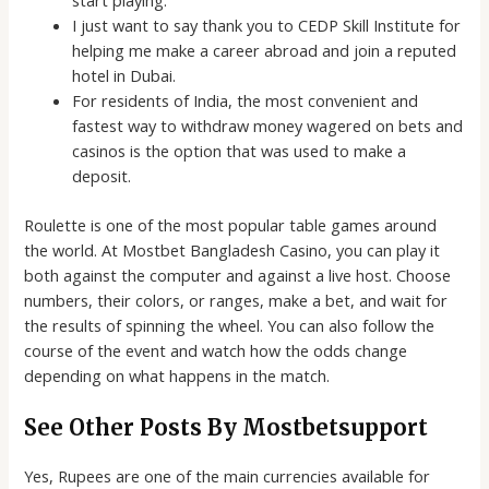
I just want to say thank you to CEDP Skill Institute for
helping me make a career abroad and join a reputed
hotel in Dubai.
For residents of India, the most convenient and
fastest way to withdraw money wagered on bets and
casinos is the option that was used to make a
deposit.
Roulette is one of the most popular table games around
the world. At Mostbet Bangladesh Casino, you can play it
both against the computer and against a live host. Choose
numbers, their colors, or ranges, make a bet, and wait for
the results of spinning the wheel. You can also follow the
course of the event and watch how the odds change
depending on what happens in the match.
See Other Posts By Mostbetsupport
Yes, Rupees are one of the main currencies available for