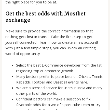
the right place for you to be at.
Get the best odds with Mostbet
exchange
Make sure to provide the correct information so that
nothing gets lost in transit. Take the first step to get
yourself connected – learn how to create a new account!
With just a few simple steps, you can unlock an exciting
world of opportunity.
Select the best E-Commerce developer from the list
regarding top eCommerce growth.
Many bettors prefer to place bets on Cricket, Tennis,
Kabaddi, Football and Baseball events here.
We are a licensed service for users in India and many
other parts of the world.
Confident bettors can make a selection to fix
favorable odds for a win of a particular team or try