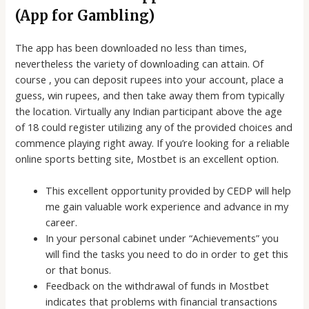
(App for Gambling)
The app has been downloaded no less than times,
nevertheless the variety of downloading can attain. Of
course , you can deposit rupees into your account, place a
guess, win rupees, and then take away them from typically
the location. Virtually any Indian participant above the age
of 18 could register utilizing any of the provided choices and
commence playing right away. If you’re looking for a reliable
online sports betting site, Mostbet is an excellent option.
This excellent opportunity provided by CEDP will help
me gain valuable work experience and advance in my
career.
In your personal cabinet under “Achievements” you
will find the tasks you need to do in order to get this
or that bonus.
Feedback on the withdrawal of funds in Mostbet
indicates that problems with financial transactions