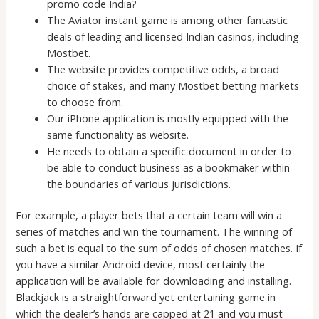
promo code India?
The Aviator instant game is among other fantastic
deals of leading and licensed Indian casinos, including
Mostbet.
The website provides competitive odds, a broad
choice of stakes, and many Mostbet betting markets
to choose from.
Our iPhone application is mostly equipped with the
same functionality as website.
He needs to obtain a specific document in order to
be able to conduct business as a bookmaker within
the boundaries of various jurisdictions.
For example, a player bets that a certain team will win a
series of matches and win the tournament. The winning of
such a bet is equal to the sum of odds of chosen matches. If
you have a similar Android device, most certainly the
application will be available for downloading and installing.
Blackjack is a straightforward yet entertaining game in
which the dealer’s hands are capped at 21 and you must