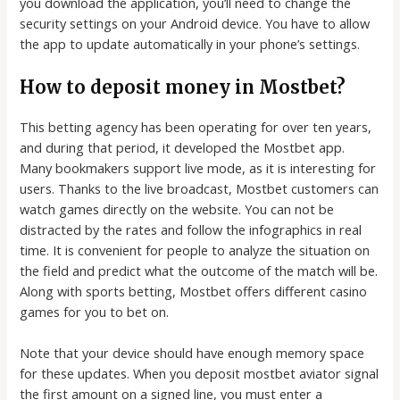
you download the application, you’ll need to change the
security settings on your Android device. You have to allow
the app to update automatically in your phone’s settings.
How to deposit money in Mostbet?
This betting agency has been operating for over ten years,
and during that period, it developed the Mostbet app.
Many bookmakers support live mode, as it is interesting for
users. Thanks to the live broadcast, Mostbet customers can
watch games directly on the website. You can not be
distracted by the rates and follow the infographics in real
time. It is convenient for people to analyze the situation on
the field and predict what the outcome of the match will be.
Along with sports betting, Mostbet offers different casino
games for you to bet on.
Note that your device should have enough memory space
for these updates. When you deposit mostbet aviator signal
the first amount on a signed line, you must enter a