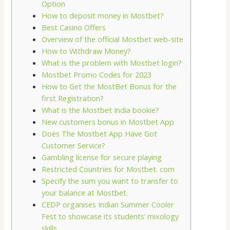
Option
How to deposit money in Mostbet?
Best Casino Offers
Overview of the official Mostbet web-site
How to Withdraw Money?
What is the problem with Mostbet login?
Mostbet Promo Codes for 2023
How to Get the MostBet Bonus for the
first Registration?
What is the Mostbet India bookie?
New customers bonus in Mostbet App
Does The Mostbet App Have Got
Customer Service?
Gambling license for secure playing
Restricted Countries for Mostbet. com
Specify the sum you want to transfer to
your balance at Mostbet.
CEDP organises Indian Summer Cooler
Fest to showcase its students’ mixology
skills