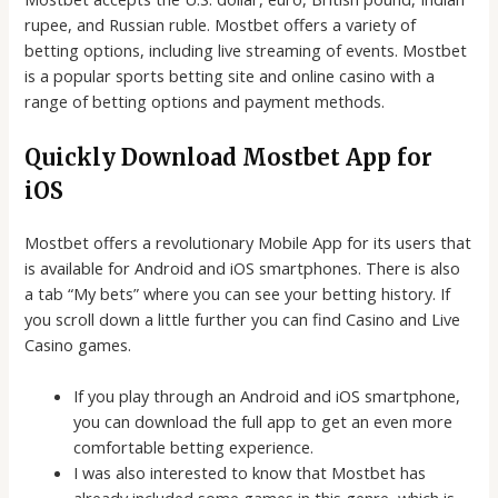
rupee, and Russian ruble. Mostbet offers a variety of
betting options, including live streaming of events. Mostbet
is a popular sports betting site and online casino with a
range of betting options and payment methods.
Quickly Download Mostbet App for
iOS
Mostbet offers a revolutionary Mobile App for its users that
is available for Android and iOS smartphones. There is also
a tab “My bets” where you can see your betting history. If
you scroll down a little further you can find Casino and Live
Casino games.
If you play through an Android and iOS smartphone,
you can download the full app to get an even more
comfortable betting experience.
I was also interested to know that Mostbet has