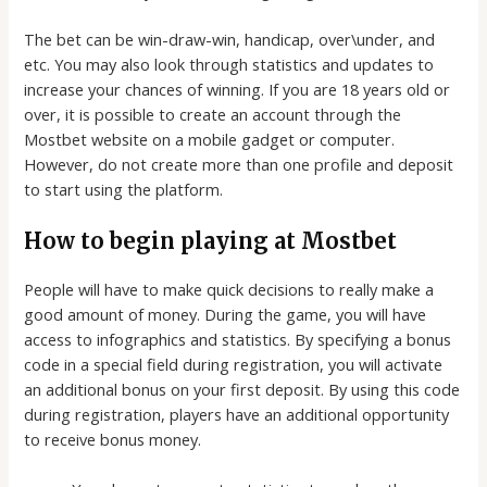
The bet can be win-draw-win, handicap, over\under, and
etc. You may also look through statistics and updates to
increase your chances of winning. If you are 18 years old or
over, it is possible to create an account through the
Mostbet website on a mobile gadget or computer.
However, do not create more than one profile and deposit
to start using the platform.
How to begin playing at Mostbet
People will have to make quick decisions to really make a
good amount of money. During the game, you will have
access to infographics and statistics. By specifying a bonus
code in a special field during registration, you will activate
an additional bonus on your first deposit. By using this code
during registration, players have an additional opportunity
to receive bonus money.