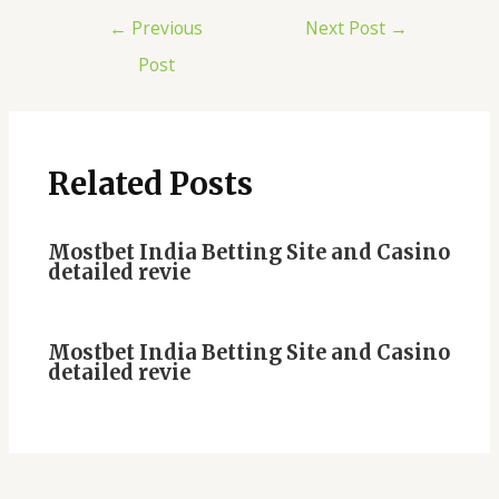
Post
←
Previous
Next Post
→
navigation
Post
Related Posts
Mostbet India Betting Site and Casino
detailed revie
Mostbet India Betting Site and Casino
detailed revie