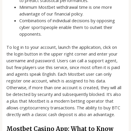
to predict statistical performances.
Minimum Mostbet withdrawal time is one more
advantage of our financial policy.
Combinations of individual decisions by opposing
cyber sportspeople enable them to outwit their
opponents.
To log in to your account, launch the application, click on
the login button in the upper right corner and enter your
username and password. Users can call a support agent,
but few players use this service, since most often it is paid
and agents speak English. Each Mostbet user can only
register one account, which is assigned to his data.
Otherwise, if more than one account is created, they will all
be detected by security and subsequently blocked. It’s also
a plus that Mostbet is a modern betting operator that
allows cryptocurrency transactions. The ability to buy BTC
directly with a classic cash deposit is also an advantage.
Mostbet Casino App: What to Know