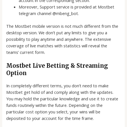
account in the corresponding section.
Moreover, Support service is provided at Mostbet
telegram channel @mbeng_bot.
The Mostbet mobile version is not much different from the
desktop version. We don’t put any limits to give you a
possibility to play anytime and anywhere. The extensive
coverage of live matches with statistics will reveal the
teams’ current form.
Mostbet Live Betting & Streaming
Option
In completely different terms, you don’t need to make
Mostbet get hold of and comply along with the updates.
You may hold the particular knowledge and use it to create
funds routinely within the future. Depending on the
particular cost option you select, your wins will be
deposited to your account for the time frame.