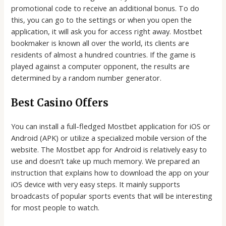
promotional code to receive an additional bonus. To do
this, you can go to the settings or when you open the
application, it will ask you for access right away. Mostbet
bookmaker is known all over the world, its clients are
residents of almost a hundred countries. If the game is
played against a computer opponent, the results are
determined by a random number generator.
Best Casino Offers
You can install a full-fledged Mostbet application for iOS or
Android (APK) or utilize a specialized mobile version of the
website. The Mostbet app for Android is relatively easy to
use and doesn’t take up much memory. We prepared an
instruction that explains how to download the app on your
iOS device with very easy steps. It mainly supports
broadcasts of popular sports events that will be interesting
for most people to watch.