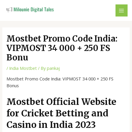
Skip
to
MAI
content
ME
Mostbet Promo Code India:
VIPMOST 34 000 + 250 FS
Bonu
/
India Mostbet
/ By
pankaj
Mostbet Promo Code India: VIPMOST 34 000 + 250 FS
Bonus
Mostbet Official Website
for Cricket Betting and
Casino in India 2023