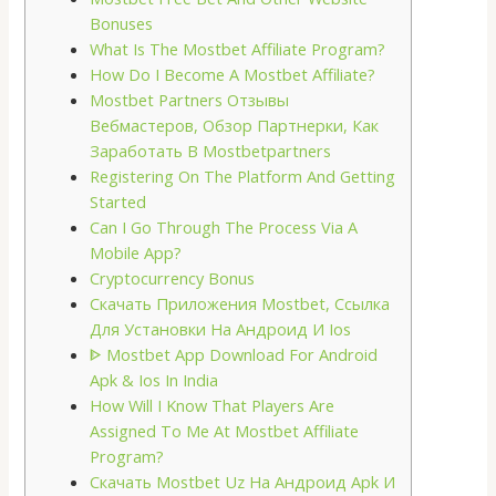
Bonuses
What Is The Mostbet Affiliate Program?
How Do I Become A Mostbet Affiliate?
Mostbet Partners Отзывы
Вебмастеров, Обзор Партнерки, Как
Заработать В Mostbetpartners
Registering On The Platform And Getting
Started
Can I Go Through The Process Via A
Mobile App?
Cryptocurrency Bonus
Скачать Приложения Mostbet, Ссылка
Для Установки На Андроид И Ios
ᐈ Mostbet App Download For Android
Apk & Ios In India
How Will I Know That Players Are
Assigned To Me At Mostbet Affiliate
Program?
Скачать Mostbet Uz На Андроид Apk И