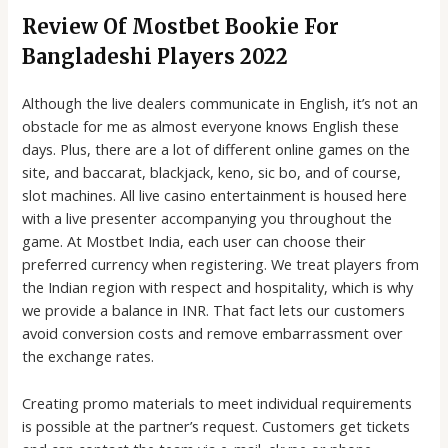
Review Of Mostbet Bookie For
Bangladeshi Players 2022
Although the live dealers communicate in English, it’s not an
obstacle for me as almost everyone knows English these
days. Plus, there are a lot of different online games on the
site, and baccarat, blackjack, keno, sic bo, and of course,
slot machines. All live casino entertainment is housed here
with a live presenter accompanying you throughout the
game. At Mostbet India, each user can choose their
preferred currency when registering. We treat players from
the Indian region with respect and hospitality, which is why
we provide a balance in INR. That fact lets our customers
avoid conversion costs and remove embarrassment over
the exchange rates.
Creating promo materials to meet individual requirements
is possible at the partner’s request. Customers get tickets