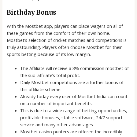
Birthday Bonus
With the Mostbet app, players can place wagers on all of
these games from the comfort of their own home.
Mostbet’s selection of cricket matches and competitions is
truly astounding. Players often choose Mostbet for their
sports betting because of its low margin.
The Affiliate will receive a 3% commission mostbet of
the sub-affiliate’s total profit.
Daily Mostbet competitions are a further bonus of
this affiliate scheme.
Already today every user of Mostbet India can count
on a number of important benefits.
This is due to a wide range of betting opportunities,
profitable bonuses, stable software, 24/7 support
service and many other advantages.
Mostbet casino punters are offered the incredibly