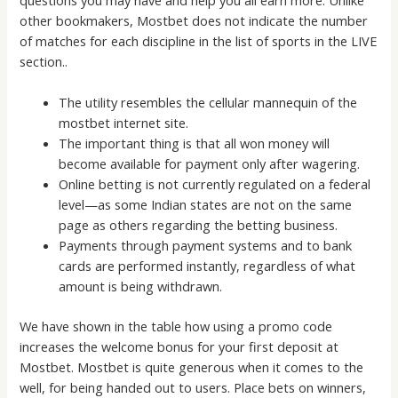
other bookmakers, Mostbet does not indicate the number
of matches for each discipline in the list of sports in the LIVE
section..
The utility resembles the cellular mannequin of the
mostbet internet site.
The important thing is that all won money will
become available for payment only after wagering.
Online betting is not currently regulated on a federal
level—as some Indian states are not on the same
page as others regarding the betting business.
Payments through payment systems and to bank
cards are performed instantly, regardless of what
amount is being withdrawn.
We have shown in the table how using a promo code
increases the welcome bonus for your first deposit at
Mostbet. Mostbet is quite generous when it comes to the
well, for being handed out to users. Place bets on winners,