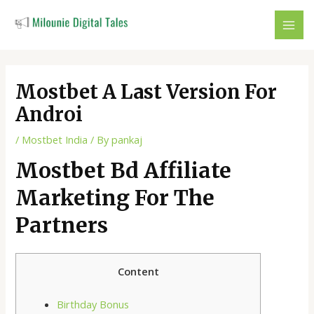
Skip
to
MAI
content
ME
Mostbet A Last Version For
Androi
/
Mostbet India
/ By
pankaj
Mostbet Bd Affiliate
Marketing For The
Partners
Content
Birthday Bonus