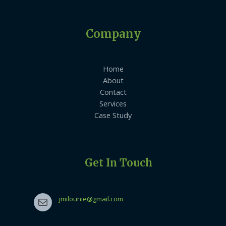
Company
Home
About
Contact
Services
Case Study
Get In Touch
Mail
jmilounie@gmail.com