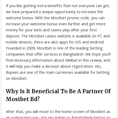
If you like getting extra benefits that not everyone can get,
we have prepared a unique opportunity to increase the
welcome bonus. With the Mostbet promo code, you can
increase your welcome bonus even further and get more
money for your bets and casino play after your first
deposit. The Mostbet casino website is available on PC and
mobile devices, there are also apps for iOS and Android.
Founded in 2009, Mostbet is one of the leading betting
companies that offer services in Bangladesh. We hope you’ll
find necessary information about Melbet in this review, and
it will help you make a decision about registration. Yes,
Rupees are one of the main currencies available for betting
on Mostbet.
Why Is It Beneficial To Be A Partner Of
Mostbet Bd?
After that, you will move to the home screen of Mostbet as
an authorized user. Ask any Indian or Bangladeshi bettor to