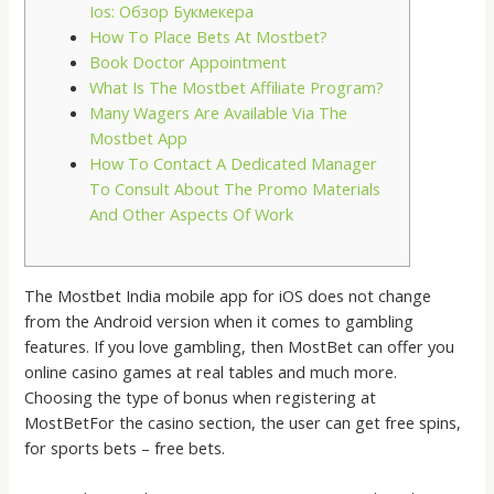
Ios: Обзор Букмекера
How To Place Bets At Mostbet?
Book Doctor Appointment
What Is The Mostbet Affiliate Program?
Many Wagers Are Available Via The
Mostbet App
How To Contact A Dedicated Manager
To Consult About The Promo Materials
And Other Aspects Of Work
The Mostbet India mobile app for iOS does not change
from the Android version when it comes to gambling
features. If you love gambling, then MostBet can offer you
online casino games at real tables and much more.
Choosing the type of bonus when registering at
MostBetFor the casino section, the user can get free spins,
for sports bets – free bets.