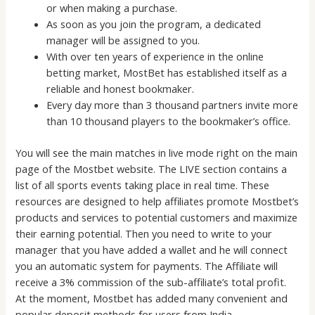
or when making a purchase.
As soon as you join the program, a dedicated
manager will be assigned to you.
With over ten years of experience in the online
betting market, MostBet has established itself as a
reliable and honest bookmaker.
Every day more than 3 thousand partners invite more
than 10 thousand players to the bookmaker’s office.
You will see the main matches in live mode right on the main
page of the Mostbet website. The LIVE section contains a
list of all sports events taking place in real time. These
resources are designed to help affiliates promote Mostbet’s
products and services to potential customers and maximize
their earning potential. Then you need to write to your
manager that you have added a wallet and he will connect
you an automatic system for payments. The Affiliate will
receive a 3% commission of the sub-affiliate’s total profit.
At the moment, Mostbet has added many convenient and
popular deposit methods for users from India.