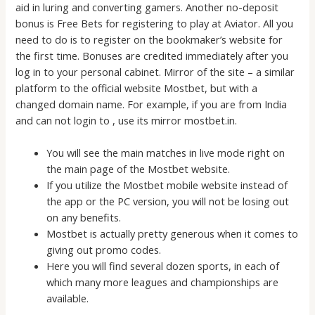
aid in luring and converting gamers. Another no-deposit
bonus is Free Bets for registering to play at Aviator. All you
need to do is to register on the bookmaker’s website for
the first time. Bonuses are credited immediately after you
log in to your personal cabinet. Mirror of the site – a similar
platform to the official website Mostbet, but with a
changed domain name. For example, if you are from India
and can not login to , use its mirror mostbet.in.
You will see the main matches in live mode right on
the main page of the Mostbet website.
If you utilize the Mostbet mobile website instead of
the app or the PC version, you will not be losing out
on any benefits.
Mostbet is actually pretty generous when it comes to
giving out promo codes.
Here you will find several dozen sports, in each of
which many more leagues and championships are
available.