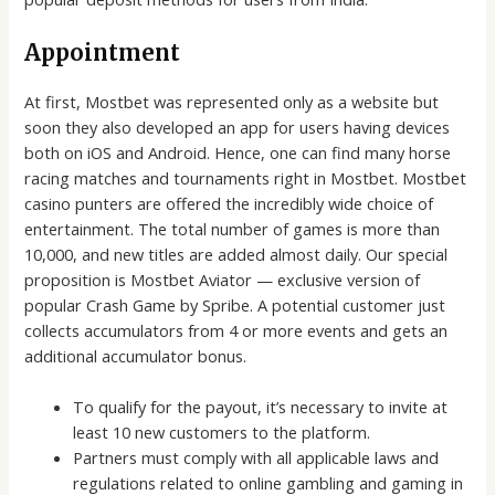
Appointment
At first, Mostbet was represented only as a website but
soon they also developed an app for users having devices
both on iOS and Android. Hence, one can find many horse
racing matches and tournaments right in Mostbet. Mostbet
casino punters are offered the incredibly wide choice of
entertainment. The total number of games is more than
10,000, and new titles are added almost daily. Our special
proposition is Mostbet Aviator — exclusive version of
popular Crash Game by Spribe. A potential customer just
collects accumulators from 4 or more events and gets an
additional accumulator bonus.
To qualify for the payout, it’s necessary to invite at
least 10 new customers to the platform.
Partners must comply with all applicable laws and
regulations related to online gambling and gaming in