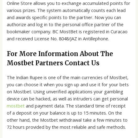
Online Store allows you to exchange accumulated points for
various prizes. The system automatically counts each lead
and awards specific points to the partner. Now you can
authorize and log in to the personal office partner of the
bookmaker company. BC MostBet is registered in Curacao
and received License No. 8048/JAZ in Antillephone.
For More Information About The
Mostbet Partners Contact Us
The Indian Rupee is one of the main currencies of Mostbet,
you can choose it when you sign up and use it for your bets
on Mostbet. Using unverified applications your gambling
device can be hacked, as well as intruders can get personal
mostbet
and payment data. The standard time of receipt
of a deposit on your balance is up to 15 minutes. On the
other hand, the Mostbet withdrawal take a few minutes to
72 hours provided by the most reliable and safe methods.