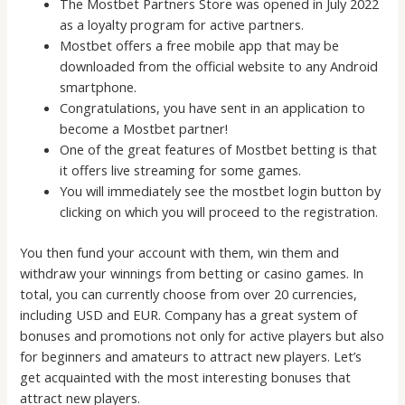
The Mostbet Partners Store was opened in July 2022
as a loyalty program for active partners.
Mostbet offers a free mobile app that may be
downloaded from the official website to any Android
smartphone.
Congratulations, you have sent in an application to
become a Mostbet partner!
One of the great features of Mostbet betting is that
it offers live streaming for some games.
You will immediately see the mostbet login button by
clicking on which you will proceed to the registration.
You then fund your account with them, win them and
withdraw your winnings from betting or casino games. In
total, you can currently choose from over 20 currencies,
including USD and EUR. Company has a great system of
bonuses and promotions not only for active players but also
for beginners and amateurs to attract new players. Let’s
get acquainted with the most interesting bonuses that
attract new players.