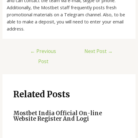
and can contact the team via e-mail, skype or phone.
Additionally, the Mostbet staff frequently posts fresh
promotional materials on a Telegram channel. Also, to be
able to make a deposit, you will need to enter your email
address.
Post
←
Previous
Next Post
→
navigation
Post
Related Posts
Mostbet India Official On-line
Website Register And Logi