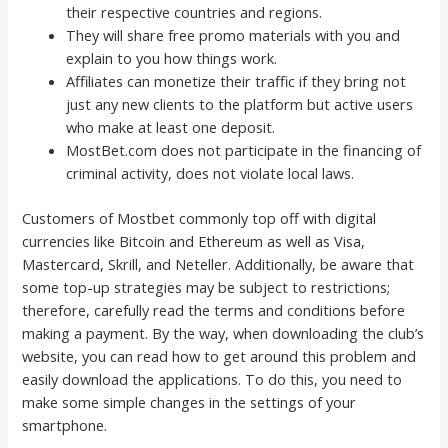
their respective countries and regions.
They will share free promo materials with you and
explain to you how things work.
Affiliates can monetize their traffic if they bring not
just any new clients to the platform but active users
who make at least one deposit.
MostBet.com does not participate in the financing of
criminal activity, does not violate local laws.
Customers of Mostbet commonly top off with digital
currencies like Bitcoin and Ethereum as well as Visa,
Mastercard, Skrill, and Neteller. Additionally, be aware that
some top-up strategies may be subject to restrictions;
therefore, carefully read the terms and conditions before
making a payment. By the way, when downloading the club’s
website, you can read how to get around this problem and
easily download the applications. To do this, you need to
make some simple changes in the settings of your
smartphone.