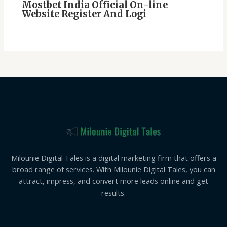
Mostbet India Official On-line
Website Register And Logi
Milounie Digital Tales is a digital marketing firm that offers a
broad range of services. With Milounie Digital Tales, you can
attract, impress, and convert more leads online and get
results.