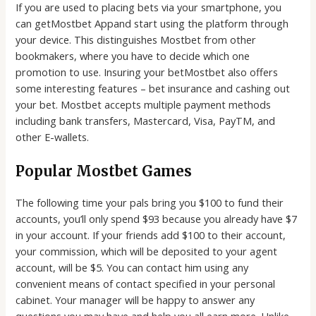
If you are used to placing bets via your smartphone, you
can getMostbet Appand start using the platform through
your device. This distinguishes Mostbet from other
bookmakers, where you have to decide which one
promotion to use. Insuring your betMostbet also offers
some interesting features – bet insurance and cashing out
your bet. Mostbet accepts multiple payment methods
including bank transfers, Mastercard, Visa, PayTM, and
other E-wallets.
Popular Mostbet Games
The following time your pals bring you $100 to fund their
accounts, you’ll only spend $93 because you already have $7
in your account. If your friends add $100 to their account,
your commission, which will be deposited to your agent
account, will be $5. You can contact him using any
convenient means of contact specified in your personal
cabinet. Your manager will be happy to answer any
questions you may have and help you all earn more. Unlike