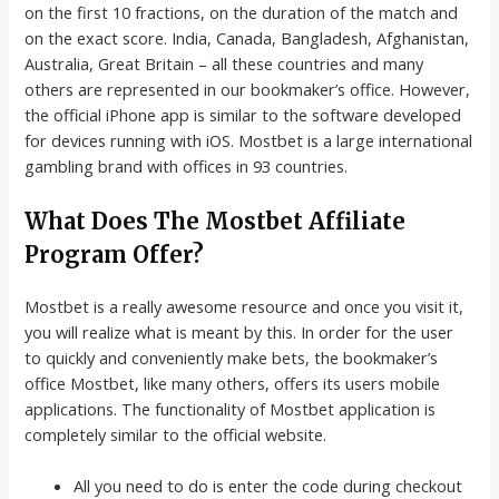
on the first 10 fractions, on the duration of the match and
on the exact score. India, Canada, Bangladesh, Afghanistan,
Australia, Great Britain – all these countries and many
others are represented in our bookmaker’s office. However,
the official iPhone app is similar to the software developed
for devices running with iOS. Mostbet is a large international
gambling brand with offices in 93 countries.
What Does The Mostbet Affiliate
Program Offer?
Mostbet is a really awesome resource and once you visit it,
you will realize what is meant by this. In order for the user
to quickly and conveniently make bets, the bookmaker’s
office Mostbet, like many others, offers its users mobile
applications. The functionality of Mostbet application is
completely similar to the official website.
All you need to do is enter the code during checkout