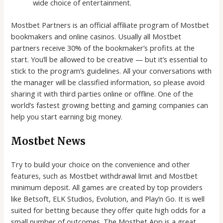
wide choice of entertainment.
Mostbet Partners is an official affiliate program of Mostbet
bookmakers and online casinos. Usually all Mostbet
partners receive 30% of the bookmaker’s profits at the
start. You’ll be allowed to be creative — but it’s essential to
stick to the program’s guidelines. All your conversations with
the manager will be classified information, so please avoid
sharing it with third parties online or offline. One of the
world’s fastest growing betting and gaming companies can
help you start earning big money.
Mostbet News
Try to build your choice on the convenience and other
features, such as Mostbet withdrawal limit and Mostbet
minimum deposit. All games are created by top providers
like Betsoft, ELK Studios, Evolution, and Play’n Go. It is well
suited for betting because they offer quite high odds for a
small number of outcomes. The Mostbet App is a great