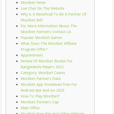
Mostbet News
Live Chat On The Website
Why Is It Beneficial To Be A Partner Of
Mostbet Bd?
For More Information About The
Mostbet Partners Contact Us
Popular Mostbet Games
What Does The Mostbet Affiliate
Program Offer?
Appointment
Review Of Mostbet Bookie For
Bangladeshi Players 2022
Category: Mostbet Casino
Mostbet Partners Data
Mostbet App Download Free For
Android Apk And Ios 2023
How To Play Mostbet?
Mostbet Partners Cap
Main Office
Mostbet Free Bet And Other Website