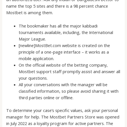
name the top 5 sites and there is a 98 percent chance
Mostbet is among them.
The bookmaker has all the major kabbadi
tournaments available, including, the International
Major League.
[newline]MostBet.com website is created on the
principle of a one-page interface – it works as a
mobile application.
On the official website of the betting company,
Mostbet support staff promptly assist and answer all
your questions.
All your conversations with the manager will be
classified information, so please avoid sharing it with
third parties online or offline.
To determine your case’s specific values, ask your personal
manager for help. The Mostbet Partners Store was opened
in July 2022 as a loyalty program for active partners. The