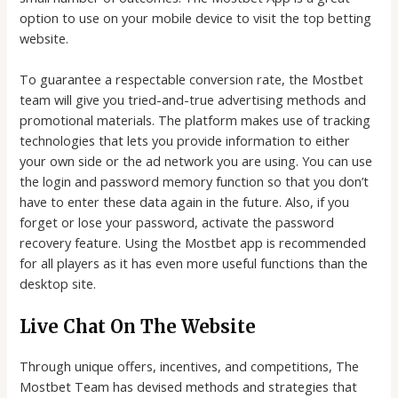
option to use on your mobile device to visit the top betting
website.
To guarantee a respectable conversion rate, the Mostbet
team will give you tried-and-true advertising methods and
promotional materials. The platform makes use of tracking
technologies that lets you provide information to either
your own side or the ad network you are using. You can use
the login and password memory function so that you don’t
have to enter these data again in the future. Also, if you
forget or lose your password, activate the password
recovery feature. Using the Mostbet app is recommended
for all players as it has even more useful functions than the
desktop site.
Live Chat On The Website
Through unique offers, incentives, and competitions, The
Mostbet Team has devised methods and strategies that