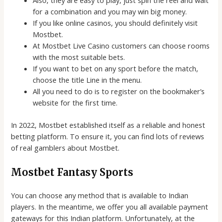
for a combination and you may win big money.
If you like online casinos, you should definitely visit
Mostbet.
At Mostbet Live Casino customers can choose rooms
with the most suitable bets.
If you want to bet on any sport before the match,
choose the title Line in the menu.
All you need to do is to register on the bookmaker’s
website for the first time.
In 2022, Mostbet established itself as a reliable and honest
betting platform. To ensure it, you can find lots of reviews
of real gamblers about Mostbet.
Mostbet Fantasy Sports
You can choose any method that is available to Indian
players. In the meantime, we offer you all available payment
gateways for this Indian platform. Unfortunately, at the