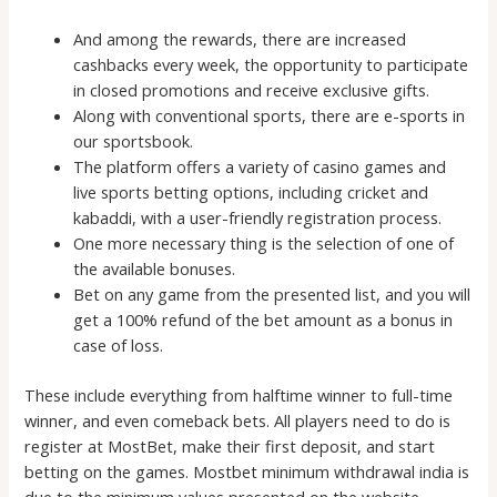
And among the rewards, there are increased
cashbacks every week, the opportunity to participate
in closed promotions and receive exclusive gifts.
Along with conventional sports, there are e-sports in
our sportsbook.
The platform offers a variety of casino games and
live sports betting options, including cricket and
kabaddi, with a user-friendly registration process.
One more necessary thing is the selection of one of
the available bonuses.
Bet on any game from the presented list, and you will
get a 100% refund of the bet amount as a bonus in
case of loss.
These include everything from halftime winner to full-time
winner, and even comeback bets. All players need to do is
register at MostBet, make their first deposit, and start
betting on the games. Mostbet minimum withdrawal india is
due to the minimum values presented on the website.