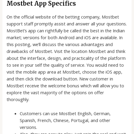
Mostbet App Specifics
On the official website of the betting company, Mostbet
support staff promptly assist and answer all your questions.
MostBet’s app can rightfully be called the best in the Indian
market; versions for both Android and iOS are available. In
this posting, we’ll discuss the various advantages and
drawbacks of Mostbet. Visit the location Mostbet and think
about the interface, design, and practicality of the platform
to see in your self the quality of service. You would need to
visit the mobile app area at Mostbet, choose the iOS app,
and then click the download button. New customer in
Mostbet receive the welcome bonus which will allow you to
explore the vast majority of the options on offer
thoroughly.
Customers can use Mostbet English, German,
Spanish, French, Chinese, Portugal, and other
versions.
Also, they are easy to play, just spin the reel and wait