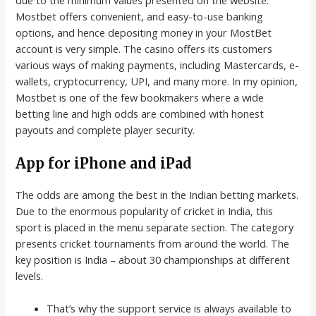
Mostbet offers convenient, and easy-to-use banking
options, and hence depositing money in your MostBet
account is very simple. The casino offers its customers
various ways of making payments, including Mastercards, e-
wallets, cryptocurrency, UPI, and many more. In my opinion,
Mostbet is one of the few bookmakers where a wide
betting line and high odds are combined with honest
payouts and complete player security.
App for iPhone and iPad
The odds are among the best in the Indian betting markets.
Due to the enormous popularity of cricket in India, this
sport is placed in the menu separate section. The category
presents cricket tournaments from around the world. The
key position is India – about 30 championships at different
levels.
That’s why the support service is always available to