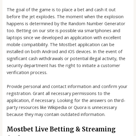
The goal of the game is to place a bet and cash it out
before the jet explodes. The moment when the explosion
happens is determined by the Random Number Generator
too. Betting on our site is possible via smartphones and
laptops since we developed an application with excellent
mobile compatibility. The Mostbet application can be
installed on both Android and iOS devices. In the event of
significant cash withdrawals or potential illegal activity, the
security department has the right to initiate a customer
verification process.
Provide personal and contact information and confirm your
registration. Grant all necessary permissions to the
application, if necessary. Looking for the answers on third-
party resources like Wikipedia or Quora is unnecessary
because they may contain outdated information.
Mostbet Live Betting & Streaming