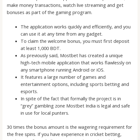
make money transactions, watch live streaming and get
bonuses as part of the gaming program.
The application works quickly and efficiently, and you
can use it at any time from any gadget.
To claim the welcome bonus, you must first deposit
at least 1,000 BDT.
As previously said, Mostbet has created a unique
high-tech mobile application that works flawlessly on
any smartphone running Android or iOS.
It features a large number of games and
entertainment options, including sports betting and
esports.
In spite of the fact that formally the project is in
“grey” gambling zone Mostbet India is legal and safe
in use for local punters.
30 times the bonus amount is the wagering requirement for
the free spins. If you have experience in cricket betting,