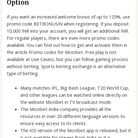
Option
If you want an increased welcome bonus of up to 125%, use
promo code BETBONUSIN when registering. If you deposit
10,000 INR into your account, you will get an additional INR.
For regular players, there are even more promo codes
available. You can find out how to get and activate them in
the article Promo codes for Mostbet. Free play is not
available at Live Casino, but you can follow gaming process
without betting. Sports betting exchange is an alternative
type of betting.
Many matches IPL, Big Bash League, T20 World Cup,
and other leagues can be watched online directly on
the website Mostbet in TV broadcast mode.
The Mostbet India company provides all the
resources in over 20 different language versions to
ensure easy access to its clients.
The iOS version of the Mostbet app is released, but it
is not available for players from India as it is