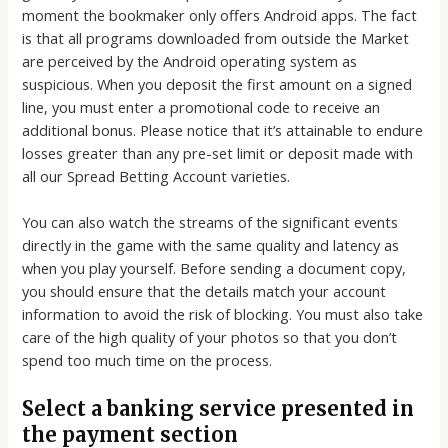
moment the bookmaker only offers Android apps. The fact
is that all programs downloaded from outside the Market
are perceived by the Android operating system as
suspicious. When you deposit the first amount on a signed
line, you must enter a promotional code to receive an
additional bonus. Please notice that it’s attainable to endure
losses greater than any pre-set limit or deposit made with
all our Spread Betting Account varieties.
You can also watch the streams of the significant events
directly in the game with the same quality and latency as
when you play yourself. Before sending a document copy,
you should ensure that the details match your account
information to avoid the risk of blocking. You must also take
care of the high quality of your photos so that you don’t
spend too much time on the process.
Select a banking service presented in
the payment section