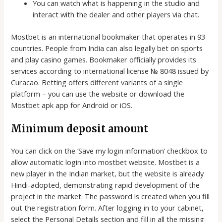
You can watch what is happening in the studio and
interact with the dealer and other players via chat.
Mostbet is an international bookmaker that operates in 93
countries. People from India can also legally bet on sports
and play casino games. Bookmaker officially provides its
services according to international license № 8048 issued by
Curacao. Betting offers different variants of a single
platform – you can use the website or download the
Mostbet apk app for Android or iOS.
Minimum deposit amount
You can click on the ‘Save my login information’ checkbox to
allow automatic login into mostbet website. Mostbet is a
new player in the Indian market, but the website is already
Hindi-adopted, demonstrating rapid development of the
project in the market. The password is created when you fill
out the registration form. After logging in to your cabinet,
select the Personal Details section and fill in all the missing