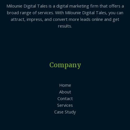
Milounie Digital Tales is a digital marketing firm that offers a
broad range of services. With Milounie Digital Tales, you can
attract, impress, and convert more leads online and get
results.
Company
Home
About
Contact
Services
Case Study