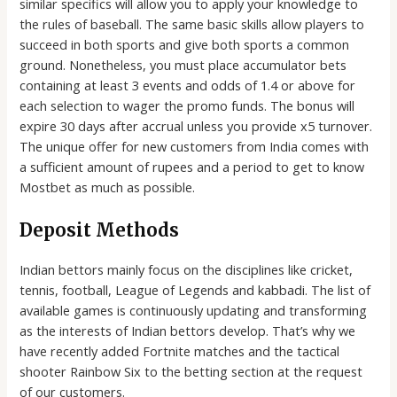
similar specifics will allow you to apply your knowledge to
the rules of baseball. The same basic skills allow players to
succeed in both sports and give both sports a common
ground. Nonetheless, you must place accumulator bets
containing at least 3 events and odds of 1.4 or above for
each selection to wager the promo funds. The bonus will
expire 30 days after accrual unless you provide x5 turnover.
The unique offer for new customers from India comes with
a sufficient amount of rupees and a period to get to know
Mostbet as much as possible.
Deposit Methods
Indian bettors mainly focus on the disciplines like cricket,
tennis, football, League of Legends and kabbadi. The list of
available games is continuously updating and transforming
as the interests of Indian bettors develop. That’s why we
have recently added Fortnite matches and the tactical
shooter Rainbow Six to the betting section at the request
of our customers.