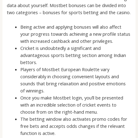
data about yourself. Mostbet bonuses can be divided into
two categories – bonuses for sports betting and the casino.
Being active and applying bonuses will also affect
your progress towards achieving a new profile status
with increased cashback and other privileges.
Cricket is undoubtedly a significant and
advantageous sports betting section among Indian
bettors.
Players of Mostbet European Roulette vary
considerably in choosing convenient layouts and
sounds that bring relaxation and positive emotions
of winnings.
Once you make Mostbet login, you’ll be presented
with an incredible selection of cricket events to
choose from on the right-hand menu.
The betting window also activates promo codes for
free bets and accepts odds changes if the relevant
function is active.