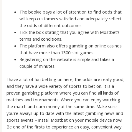
The bookie pays a lot of attention to find odds that
will keep customers satisfied and adequately reflect
the odds of different outcomes.
Tick the box stating that you agree with Mostbet’s
terms and conditions.
The platform also offers gambling on online casinos
that have more than 1300 slot games.
Registering on the website is simple and takes a
couple of minutes.
I have a lot of fun betting on here, the odds are really good,
and they have a wide variety of sports to bet on. It is a
proven gambling platform where you can find all kinds of
matches and tournaments. Where you can enjoy watching
the match and earn money at the same time. Make sure
you’re always up to date with the latest gambling news and
sports events – install Mostbet on your mobile device now!
Be one of the firsts to experience an easy, convenient way