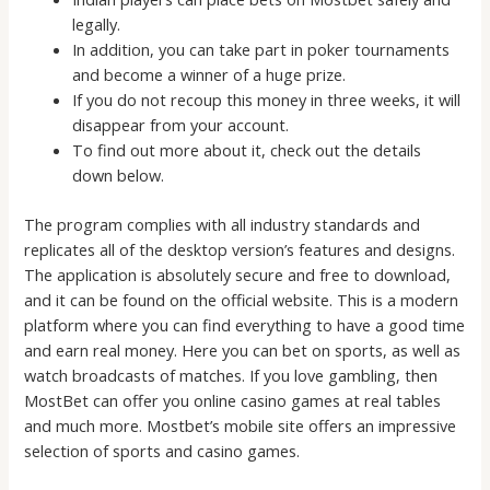
legally.
In addition, you can take part in poker tournaments
and become a winner of a huge prize.
If you do not recoup this money in three weeks, it will
disappear from your account.
To find out more about it, check out the details
down below.
The program complies with all industry standards and
replicates all of the desktop version’s features and designs.
The application is absolutely secure and free to download,
and it can be found on the official website. This is a modern
platform where you can find everything to have a good time
and earn real money. Here you can bet on sports, as well as
watch broadcasts of matches. If you love gambling, then
MostBet can offer you online casino games at real tables
and much more. Mostbet’s mobile site offers an impressive
selection of sports and casino games.