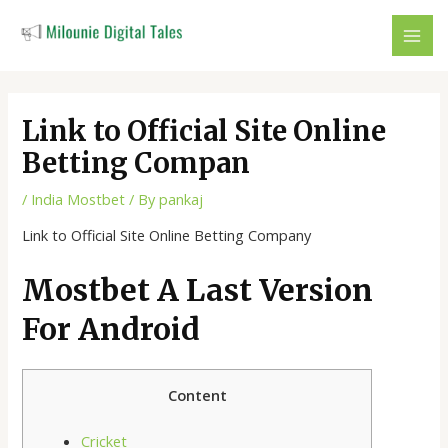
Skip
to
MAI
content
ME
Link to Official Site Online
Betting Compan
/
India Mostbet
/ By
pankaj
Link to Official Site Online Betting Company
Mostbet A Last Version
For Android
Content
Cricket