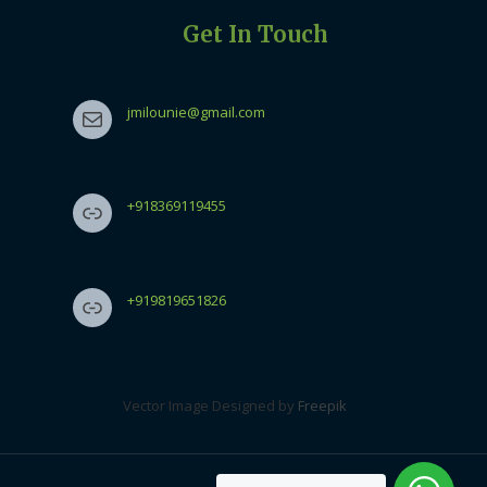
Get In Touch
Mail
jmilounie@gmail.com
Link
+918369119455
Link
+919819651826
Vector Image Designed by
Freepik