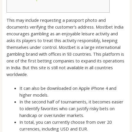
This may include requesting a passport photo and
documents verifying the customer’s address. Mostbet India
encourages gambling as an enjoyable leisure activity and
asks its players to treat this activity responsibly, keeping
themselves under control. Mostbet is a large international
gambling brand with offices in 93 countries. This platform is
one of the first betting companies to expand its operations
in India. But this site is still not available in all countries
worldwide.
It can also be downloaded on Apple iPhone 4 and
higher models.
In the second half of tournaments, it becomes easier
to identify favorites who can justify risky bets on
handicap or over/under markets.
In total, you can currently choose from over 20
currencies, including USD and EUR.