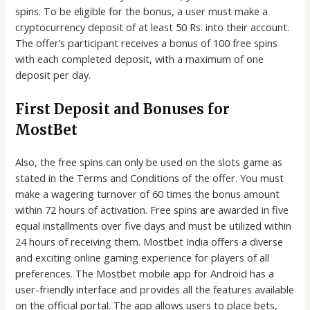
spins. To be eligible for the bonus, a user must make a
cryptocurrency deposit of at least 50 Rs. into their account.
The offer’s participant receives a bonus of 100 free spins
with each completed deposit, with a maximum of one
deposit per day.
First Deposit and Bonuses for
MostBet
Also, the free spins can only be used on the slots game as
stated in the Terms and Conditions of the offer. You must
make a wagering turnover of 60 times the bonus amount
within 72 hours of activation. Free spins are awarded in five
equal installments over five days and must be utilized within
24 hours of receiving them. Mostbet India offers a diverse
and exciting online gaming experience for players of all
preferences. The Mostbet mobile app for Android has a
user-friendly interface and provides all the features available
on the official portal. The app allows users to place bets,