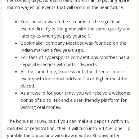
match wager on events that will occur in the near future.
You can also watch the streams of the significant
events directly in the game with the same quality and
latency as when you play yourself.
Bookmaker company Mostbet was founded on the
Indian market a few years ago.
For fans of cybersports competitions Mostbet has a
separate section with bets – Esports.
At the same time, express bets for three or more
events with individual odds of 1.4 or higher must be
placed.
As a reward for your time, you will receive a welcome
bonus of up to INR and a user-friendly platform for
winning real money.
The bonus is 100%, but if you can make a deposit within 15
minutes of registration, then it will turn into a 125% one. To
gamble the bonus and withdraw it within 30 days after