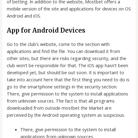
of betting. In addition to the website, Mostbet offers a
mobile version of the site and applications for devices on OS
Android and iOS.
App for Android Devices
Go to the club’s website, come to the section with
applications and find the file. You can download it from
other sites, but there are risks regarding security, and the
club won’t be responsible for that. The iOS app hasn’t been
developed yet, but should be out soon. It is important to
take into account here that the first thing you need to do is
go to the smartphone settings in the security section.
There, give permission to the system to install applications
from unknown sources. The fact is that all programs
downloaded from outside mostbet the Market are
perceived by the Android operating system as suspicious.
There, give permission to the system to install
applications from unknown sources.