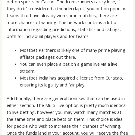
bet on sports or Casino. The front-runners rarely lose, if
they do it’s considered a thunderclap. If you bet on popular
teams that have already won some matches, there are
more chances of winning. The network contains a lot of
information regarding predictions, statistics and ratings,
both for individual players and for teams.
Mostbet Partners is likely one of many prime playing
affiliate packages out there.
You can even place a bet on a game live via a live
stream.
Mostbet India has acquired a license from Curacao,
ensuring its legality and fair play.
Additionally, there are general bonuses that can be used in
either section. The Multi Live option is pretty much identical
to live betting, however you may watch many matches at
the same time and place bets on them. This choice is ideal
for people who wish to increase their chances of winning.
Once the funds land in your account, you will receive the free