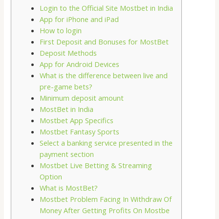
Login to the Official Site Mostbet in India
App for iPhone and iPad
How to login
First Deposit and Bonuses for MostBet
Deposit Methods
App for Android Devices
What is the difference between live and
pre-game bets?
Minimum deposit amount
MostBet in India
Mostbet App Specifics
Mostbet Fantasy Sports
Select a banking service presented in the
payment section
Mostbet Live Betting & Streaming
Option
What is MostBet?
Mostbet Problem Facing In Withdraw Of
Money After Getting Profits On Mostbe