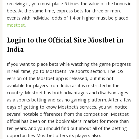
receiving it, you must place 5 times the value of the bonus in
bets. At the same time, express bets for three or more
events with individual odds of 1.4 or higher must be placed
mostbet
.
Login to the Official Site Mostbet in
India
If you want to place bets while watching the game progress
in real-time, go to Mostbet’s live sports section. The iOS
version of the Mostbet app is released, but it is not
available for players from India as it is restricted in the
country. Mostbet has both advantages and disadvantages
as a sports betting and casino gaming platform. After a few
days of getting to know Mostbet’s services, you will notice
several notable differences from the competition. Mostbet
official has been on the bookmakers’ market for more than
ten years. And you should find out about all of the betting
opportunities Mostbet offers its players also.