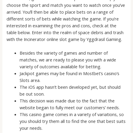
choose the sport and match you want to watch once you’ve
arrived. You’ll then be able to place bets on a range of
different sorts of bets while watching the game. If you’re
interested in examining the pros and cons, check at the
table below. Enter into the realm of space debris and trash
with the Incinerator online slot game by Yggdrasil Gaming.
Besides the variety of games and number of
matches, we are ready to please you with a wide
variety of outcomes available for betting.
Jackpot games may be found in Mostbet’s casino’s
Slots area.
The iOS app hasn’t been developed yet, but should
be out soon.
This decision was made due to the fact that the
website began to fully meet our customers’ needs.
This casino game comes in a variety of variations, so
you should try them all to find the one that best suits
your needs.