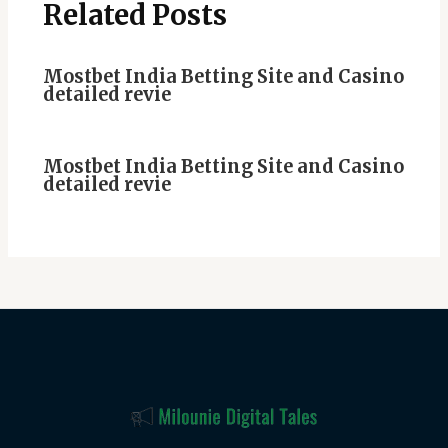
Related Posts
Mostbet India Betting Site and Casino
detailed revie
Mostbet India Betting Site and Casino
detailed revie