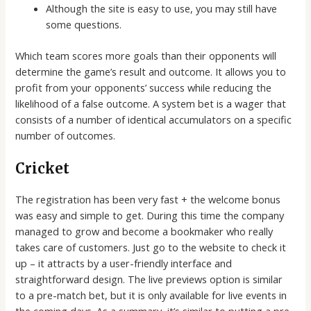
Although the site is easy to use, you may still have
some questions.
Which team scores more goals than their opponents will
determine the game’s result and outcome. It allows you to
profit from your opponents’ success while reducing the
likelihood of a false outcome. A system bet is a wager that
consists of a number of identical accumulators on a specific
number of outcomes.
Cricket
The registration has been very fast + the welcome bonus
was easy and simple to get. During this time the company
managed to grow and become a bookmaker who really
takes care of customers. Just go to the website to check it
up – it attracts by a user-friendly interface and
straightforward design. The live previews option is similar
to a pre-match bet, but it is only available for live events in
the coming days. As a summary, it’s similar to putting a pre-