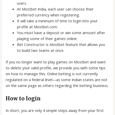
users.
At Mostbet India, each user can choose their
preferred currency when registering.
It will take a minimum of time to login into your
profile at Mostbet.com.
You must have a deposit or win some amount after
playing some of their games online.
Bet Constructor is Mostbet feature that allows you
to build two teams at once.
If you no longer want to play games on Mostbet and want
to delete your valid profile, we provide you with some tips
on how to manage this. Online betting is not currently
regulated on a federal level—as some Indian states are not
on the same page as others regarding the betting business.
How to login
In short, you are only 4 simple steps away from your first