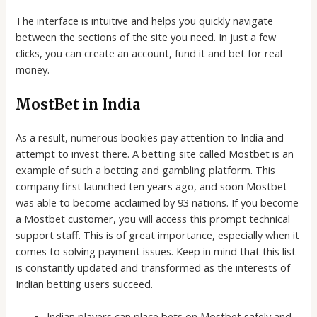
The interface is intuitive and helps you quickly navigate
between the sections of the site you need. In just a few
clicks, you can create an account, fund it and bet for real
money.
MostBet in India
As a result, numerous bookies pay attention to India and
attempt to invest there. A betting site called Mostbet is an
example of such a betting and gambling platform. This
company first launched ten years ago, and soon Mostbet
was able to become acclaimed by 93 nations. If you become
a Mostbet customer, you will access this prompt technical
support staff. This is of great importance, especially when it
comes to solving payment issues. Keep in mind that this list
is constantly updated and transformed as the interests of
Indian betting users succeed.
Indian players can place bets on Mostbet safely and