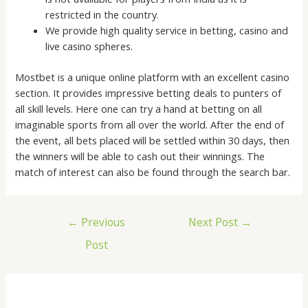
restricted in the country.
We provide high quality service in betting, casino and
live casino spheres.
Mostbet is a unique online platform with an excellent casino
section. It provides impressive betting deals to punters of
all skill levels. Here one can try a hand at betting on all
imaginable sports from all over the world. After the end of
the event, all bets placed will be settled within 30 days, then
the winners will be able to cash out their winnings. The
match of interest can also be found through the search bar.
Post
←
Previous
Next Post
→
navigation
Post