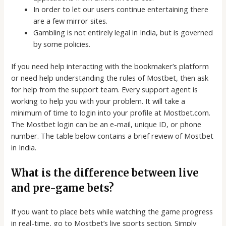
In order to let our users continue entertaining there
are a few mirror sites.
Gambling is not entirely legal in India, but is governed
by some policies.
If you need help interacting with the bookmaker’s platform
or need help understanding the rules of Mostbet, then ask
for help from the support team. Every support agent is
working to help you with your problem. It will take a
minimum of time to login into your profile at Mostbet.com.
The Mostbet login can be an e-mail, unique ID, or phone
number. The table below contains a brief review of Mostbet
in India.
What is the difference between live
and pre-game bets?
If you want to place bets while watching the game progress
in real-time, go to Mostbet’s live sports section. Simply