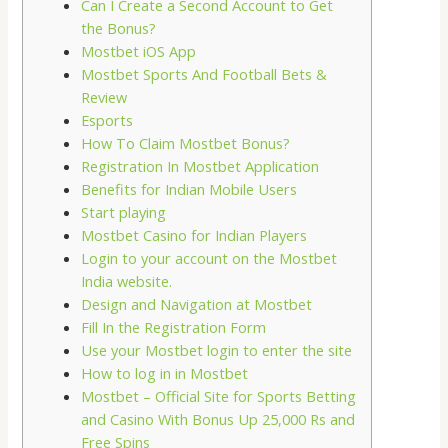
Can I Сreate a Second Account to Get
the Bonus?
Mostbet iOS App
Mostbet Sports And Football Bets &
Review
Esports
How To Claim Mostbet Bonus?
Registration In Mostbet Application
Benefits for Indian Mobile Users
Start playing
Mostbet Casino for Indian Players
Login to your account on the Mostbet
India website.
Design and Navigation at Mostbet
Fill In the Registration Form
Use your Mostbet login to enter the site
How to log in in Mostbet
Mostbet – Official Site for Sports Betting
and Casino With Bonus Up 25,000 Rs and
Free Spins