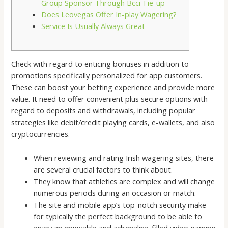
Group Sponsor Through Bcci Tie-up
Does Leovegas Offer In-play Wagering?
Service Is Usually Always Great
Check with regard to enticing bonuses in addition to
promotions specifically personalized for app customers.
These can boost your betting experience and provide more
value. It need to offer convenient plus secure options with
regard to deposits and withdrawals, including popular
strategies like debit/credit playing cards, e-wallets, and also
cryptocurrencies.
When reviewing and rating Irish wagering sites, there
are several crucial factors to think about.
They know that athletics are complex and will change
numerous periods during an occasion or match.
The site and mobile app’s top-notch security make
for typically the perfect background to be able to
enjoy an enjoyable and adrenaline-filled video gaming