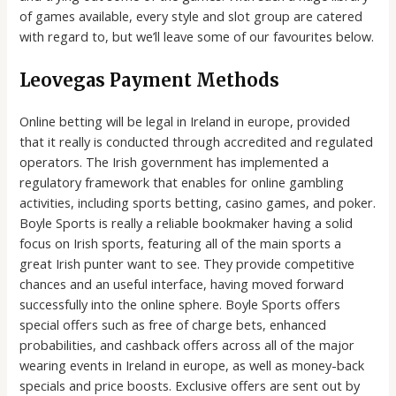
of games available, every style and slot group are catered
with regard to, but we’ll leave some of our favourites below.
Leovegas Payment Methods
Online betting will be legal in Ireland in europe, provided
that it really is conducted through accredited and regulated
operators. The Irish government has implemented a
regulatory framework that enables for online gambling
activities, including sports betting, casino games, and poker.
Boyle Sports is really a reliable bookmaker having a solid
focus on Irish sports, featuring all of the main sports a
great Irish punter want to see. They provide competitive
chances and an useful interface, having moved forward
successfully into the online sphere. Boyle Sports offers
special offers such as free of charge bets, enhanced
probabilities, and cashback offers across all of the major
wearing events in Ireland in europe, as well as money-back
specials and price boosts. Exclusive offers are sent out by