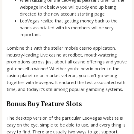
When clicking on the LeoVegas pleasant offer on the
webpage link below you will quickly end up being
directed to the new account starting page.
LeoVegas realize that getting money back to the
hands associated with its members will be very
important.
Combine this with the stellar mobile casino application,
industry-leading Live casino at redbet, mouth-watering
promotions across just about all casino offerings and you’ve
got oneself a winner! Whether you’re new in order to the
casino planet or an market veteran, you can’t go wrong
together with leovegas. It endured the test associated with
time, and today it’s still among popular gambling systems.
Bonus Buy Feature Slots
The desktop version of the particular LeoVegas website is
easy on the eye, simple to be able to use, and every thing is
easy to find. There are usually two ways to get support,