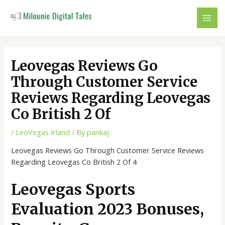
Skip
to
MAI
content
ME
Leovegas Reviews Go
Through Customer Service
Reviews Regarding Leovegas
Co British 2 Of
/
LeoVegas Irland
/ By
pankaj
Leovegas Reviews Go Through Customer Service Reviews
Regarding Leovegas Co British 2 Of 4
Leovegas Sports
Evaluation 2023 Bonuses,