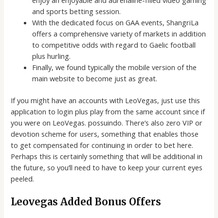
and sports betting session.
With the dedicated focus on GAA events, ShangriLa
offers a comprehensive variety of markets in addition
to competitive odds with regard to Gaelic football
plus hurling.
Finally, we found typically the mobile version of the
main website to become just as great.
If you might have an accounts with LeoVegas, just use this
application to login plus play from the same account since if
you were on LeoVegas. possuindo. There’s also zero VIP or
devotion scheme for users, something that enables those
to get compensated for continuing in order to bet here.
Perhaps this is certainly something that will be additional in
the future, so you’ll need to have to keep your current eyes
peeled.
Leovegas Added Bonus Offers