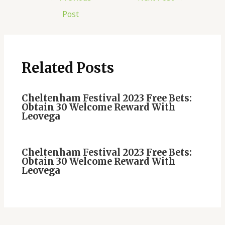
navigation
Post
Related Posts
Cheltenham Festival 2023 Free Bets:
Obtain 30 Welcome Reward With
Leovega
Cheltenham Festival 2023 Free Bets:
Obtain 30 Welcome Reward With
Leovega