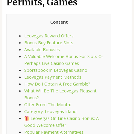
Permits, Games
Content
Leovegas Reward Offers
Bonus Buy Feature Slots
Available Bonuses
A Valuable Welcome Bonus For Slots Or
Perhaps Live Casino Games
Sportsbook In Leovegas Casino
Leovegas Payment Methods
How Do I Obtain A Free Gamble?
What Will Be The Leovegas Pleasant
Bonus?
Offer From The Month:
Category: Leovegas Irland
Leovegas On Line Casino Bonus: A
Good Welcome Offer
Popular Payment Alternatives: