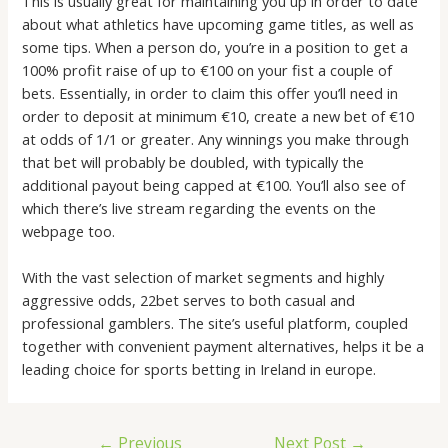
This is usually great for maintaining you up in order to date
about what athletics have upcoming game titles, as well as
some tips. When a person do, you’re in a position to get a
100% profit raise of up to €100 on your fist a couple of
bets. Essentially, in order to claim this offer you’ll need in
order to deposit at minimum €10, create a new bet of €10
at odds of 1/1 or greater. Any winnings you make through
that bet will probably be doubled, with typically the
additional payout being capped at €100. You’ll also see of
which there’s live stream regarding the events on the
webpage too.
With the vast selection of market segments and highly
aggressive odds, 22bet serves to both casual and
professional gamblers. The site’s useful platform, coupled
together with convenient payment alternatives, helps it be a
leading choice for sports betting in Ireland in europe.
Post
←
Previous
Next Post
→