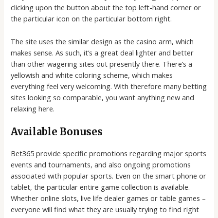
clicking upon the button about the top left-hand corner or
the particular icon on the particular bottom right.
The site uses the similar design as the casino arm, which
makes sense. As such, it’s a great deal lighter and better
than other wagering sites out presently there. There’s a
yellowish and white coloring scheme, which makes
everything feel very welcoming. With therefore many betting
sites looking so comparable, you want anything new and
relaxing here.
Available Bonuses
Bet365 provide specific promotions regarding major sports
events and tournaments, and also ongoing promotions
associated with popular sports. Even on the smart phone or
tablet, the particular entire game collection is available.
Whether online slots, live life dealer games or table games –
everyone will find what they are usually trying to find right