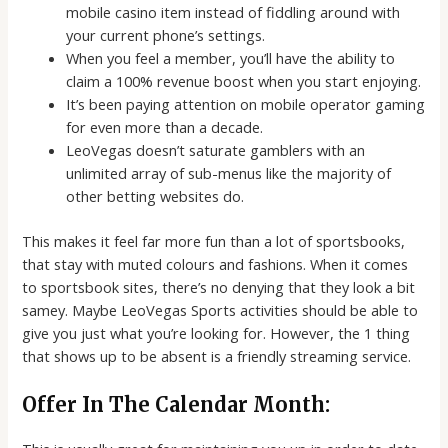
mobile casino item instead of fiddling around with
your current phone’s settings.
When you feel a member, you’ll have the ability to
claim a 100% revenue boost when you start enjoying.
It’s been paying attention on mobile operator gaming
for even more than a decade.
LeoVegas doesn’t saturate gamblers with an
unlimited array of sub-menus like the majority of
other betting websites do.
This makes it feel far more fun than a lot of sportsbooks,
that stay with muted colours and fashions. When it comes
to sportsbook sites, there’s no denying that they look a bit
samey. Maybe LeoVegas Sports activities should be able to
give you just what you’re looking for. However, the 1 thing
that shows up to be absent is a friendly streaming service.
Offer In The Calendar Month: