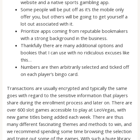
website and a native sports gambling app.
Some people will be put off as it’s the mobile only
offer you, but others will be going to get yourself a
lot out associated with it.
Prioritize apps coming from reputable bookmakers
with a strong background in the business.
Thankfully there are many additional options and
bookies that I can use with no ridiculous excuses like
this…
Numbers are then arbitrarily selected and ticked off
on each player’s bingo card.
Transactions are usually encrypted and typically the same
goes with regard to the sensitive information that players
share during the enrollment process and later on. There are
over 600 slot games accessible to play at LeoVegas, with
new game titles being added each week. There are thus
many different fascinating themes and methods to win, and
we recommend spending some time browsing the selection
and trying out some of the games. With such a huge library