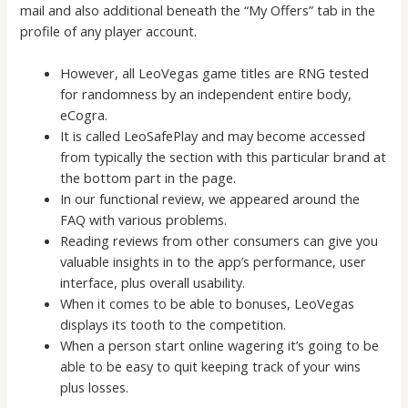
mail and also additional beneath the “My Offers” tab in the
profile of any player account.
However, all LeoVegas game titles are RNG tested
for randomness by an independent entire body,
eCogra.
It is called LeoSafePlay and may become accessed
from typically the section with this particular brand at
the bottom part in the page.
In our functional review, we appeared around the
FAQ with various problems.
Reading reviews from other consumers can give you
valuable insights in to the app’s performance, user
interface, plus overall usability.
When it comes to be able to bonuses, LeoVegas
displays its tooth to the competition.
When a person start online wagering it’s going to be
able to be easy to quit keeping track of your wins
plus losses.