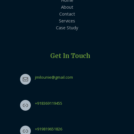
About
Contact
Services
Case Study
Get In Touch
Mail
jmilounie@gmail.com
Link
+918369119455
Link
+919819651826