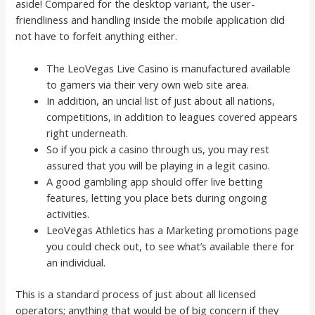
aside! Compared for the desktop variant, the user-
friendliness and handling inside the mobile application did
not have to forfeit anything either.
The LeoVegas Live Casino is manufactured available
to gamers via their very own web site area.
In addition, an uncial list of just about all nations,
competitions, in addition to leagues covered appears
right underneath.
So if you pick a casino through us, you may rest
assured that you will be playing in a legit casino.
A good gambling app should offer live betting
features, letting you place bets during ongoing
activities.
LeoVegas Athletics has a Marketing promotions page
you could check out, to see what’s available there for
an individual.
This is a standard process of just about all licensed
operators; anything that would be of big concern if they