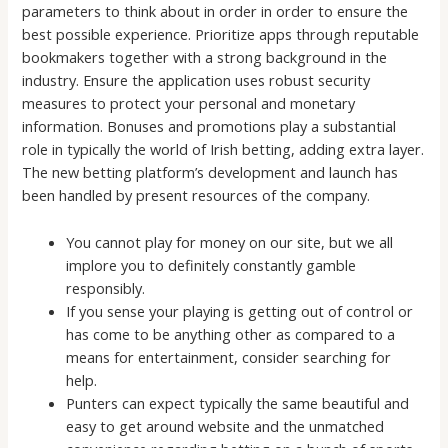
parameters to think about in order in order to ensure the
best possible experience. Prioritize apps through reputable
bookmakers together with a strong background in the
industry. Ensure the application uses robust security
measures to protect your personal and monetary
information. Bonuses and promotions play a substantial
role in typically the world of Irish betting, adding extra layer.
The new betting platform’s development and launch has
been handled by present resources of the company.
You cannot play for money on our site, but we all
implore you to definitely constantly gamble
responsibly.
If you sense your playing is getting out of control or
has come to be anything other as compared to a
means for entertainment, consider searching for
help.
Punters can expect typically the same beautiful and
easy to get around website and the unmatched