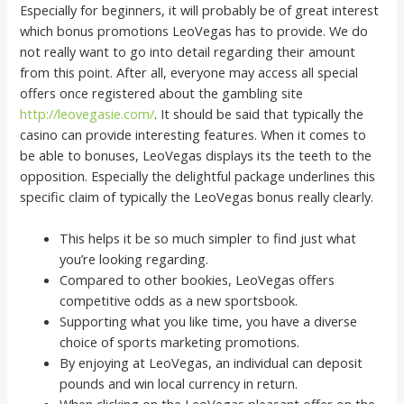
Especially for beginners, it will probably be of great interest
which bonus promotions LeoVegas has to provide. We do
not really want to go into detail regarding their amount
from this point. After all, everyone may access all special
offers once registered about the gambling site
http://leovegasie.com/
. It should be said that typically the
casino can provide interesting features. When it comes to
be able to bonuses, LeoVegas displays its the teeth to the
opposition. Especially the delightful package underlines this
specific claim of typically the LeoVegas bonus really clearly.
This helps it be so much simpler to find just what
you’re looking regarding.
Compared to other bookies, LeoVegas offers
competitive odds as a new sportsbook.
Supporting what you like time, you have a diverse
choice of sports marketing promotions.
By enjoying at LeoVegas, an individual can deposit
pounds and win local currency in return.