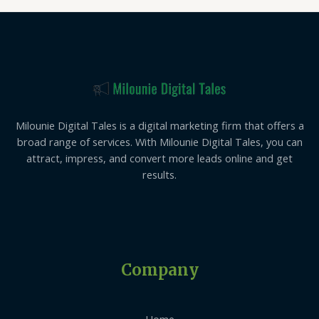
Milounie Digital Tales is a digital marketing firm that offers a
broad range of services. With Milounie Digital Tales, you can
attract, impress, and convert more leads online and get
results.
Company
Home