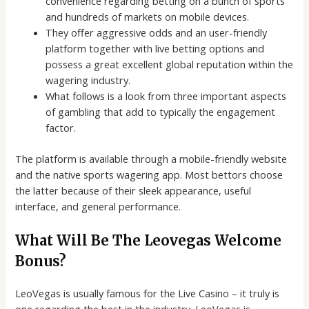
convenience regarding betting on a bunch of sports
and hundreds of markets on mobile devices.
They offer aggressive odds and an user-friendly
platform together with live betting options and
possess a great excellent global reputation within the
wagering industry.
What follows is a look from three important aspects
of gambling that add to typically the engagement
factor.
The platform is available through a mobile-friendly website
and the native sports wagering app. Most bettors choose
the latter because of their sleek appearance, useful
interface, and general performance.
What Will Be The Leovegas Welcome
Bonus?
LeoVegas is usually famous for the Live Casino – it truly is