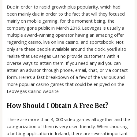
Due in order to rapid growth plus popularity, which had
been mainly due in order to the fact that will they focused
mainly on mobile gaming, for the moment being, the
company gone public in March 2016. Leovegas is usually a
multiple award-winning operator having an amazing offer
regarding casino, live on line casino, and sportsbook. Not
only are these people available around the clock, you’ll also
realize that LeoVegas Casino provide customers with 4
diverse ways to attain them. If you need any aid you can
attain an advisor through phone, email, chat, or via contact
form. Here’s a fast breakdown of a few of the various and
more popular casino games that could be enjoyed on the
LeoVegas Casino website.
How Should I Obtain A Free Bet?
There are more than 4, 000 video games altogether and the
categorization of them is very user-friendly. When choosing
a betting application in Ireland, there are several important