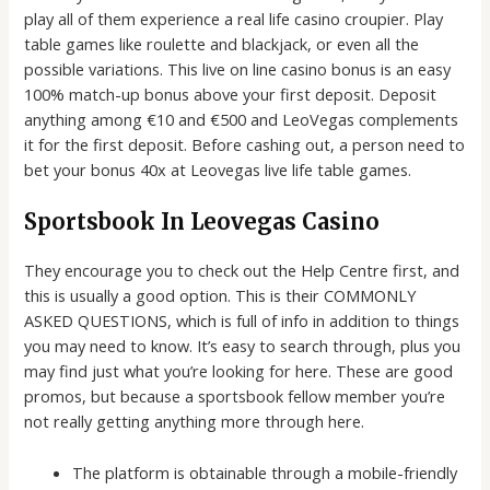
play all of them experience a real life casino croupier. Play
table games like roulette and blackjack, or even all the
possible variations. This live on line casino bonus is an easy
100% match-up bonus above your first deposit. Deposit
anything among €10 and €500 and LeoVegas complements
it for the first deposit. Before cashing out, a person need to
bet your bonus 40x at Leovegas live life table games.
Sportsbook In Leovegas Casino
They encourage you to check out the Help Centre first, and
this is usually a good option. This is their COMMONLY
ASKED QUESTIONS, which is full of info in addition to things
you may need to know. It’s easy to search through, plus you
may find just what you’re looking for here. These are good
promos, but because a sportsbook fellow member you’re
not really getting anything more through here.
The platform is obtainable through a mobile-friendly