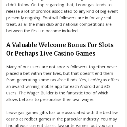
didn’t follow. On top regarding that, LeoVegas tends to
release a lot of promos associated to any kind of big event
presently ongoing. Football followers are in for any real
treat, as all the main club and national competitions are
between the first to become included.
A Valuable Welcome Bonus For Slots
Or Perhaps Live Casino Games
Many of our users are not sports followers together never
placed a bet within their lives, but that doesn’t end them
from generating some tax-free funds. Yes, LeoVegas offers
an award-winning mobile app for each Android and iOS
users. The Wager Builder is the fantastic tool of which
allows bettors to personalise their own wager.
Leovegas games gifts has one associated with the best live
casino at redbet games in the particular industry. You may
find all your current classic favourite games, but you can