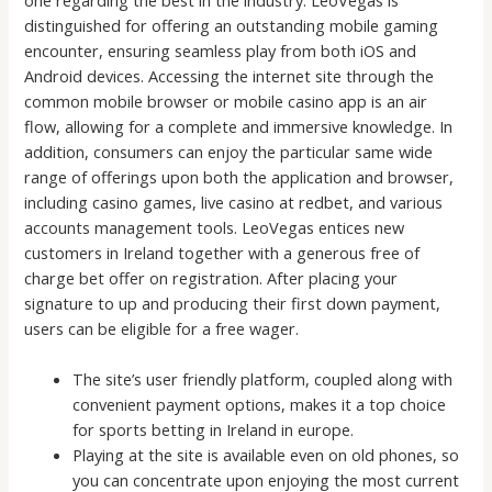
one regarding the best in the industry. LeoVegas is
distinguished for offering an outstanding mobile gaming
encounter, ensuring seamless play from both iOS and
Android devices. Accessing the internet site through the
common mobile browser or mobile casino app is an air
flow, allowing for a complete and immersive knowledge. In
addition, consumers can enjoy the particular same wide
range of offerings upon both the application and browser,
including casino games, live casino at redbet, and various
accounts management tools. LeoVegas entices new
customers in Ireland together with a generous free of
charge bet offer on registration. After placing your
signature to up and producing their first down payment,
users can be eligible for a free wager.
The site’s user friendly platform, coupled along with
convenient payment options, makes it a top choice
for sports betting in Ireland in europe.
Playing at the site is available even on old phones, so
you can concentrate upon enjoying the most current