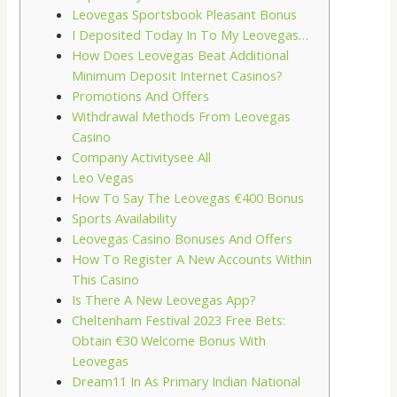
Leovegas Sportsbook Pleasant Bonus
I Deposited Today In To My Leovegas…
How Does Leovegas Beat Additional
Minimum Deposit Internet Casinos?
Promotions And Offers
Withdrawal Methods From Leovegas
Casino
Company Activitysee All
Leo Vegas
How To Say The Leovegas €400 Bonus
Sports Availability
Leovegas Casino Bonuses And Offers
How To Register A New Accounts Within
This Casino
Is There A New Leovegas App?
Cheltenham Festival 2023 Free Bets:
Obtain €30 Welcome Bonus With
Leovegas
Dream11 In As Primary Indian National