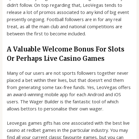
didn’t follow. On top regarding that, LeoVegas tends to
release a lot of promos associated to any kind of big event
presently ongoing. Football followers are in for any real
treat, as all the main club and national competitions are
between the first to become included.
A Valuable Welcome Bonus For Slots
Or Perhaps Live Casino Games
Many of our users are not sports followers together never
placed a bet within their lives, but that doesn’t end them
from generating some tax-free funds. Yes, LeoVegas offers
an award-winning mobile app for each Android and iOS
users. The Wager Builder is the fantastic tool of which
allows bettors to personalise their own wager.
Leovegas games gifts has one associated with the best live
casino at redbet games in the particular industry. You may
find all your current classic favourite games, but you can