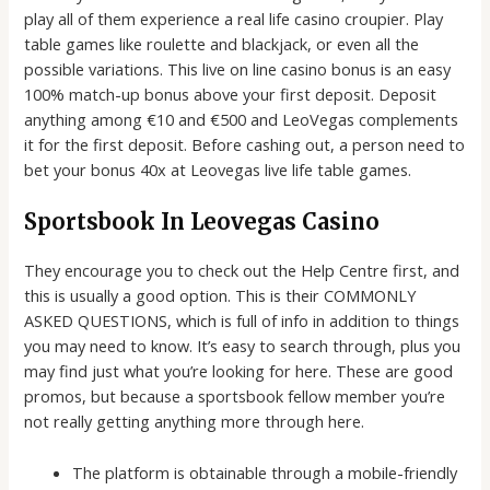
play all of them experience a real life casino croupier. Play
table games like roulette and blackjack, or even all the
possible variations. This live on line casino bonus is an easy
100% match-up bonus above your first deposit. Deposit
anything among €10 and €500 and LeoVegas complements
it for the first deposit. Before cashing out, a person need to
bet your bonus 40x at Leovegas live life table games.
Sportsbook In Leovegas Casino
They encourage you to check out the Help Centre first, and
this is usually a good option. This is their COMMONLY
ASKED QUESTIONS, which is full of info in addition to things
you may need to know. It’s easy to search through, plus you
may find just what you’re looking for here. These are good
promos, but because a sportsbook fellow member you’re
not really getting anything more through here.
The platform is obtainable through a mobile-friendly