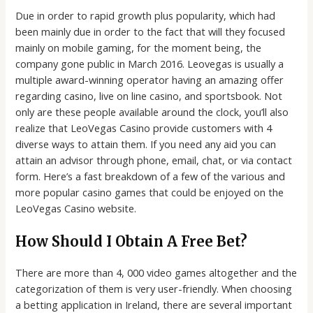
Due in order to rapid growth plus popularity, which had
been mainly due in order to the fact that will they focused
mainly on mobile gaming, for the moment being, the
company gone public in March 2016. Leovegas is usually a
multiple award-winning operator having an amazing offer
regarding casino, live on line casino, and sportsbook. Not
only are these people available around the clock, you’ll also
realize that LeoVegas Casino provide customers with 4
diverse ways to attain them. If you need any aid you can
attain an advisor through phone, email, chat, or via contact
form. Here’s a fast breakdown of a few of the various and
more popular casino games that could be enjoyed on the
LeoVegas Casino website.
How Should I Obtain A Free Bet?
There are more than 4, 000 video games altogether and the
categorization of them is very user-friendly. When choosing
a betting application in Ireland, there are several important