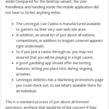
aside! Compared for the desktop variant, the user-
friendliness and handling inside the mobile application did
not have to forfeit anything either.
The LeoVegas Live Casino is manufactured available
to gamers via their very own web site area.
In addition, an uncial list of just about all nations,
competitions, in addition to leagues covered appears
right underneath.
So if you pick a casino through us, you may rest
assured that you will be playing in a legit casino.
A good gambling app should offer live betting
features, letting you place bets during ongoing
activities.
LeoVegas Athletics has a Marketing promotions page
you could check out, to see what’s available there for
an individual.
This is a standard process of just about all licensed
operators; anything that would be of big concern if they