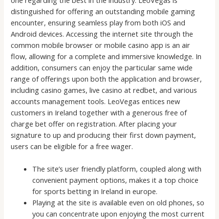
one regarding the best in the industry. LeoVegas is
distinguished for offering an outstanding mobile gaming
encounter, ensuring seamless play from both iOS and
Android devices. Accessing the internet site through the
common mobile browser or mobile casino app is an air
flow, allowing for a complete and immersive knowledge. In
addition, consumers can enjoy the particular same wide
range of offerings upon both the application and browser,
including casino games, live casino at redbet, and various
accounts management tools. LeoVegas entices new
customers in Ireland together with a generous free of
charge bet offer on registration. After placing your
signature to up and producing their first down payment,
users can be eligible for a free wager.
The site’s user friendly platform, coupled along with
convenient payment options, makes it a top choice
for sports betting in Ireland in europe.
Playing at the site is available even on old phones, so
you can concentrate upon enjoying the most current