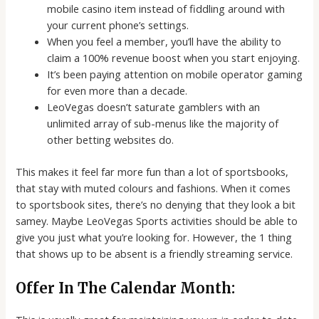
mobile casino item instead of fiddling around with
your current phone’s settings.
When you feel a member, you’ll have the ability to
claim a 100% revenue boost when you start enjoying.
It’s been paying attention on mobile operator gaming
for even more than a decade.
LeoVegas doesn’t saturate gamblers with an
unlimited array of sub-menus like the majority of
other betting websites do.
This makes it feel far more fun than a lot of sportsbooks,
that stay with muted colours and fashions. When it comes
to sportsbook sites, there’s no denying that they look a bit
samey. Maybe LeoVegas Sports activities should be able to
give you just what you’re looking for. However, the 1 thing
that shows up to be absent is a friendly streaming service.
Offer In The Calendar Month: