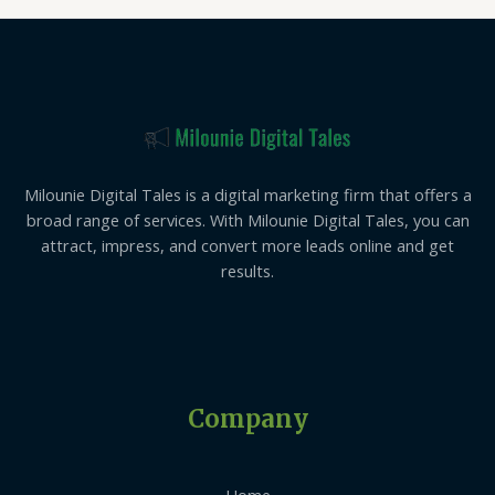
Milounie Digital Tales is a digital marketing firm that offers a
broad range of services. With Milounie Digital Tales, you can
attract, impress, and convert more leads online and get
results.
Company
Home