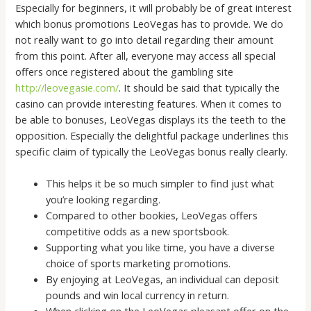
Especially for beginners, it will probably be of great interest
which bonus promotions LeoVegas has to provide. We do
not really want to go into detail regarding their amount
from this point. After all, everyone may access all special
offers once registered about the gambling site
http://leovegasie.com/
. It should be said that typically the
casino can provide interesting features. When it comes to
be able to bonuses, LeoVegas displays its the teeth to the
opposition. Especially the delightful package underlines this
specific claim of typically the LeoVegas bonus really clearly.
This helps it be so much simpler to find just what
you’re looking regarding.
Compared to other bookies, LeoVegas offers
competitive odds as a new sportsbook.
Supporting what you like time, you have a diverse
choice of sports marketing promotions.
By enjoying at LeoVegas, an individual can deposit
pounds and win local currency in return.