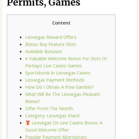
Permits, Games
Content
Leovegas Reward Offers
Bonus Buy Feature Slots
Available Bonuses
A Valuable Welcome Bonus For Slots Or
Perhaps Live Casino Games
Sportsbook In Leovegas Casino
Leovegas Payment Methods
How Do I Obtain A Free Gamble?
What Will Be The Leovegas Pleasant
Bonus?
Offer From The Month:
Category: Leovegas Irland
Leovegas On Line Casino Bonus: A
Good Welcome Offer
Popular Payment Alternatives: