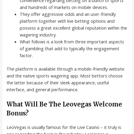
convenience regarding betting on a bunch of sports
and hundreds of markets on mobile devices.
They offer aggressive odds and an user-friendly
platform together with live betting options and
possess a great excellent global reputation within the
wagering industry.
What follows is a look from three important aspects
of gambling that add to typically the engagement
factor.
The platform is available through a mobile-friendly website
and the native sports wagering app. Most bettors choose
the latter because of their sleek appearance, useful
interface, and general performance.
What Will Be The Leovegas Welcome
Bonus?
LeoVegas is usually famous for the Live Casino – it truly is