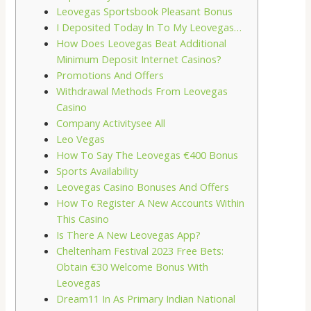
Leovegas Sportsbook Pleasant Bonus
I Deposited Today In To My Leovegas…
How Does Leovegas Beat Additional
Minimum Deposit Internet Casinos?
Promotions And Offers
Withdrawal Methods From Leovegas
Casino
Company Activitysee All
Leo Vegas
How To Say The Leovegas €400 Bonus
Sports Availability
Leovegas Casino Bonuses And Offers
How To Register A New Accounts Within
This Casino
Is There A New Leovegas App?
Cheltenham Festival 2023 Free Bets:
Obtain €30 Welcome Bonus With
Leovegas
Dream11 In As Primary Indian National