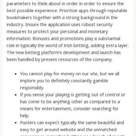
parameters to think about in order in order to ensure the
best possible experience. Prioritize apps through reputable
bookmakers together with a strong background in the
industry. Ensure the application uses robust security
measures to protect your personal and monetary
information. Bonuses and promotions play a substantial
role in typically the world of Irish betting, adding extra layer.
The new betting platform’s development and launch has
been handled by present resources of the company.
You cannot play for money on our site, but we all
implore you to definitely constantly gamble
responsibly.
If you sense your playing is getting out of control or
has come to be anything other as compared to a
means for entertainment, consider searching for
help.
Punters can expect typically the same beautiful and
easy to get around website and the unmatched