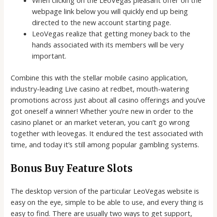
When clicking on the LeoVegas pleasant offer on the
webpage link below you will quickly end up being
directed to the new account starting page.
LeoVegas realize that getting money back to the
hands associated with its members will be very
important.
Combine this with the stellar mobile casino application,
industry-leading Live casino at redbet, mouth-watering
promotions across just about all casino offerings and you’ve
got oneself a winner! Whether you’re new in order to the
casino planet or an market veteran, you can’t go wrong
together with leovegas. It endured the test associated with
time, and today it’s still among popular gambling systems.
Bonus Buy Feature Slots
The desktop version of the particular LeoVegas website is
easy on the eye, simple to be able to use, and every thing is
easy to find. There are usually two ways to get support,