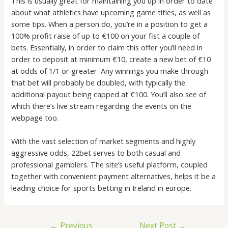
This is usually great for maintaining you up in order to date
about what athletics have upcoming game titles, as well as
some tips. When a person do, you’re in a position to get a
100% profit raise of up to €100 on your fist a couple of
bets. Essentially, in order to claim this offer you’ll need in
order to deposit at minimum €10, create a new bet of €10
at odds of 1/1 or greater. Any winnings you make through
that bet will probably be doubled, with typically the
additional payout being capped at €100. You’ll also see of
which there’s live stream regarding the events on the
webpage too.
With the vast selection of market segments and highly
aggressive odds, 22bet serves to both casual and
professional gamblers. The site’s useful platform, coupled
together with convenient payment alternatives, helps it be a
leading choice for sports betting in Ireland in europe.
Post
←
Previous
Next Post
→