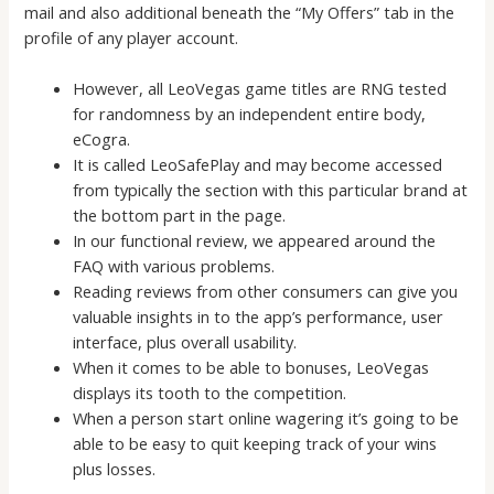
mail and also additional beneath the “My Offers” tab in the
profile of any player account.
However, all LeoVegas game titles are RNG tested
for randomness by an independent entire body,
eCogra.
It is called LeoSafePlay and may become accessed
from typically the section with this particular brand at
the bottom part in the page.
In our functional review, we appeared around the
FAQ with various problems.
Reading reviews from other consumers can give you
valuable insights in to the app’s performance, user
interface, plus overall usability.
When it comes to be able to bonuses, LeoVegas
displays its tooth to the competition.
When a person start online wagering it’s going to be
able to be easy to quit keeping track of your wins
plus losses.