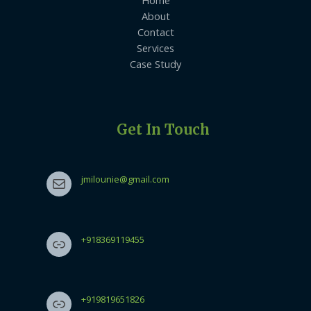
About
Contact
Services
Case Study
Get In Touch
Mail
jmilounie@gmail.com
Link
+918369119455
Link
+919819651826