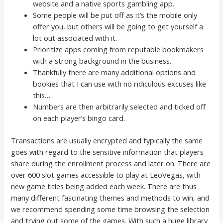
website and a native sports gambling app.
Some people will be put off as it’s the mobile only
offer you, but others will be going to get yourself a
lot out associated with it.
Prioritize apps coming from reputable bookmakers
with a strong background in the business.
Thankfully there are many additional options and
bookies that I can use with no ridiculous excuses like
this…
Numbers are then arbitrarily selected and ticked off
on each player’s bingo card.
Transactions are usually encrypted and typically the same
goes with regard to the sensitive information that players
share during the enrollment process and later on. There are
over 600 slot games accessible to play at LeoVegas, with
new game titles being added each week. There are thus
many different fascinating themes and methods to win, and
we recommend spending some time browsing the selection
and trying out some of the games. With such a huge library