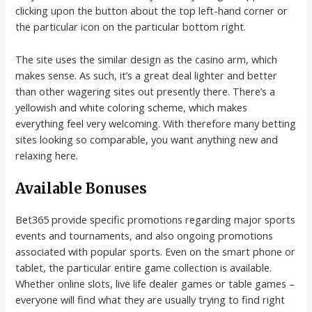
clicking upon the button about the top left-hand corner or
the particular icon on the particular bottom right.
The site uses the similar design as the casino arm, which
makes sense. As such, it’s a great deal lighter and better
than other wagering sites out presently there. There’s a
yellowish and white coloring scheme, which makes
everything feel very welcoming. With therefore many betting
sites looking so comparable, you want anything new and
relaxing here.
Available Bonuses
Bet365 provide specific promotions regarding major sports
events and tournaments, and also ongoing promotions
associated with popular sports. Even on the smart phone or
tablet, the particular entire game collection is available.
Whether online slots, live life dealer games or table games –
everyone will find what they are usually trying to find right