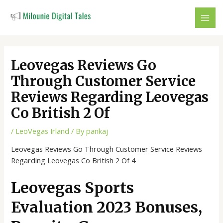
Skip
to
MAI
content
ME
Leovegas Reviews Go
Through Customer Service
Reviews Regarding Leovegas
Co British 2 Of
/
LeoVegas Irland
/ By
pankaj
Leovegas Reviews Go Through Customer Service Reviews
Regarding Leovegas Co British 2 Of 4
Leovegas Sports
Evaluation 2023 Bonuses,