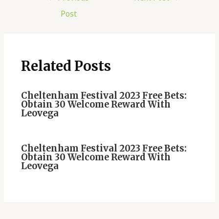
navigation
Post
Related Posts
Cheltenham Festival 2023 Free Bets:
Obtain 30 Welcome Reward With
Leovega
Cheltenham Festival 2023 Free Bets:
Obtain 30 Welcome Reward With
Leovega