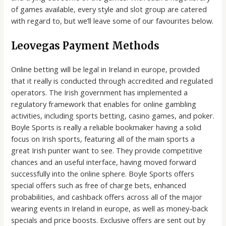
of games available, every style and slot group are catered
with regard to, but we’ll leave some of our favourites below.
Leovegas Payment Methods
Online betting will be legal in Ireland in europe, provided
that it really is conducted through accredited and regulated
operators. The Irish government has implemented a
regulatory framework that enables for online gambling
activities, including sports betting, casino games, and poker.
Boyle Sports is really a reliable bookmaker having a solid
focus on Irish sports, featuring all of the main sports a
great Irish punter want to see. They provide competitive
chances and an useful interface, having moved forward
successfully into the online sphere. Boyle Sports offers
special offers such as free of charge bets, enhanced
probabilities, and cashback offers across all of the major
wearing events in Ireland in europe, as well as money-back
specials and price boosts. Exclusive offers are sent out by