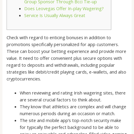
Group Sponsor Through Bcci Tie-up
Does Leovegas Offer In-play Wagering?
Service Is Usually Always Great
Check with regard to enticing bonuses in addition to
promotions specifically personalized for app customers.
These can boost your betting experience and provide more
value. It need to offer convenient plus secure options with
regard to deposits and withdrawals, including popular
strategies like debit/credit playing cards, e-wallets, and also
cryptocurrencies.
When reviewing and rating Irish wagering sites, there
are several crucial factors to think about.
They know that athletics are complex and will change
numerous periods during an occasion or match.
The site and mobile app’s top-notch security make
for typically the perfect background to be able to
enjoy an enjoyable and adrenaline-filled video gaming