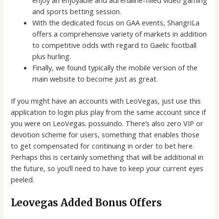
and sports betting session.
With the dedicated focus on GAA events, ShangriLa
offers a comprehensive variety of markets in addition
to competitive odds with regard to Gaelic football
plus hurling.
Finally, we found typically the mobile version of the
main website to become just as great.
If you might have an accounts with LeoVegas, just use this
application to login plus play from the same account since if
you were on LeoVegas. possuindo. There’s also zero VIP or
devotion scheme for users, something that enables those
to get compensated for continuing in order to bet here.
Perhaps this is certainly something that will be additional in
the future, so you’ll need to have to keep your current eyes
peeled.
Leovegas Added Bonus Offers