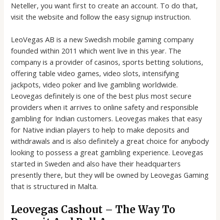
Neteller, you want first to create an account. To do that,
visit the website and follow the easy signup instruction.
LeoVegas AB is a new Swedish mobile gaming company
founded within 2011 which went live in this year. The
company is a provider of casinos, sports betting solutions,
offering table video games, video slots, intensifying
jackpots, video poker and live gambling worldwide.
Leovegas definitely is one of the best plus most secure
providers when it arrives to online safety and responsible
gambling for Indian customers. Leovegas makes that easy
for Native indian players to help to make deposits and
withdrawals and is also definitely a great choice for anybody
looking to possess a great gambling experience. Leovegas
started in Sweden and also have their headquarters
presently there, but they will be owned by Leovegas Gaming
that is structured in Malta.
Leovegas Cashout – The Way To