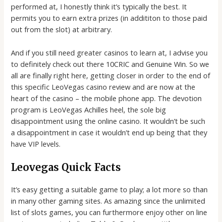
performed at, I honestly think it’s typically the best. It
permits you to earn extra prizes (in addititon to those paid
out from the slot) at arbitrary.
And if you still need greater casinos to learn at, I advise you
to definitely check out there 10CRIC and Genuine Win. So we
all are finally right here, getting closer in order to the end of
this specific LeoVegas casino review and are now at the
heart of the casino – the mobile phone app. The devotion
program is LeoVegas Achilles heel, the sole big
disappointment using the online casino. It wouldn’t be such
a disappointment in case it wouldn’t end up being that they
have VIP levels.
Leovegas Quick Facts
It’s easy getting a suitable game to play; a lot more so than
in many other gaming sites. As amazing since the unlimited
list of slots games, you can furthermore enjoy other on line