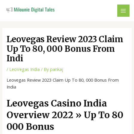
Skip
to
MAI
content
ME
Leovegas Review 2023 Claim
Up To 80, 000 Bonus From
Indi
/
LeoVegas India
/ By
pankaj
Leovegas Review 2023 Claim Up To 80, 000 Bonus From
India
Leovegas Casino India
Overview 2022 » Up To 80
000 Bonus