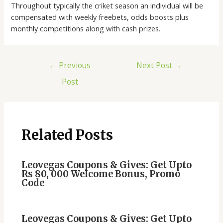
Throughout typically the criket season an individual will be
compensated with weekly freebets, odds boosts plus
monthly competitions along with cash prizes.
Post
←
Previous
Next Post
→
navigation
Post
Related Posts
Leovegas Coupons & Gives: Get Upto
Rs 80, 000 Welcome Bonus, Promo
Code
Leovegas Coupons & Gives: Get Upto