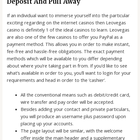
Deposit And Pull Away
If an individual want to immerse yourself into the particular
exciting regarding on the internet casinos then Leovegas
casino is definitely 1 of the ideal casinos to learn. Leovegas
are also one of the few casinos to offer you PayPal as a
payment method. This allows you in order to make instant,
fee-free and hassle-free obligations. The exact payment
methods which will be available to you differ depending
about where you’re taking part in from. If you’d like to see
what’s available in order to you, you’ll want to login for your
requirements and head in order to the ‘cashier’.
All the conventional means such as debit/credit card,
wire transfer and pay order will be accepted.
Besides adding your contact and private particulars,
you will produce an username plus password upon
placing up your accounts.
The page layout will be similar, with the welcome
offer inside the main header and a supplementary