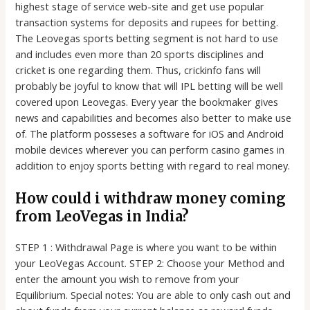
highest stage of service web-site and get use popular
transaction systems for deposits and rupees for betting.
The Leovegas sports betting segment is not hard to use
and includes even more than 20 sports disciplines and
cricket is one regarding them. Thus, crickinfo fans will
probably be joyful to know that will IPL betting will be well
covered upon Leovegas. Every year the bookmaker gives
news and capabilities and becomes also better to make use
of. The platform posseses a software for iOS and Android
mobile devices wherever you can perform casino games in
addition to enjoy sports betting with regard to real money.
How could i withdraw money coming
from LeoVegas in India?
STEP 1 : Withdrawal Page is where you want to be within
your LeoVegas Account. STEP 2: Choose your Method and
enter the amount you wish to remove from your
Equilibrium. Special notes: You are able to only cash out and