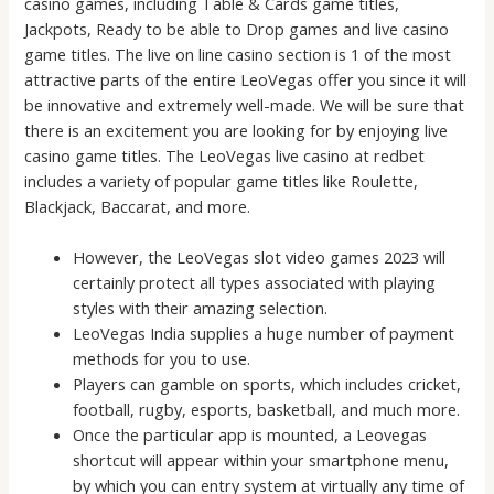
casino games, including Table & Cards game titles,
Jackpots, Ready to be able to Drop games and live casino
game titles. The live on line casino section is 1 of the most
attractive parts of the entire LeoVegas offer you since it will
be innovative and extremely well-made. We will be sure that
there is an excitement you are looking for by enjoying live
casino game titles. The LeoVegas live casino at redbet
includes a variety of popular game titles like Roulette,
Blackjack, Baccarat, and more.
However, the LeoVegas slot video games 2023 will
certainly protect all types associated with playing
styles with their amazing selection.
LeoVegas India supplies a huge number of payment
methods for you to use.
Players can gamble on sports, which includes cricket,
football, rugby, esports, basketball, and much more.
Once the particular app is mounted, a Leovegas
shortcut will appear within your smartphone menu,
by which you can entry system at virtually any time of