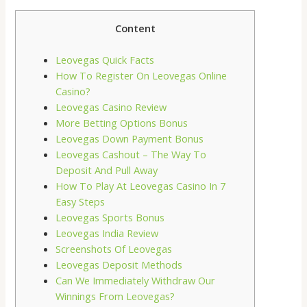
Content
Leovegas Quick Facts
How To Register On Leovegas Online
Casino?
Leovegas Casino Review
More Betting Options Bonus
Leovegas Down Payment Bonus
Leovegas Cashout – The Way To
Deposit And Pull Away
How To Play At Leovegas Casino In 7
Easy Steps
Leovegas Sports Bonus
Leovegas India Review
Screenshots Of Leovegas
Leovegas Deposit Methods
Can We Immediately Withdraw Our
Winnings From Leovegas?