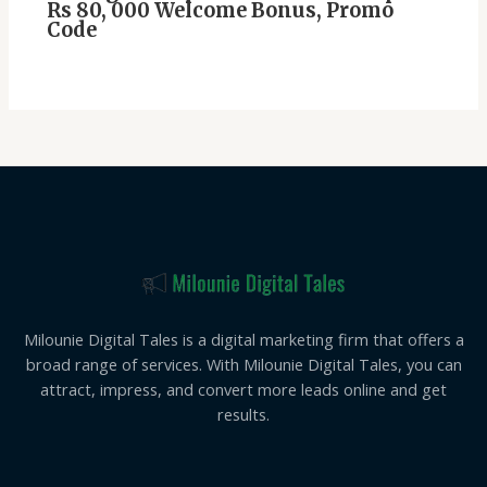
Rs 80, 000 Welcome Bonus, Promo
Code
Milounie Digital Tales is a digital marketing firm that offers a
broad range of services. With Milounie Digital Tales, you can
attract, impress, and convert more leads online and get
results.