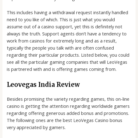
This includes having a withdrawal request instantly handled
need to you like of which. This is just what you would
assume out of a casino support, yet this is definitely not
always the truth. Support agents don’t have a tendency to
work from casinos for extremely long and as a result,
typically the people you talk with are often confused
regarding their particular products. Listed below, you could
see all the particular gaming companies that will LeoVegas
is partnered with and is offering games coming from.
Leovegas India Review
Besides promising the variety regarding games, this on-line
casino is getting the attention regarding worldwide gamers
regarding offering generous added bonus and promotions.
The following ones are the best LeoVegas Casino bonus
very appreciated by gamers.