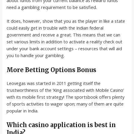
about funds from your current balance as reward funds
need a gambling requirement to be satisfied.
It does, however, show that you as the player in like a state
could easily get in trouble with the Indian federal
government and receive a great. This means that we can
set various limits in addition to activate a reality check out
under your bank account settings – resources that will aid
you to handle your gambling.
More Betting Options Bonus
Leovegas was started in 2011 getting itself the
trustworthiness of the ‘King associated with Mobile Casino’
with its mobile first strategy! The sportsbook offers plenty
of sports activities to wager upon; many of them are quite
popular in India.
Which casino application is best in
India?