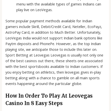
menu with the available types of games Indians can
play live on LeoVegas.
Some popular payment methods available for Indian
gamers include Skrill, Debit/Credit Card, Neteller, EcoPayz,
AstroPay Card, in addition to Much Better. Unfortunately,
LeoVegas India would not support Indian bank options like
Paytm deposits and PhonePe. However, as the top Indian
playing site, we anticipate those to include this later on.
Sport Betting at Leovegas Leovegas is usually not only one
of the best casinos out there, these sheets one associated
with the best sportsbooks available to Indian customers. If
you enjoy betting on athletics, then leovegas gives in-play
betting along with a chance to gamble on all main sports
events happening around the particular globe.
How In Order To Play At Leovegas
Casino In 8 Easy Steps