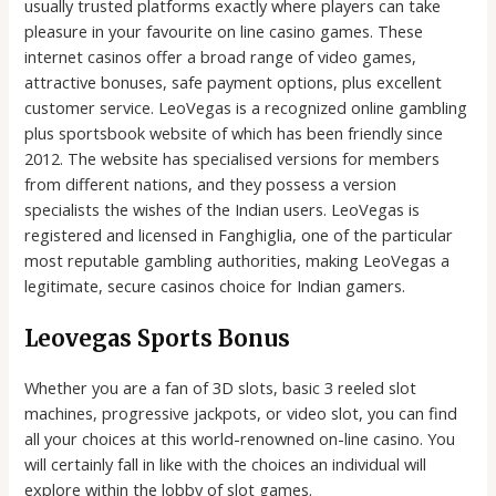
usually trusted platforms exactly where players can take
pleasure in your favourite on line casino games. These
internet casinos offer a broad range of video games,
attractive bonuses, safe payment options, plus excellent
customer service. LeoVegas is a recognized online gambling
plus sportsbook website of which has been friendly since
2012. The website has specialised versions for members
from different nations, and they possess a version
specialists the wishes of the Indian users. LeoVegas is
registered and licensed in Fanghiglia, one of the particular
most reputable gambling authorities, making LeoVegas a
legitimate, secure casinos choice for Indian gamers.
Leovegas Sports Bonus
Whether you are a fan of 3D slots, basic 3 reeled slot
machines, progressive jackpots, or video slot, you can find
all your choices at this world-renowned on-line casino. You
will certainly fall in like with the choices an individual will
explore within the lobby of slot games.