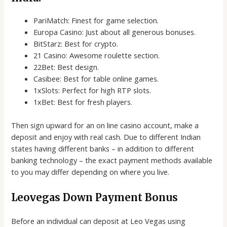
PariMatch: Finest for game selection.
Europa Casino: Just about all generous bonuses.
BitStarz: Best for crypto.
21 Casino: Awesome roulette section.
22Bet: Best design.
Casibee: Best for table online games.
1xSlots: Perfect for high RTP slots.
1xBet: Best for fresh players.
Then sign upward for an on line casino account, make a
deposit and enjoy with real cash. Due to different Indian
states having different banks – in addition to different
banking technology – the exact payment methods available
to you may differ depending on where you live.
Leovegas Down Payment Bonus
Before an individual can deposit at Leo Vegas using