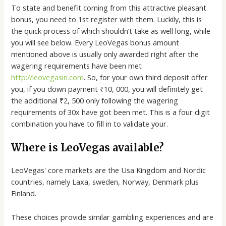
To state and benefit coming from this attractive pleasant
bonus, you need to 1st register with them. Luckily, this is
the quick process of which shouldn’t take as well long, while
you will see below. Every LeoVegas bonus amount
mentioned above is usually only awarded right after the
wagering requirements have been met
http://leovegasin.com
. So, for your own third deposit offer
you, if you down payment ₹10, 000, you will definitely get
the additional ₹2, 500 only following the wagering
requirements of 30x have got been met. This is a four digit
combination you have to fill in to validate your.
Where is LeoVegas available?
LeoVegas' core markets are the Usa Kingdom and Nordic
countries, namely Laxa, sweden, Norway, Denmark plus
Finland.
These choices provide similar gambling experiences and are