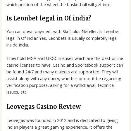
which portion of the wheel the basketball will get into.
Is Leonbet legal in Of india?
You can down payment with Skrill plus Neteller. Is Leonbet
legal in Of india? Yes, Leonbets is usually completely legal
inside India.
They hold MGA and UKGC licenses which are the best online
casino licenses to have. Casino and Sportsbook support can
be found 24/7 and many dialects are supported. They will
assist along with any query, whether or not it be regarding
verification purposes, asking for a withdrawal, technical
issues, etc.
Leovegas Casino Review
Leovegas was founded in 2012 and is dedicated to giving
Indian players a great gaming experience. It offers the