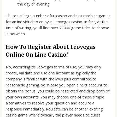
the day or evening.
There’s a large number of00 casino and slot machine games
for an individual to enjoy in Leovegas casino. In fact, at the
time of writing, you’ll find over 2, 000 game titles to choose
in between.
How To Register About Leovegas
Online On Line Casino?
No, according to Leovegas terms of use, you may only
create, validate and use one account as typically the
company is familiar with the laws plus committed to
reasonable gaming. So in case you open a next account to
obtain the bonus, you could be restricted and drop both of
your own accounts. You may choose one of these simple
alternatives to resolve your question and acquire a
response immediately. Roulette can be another exciting
casino game where typically the player needs to guess