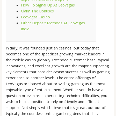
How To Signal Up At Leovegas
Claim The Bonuses
Leovegas Casino
Other Deposit Methods At Leovegas
India
Initially, it was founded just an casinos, but today that
becomes one of the speediest growing market leaders in
the mobile casino globally. Extended customer base, typical
innovations, and excellent growth are the major supporting
key elements that consider casino success as well as gaming
experience to another levels. The entire offerings of
LeoVegas are based about providing gaming as the most
enjoyable type of entertainment. Whether you do have a
question or even are experiencing technical difficulties, you
wish to be in a position to rely on friendly and efficient
support. Not simply will i believe that it’s great, but out of
typically the countless online gambling dens that I have