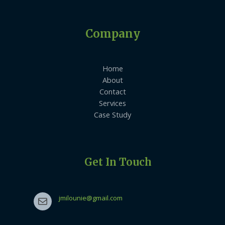
Company
Home
About
Contact
Services
Case Study
Get In Touch
Mail
jmilounie@gmail.com