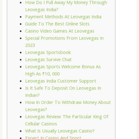
How Do I Pull Away My Money Through
Leovegas India?
Payment Methods At Leovegas India
Guide To The Best Online Slots
Casino Video Games At Leovegas
Special Promotions From Leovegas In
2023
Leovegas Sportsbook
Leovegas Survive Chat
Leovegas Sports Welcome Bonus As
High As ₹10, 000
Leovegas India Customer Support
Is It Safe To Deposit On Leovegas In
Indian?
How In Order To Withdraw Money About
Leovegas?
Leovegas Review: The Particular King Of
Cellular Casinos
What Is Usually Leovegas Casino?
Expert In Casino And Sport