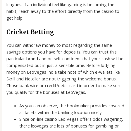
leagues. If an individual feel like gaming is becoming the
habit, reach away to the effort directly from the casino to
get help.
Cricket Betting
You can withdraw money to most regarding the same
savings options you have for deposits. You can trust this
particular brand and be self-confident that your cash will be
compensated out in just a sensible time. Before lodging
money on LeoVegas India take note of which e-wallets like
Skrill and Neteller are not triggering the welcome bonus.
Chose bank wire or credit/debit card in order to make sure
you qualify for the bonuses at LeoVegas.
As you can observe, the bookmaker provides covered
all facets within the banking location nicely.
Since on-line casino Leo Vegas offers odds wagering,
there leovegas are lots of bonuses for gambling on