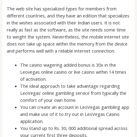
The web site has specialized types for members from
different countries, and they have an edition that specializes
in the wishes associated with their Indian users. It is not
really as fast as the software, as the site needs some time
to weight the system. Nevertheless, the mobile internet site
does not take up space within the memory from the device
and performs well with a reliable internet connection.
The casino wagering added bonus is 30x in the
Leovegas online casino or live casino within 14 times
of activation.
The ideal approach to take advantage regarding
LeoVegas’ online gambling service from typically the
comfort of your own home.
You can create an account in LeoVegas gambling app
and make use of it to try out in LeoVegas Casino
application.
You stand up to Rs. 30, 000 additional spread across
your current first three deposits.