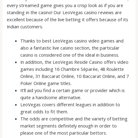
every streamed game gives you a crisp look as if you are
standing in the casino! Our LeoVegas casino reviews are
excellent because of the live betting it offers because of its
Indian customers.
Thanks to best LeoVegas casino video games and
also a fantastic live casino section, the particular
casino is considered one of the ideal in business.
In addition, the LeoVegas Reside Casino offers video
games including 16 Chambre Séparée, 48 Roulette
Online, 31 Baccarat Online, 10 Baccarat Online, and 7
Poker Online game titles.
It’ll aid you find a certain game or provider which is
quite a handsome alternative.
LeoVegas covers different leagues in addition to
great odds to fit them.
The odds are competitive and the variety of betting
market segments definitely enough in order to
please one of the most particular bettors.