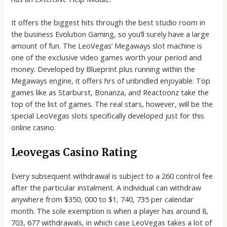
It offers the biggest hits through the best studio room in
the business Evolution Gaming, so you’ll surely have a large
amount of fun. The LeoVegas’ Megaways slot machine is
one of the exclusive video games worth your period and
money. Developed by Blueprint plus running within the
Megaways engine, it offers hrs of unbridled enjoyable. Top
games like as Starburst, Bonanza, and Reactoonz take the
top of the list of games. The real stars, however, will be the
special LeoVegas slots specifically developed just for this
online casino.
Leovegas Casino Rating
Every subsequent withdrawal is subject to a 260 control fee
after the particular instalment. A individual can withdraw
anywhere from $350, 000 to $1, 740, 735 per calendar
month. The sole exemption is when a player has around 8,
703, 677 withdrawals, in which case LeoVegas takes a lot of