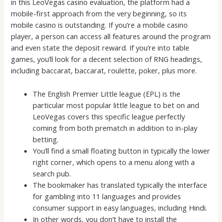
in this LeoVegas casino evaluation, the platform had a
mobile-first approach from the very beginning, so its
mobile casino is outstanding. If you’re a mobile casino
player, a person can access all features around the program
and even state the deposit reward. If you’re into table
games, you’ll look for a decent selection of RNG headings,
including baccarat, baccarat, roulette, poker, plus more.
The English Premier Little league (EPL) is the
particular most popular little league to bet on and
LeoVegas covers this specific league perfectly
coming from both prematch in addition to in-play
betting.
You’ll find a small floating button in typically the lower
right corner, which opens to a menu along with a
search pub.
The bookmaker has translated typically the interface
for gambling into 11 languages and provides
consumer support in easy languages, including Hindi.
In other words, you don’t have to install the