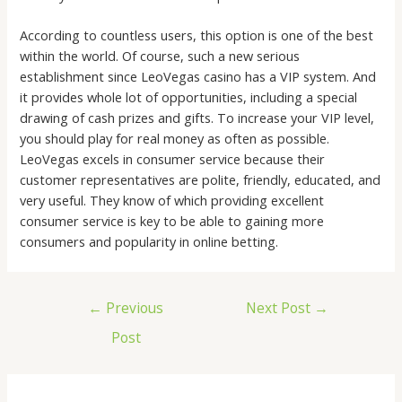
According to countless users, this option is one of the best
within the world. Of course, such a new serious
establishment since LeoVegas casino has a VIP system. And
it provides whole lot of opportunities, including a special
drawing of cash prizes and gifts. To increase your VIP level,
you should play for real money as often as possible.
LeoVegas excels in consumer service because their
customer representatives are polite, friendly, educated, and
very useful. They know of which providing excellent
consumer service is key to be able to gaining more
consumers and popularity in online betting.
Post
←
Previous
Next Post
→
navigation
Post