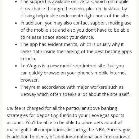
The support is available on live talk, which on mobile
is reachable through the menu, plus on desktop, by
clicking help inside underneath right nook of the site.
In addition, you may also contact support making use
of the mobile site and also you don’t have to be able
to release space about your device.
The app has evident merits, which is usually why it
ranks 16th inside the ranking of the best betting apps
in India.
LeoVegas is a new mobile-optimized site that you
can quickly browse on your phone’s mobile internet
browser.
They’re in accordance with major workers such as
Betway which often speaks a lot about the site itself.
0% fee is charged for all the particular above banking
strategies for depositing funds to your LeoVegas sports
account. You’ll be able to be able to place bets about all
major golf ball competitions, including the NBA, Euroleague,
in addition to plenty of additional national and international