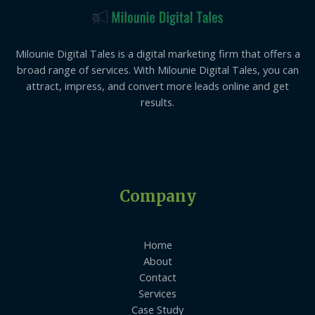
Milounie Digital Tales is a digital marketing firm that offers a
broad range of services. With Milounie Digital Tales, you can
attract, impress, and convert more leads online and get
results.
Company
Home
About
Contact
Services
Case Study