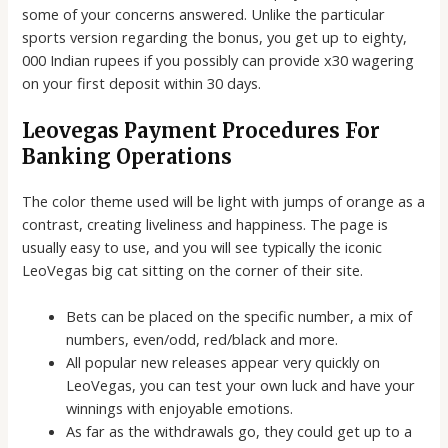
some of your concerns answered. Unlike the particular
sports version regarding the bonus, you get up to eighty,
000 Indian rupees if you possibly can provide x30 wagering
on your first deposit within 30 days.
Leovegas Payment Procedures For
Banking Operations
The color theme used will be light with jumps of orange as a
contrast, creating liveliness and happiness. The page is
usually easy to use, and you will see typically the iconic
LeoVegas big cat sitting on the corner of their site.
Bets can be placed on the specific number, a mix of
numbers, even/odd, red/black and more.
All popular new releases appear very quickly on
LeoVegas, you can test your own luck and have your
winnings with enjoyable emotions.
As far as the withdrawals go, they could get up to a