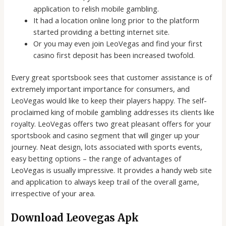
application to relish mobile gambling.
It had a location online long prior to the platform
started providing a betting internet site.
Or you may even join LeoVegas and find your first
casino first deposit has been increased twofold.
Every great sportsbook sees that customer assistance is of
extremely important importance for consumers, and
LeoVegas would like to keep their players happy. The self-
proclaimed king of mobile gambling addresses its clients like
royalty. LeoVegas offers two great pleasant offers for your
sportsbook and casino segment that will ginger up your
journey. Neat design, lots associated with sports events,
easy betting options – the range of advantages of
LeoVegas is usually impressive. It provides a handy web site
and application to always keep trail of the overall game,
irrespective of your area.
Download Leovegas Apk