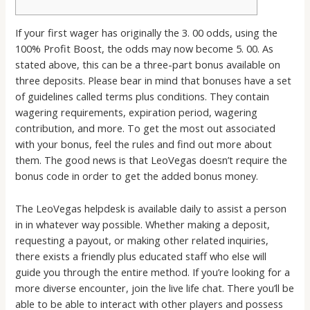
If your first wager has originally the 3. 00 odds, using the
100% Profit Boost, the odds may now become 5. 00. As
stated above, this can be a three-part bonus available on
three deposits. Please bear in mind that bonuses have a set
of guidelines called terms plus conditions. They contain
wagering requirements, expiration period, wagering
contribution, and more. To get the most out associated
with your bonus, feel the rules and find out more about
them. The good news is that LeoVegas doesn’t require the
bonus code in order to get the added bonus money.
The LeoVegas helpdesk is available daily to assist a person
in in whatever way possible. Whether making a deposit,
requesting a payout, or making other related inquiries,
there exists a friendly plus educated staff who else will
guide you through the entire method. If you’re looking for a
more diverse encounter, join the live life chat. There you’ll be
able to be able to interact with other players and possess