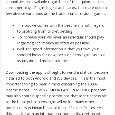
capabilities are available regardless of the equipment the
consumer plays. Regarding scratch cards, there are quite a
few diverse variations on the traditional card video games.
The bookie comes with the best terms with regard
to profiting from cricket betting.
To increase your VIP level, an individual should play
regarding real money as often as possible.
Well, the good information is that you save your
shocked looks for now, because LeoVegas Casino is
usually indeed mobile suitable.
Downloading the app is straight forward and it can become
installed to both Android and iOS devices. This is the most
important thing to bear in mind concerning the 100%
income boost. The VERY IMPORTANT PERSONEL program
may also contain specific promotions that aren’t accessible
to the basic public. LeoVegas will be like many other
bookmakers in Indian because it has SSL certificates. Yes,
this is a site with an international popularity, registered