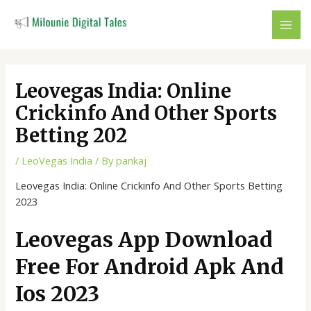
Skip
to
MAI
content
ME
Leovegas India: Online
Crickinfo And Other Sports
Betting 202
/
LeoVegas India
/ By
pankaj
Leovegas India: Online Crickinfo And Other Sports Betting
2023
Leovegas App Download
Free For Android Apk And
Ios 2023