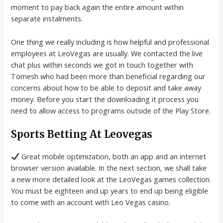
moment to pay back again the entire amount within
separate instalments.
One thing we really including is how helpful and professional
employees at LeoVegas are usually. We contacted the live
chat plus within seconds we got in touch together with
Tomesh who had been more than beneficial regarding our
concerns about how to be able to deposit and take away
money. Before you start the downloading it process you
need to allow access to programs outside of the Play Store.
Sports Betting At Leovegas
Great mobile optimization, both an app and an internet
browser version available. In the next section, we shall take
a new more detailed look at the LeoVegas games collection.
You must be eighteen and up years to end up being eligible
to come with an account with Leo Vegas casino.