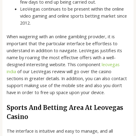
few days to end up being carried out.
LeoVegas continues to be present within the online
video gaming and online sports betting market since
2012.
When wagering with an online gambling provider, it is
important that the particular interface be effortless to
understand in addition to navigate. LeoVegas justifies its
name by roaring the most effective offers with a well-
designed interesting website. This component
leovegas
india
of our LeoVegas review will go over the casino
sections in greater details. In addition, you can also contact
support making use of the mobile site and also you don’t
have in order to free up space upon your device.
Sports And Betting Area At Leovegas
Casino
The interface is intuitive and easy to manage, and all