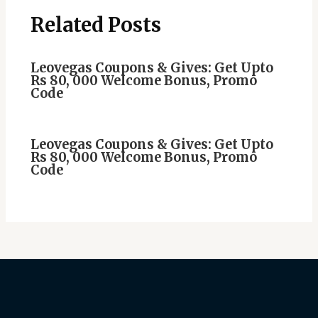
Related Posts
Leovegas Coupons & Gives: Get Upto
Rs 80, 000 Welcome Bonus, Promo
Code
Leovegas Coupons & Gives: Get Upto
Rs 80, 000 Welcome Bonus, Promo
Code