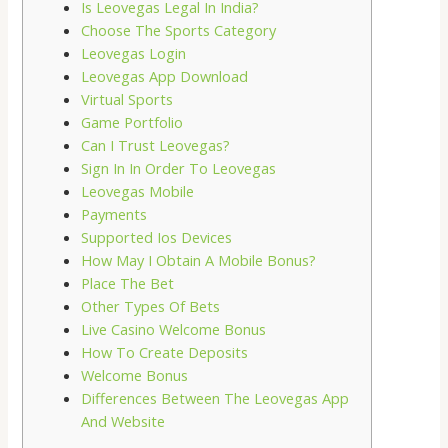
Is Leovegas Legal In India?
Choose The Sports Category
Leovegas Login
Leovegas App Download
Virtual Sports
Game Portfolio
Can I Trust Leovegas?
Sign In In Order To Leovegas
Leovegas Mobile
Payments
Supported Ios Devices
How May I Obtain A Mobile Bonus?
Place The Bet
Other Types Of Bets
Live Casino Welcome Bonus
How To Create Deposits
Welcome Bonus
Differences Between The Leovegas App
And Website