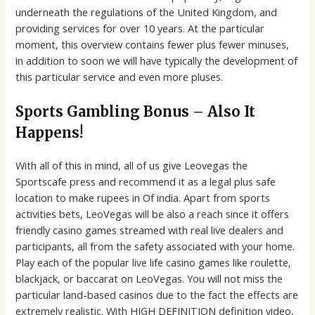
underneath the regulations of the United Kingdom, and
providing services for over 10 years. At the particular
moment, this overview contains fewer plus fewer minuses,
in addition to soon we will have typically the development of
this particular service and even more pluses.
Sports Gambling Bonus – Also It
Happens!
With all of this in mind, all of us give Leovegas the
Sportscafe press and recommend it as a legal plus safe
location to make rupees in Of india. Apart from sports
activities bets, LeoVegas will be also a reach since it offers
friendly casino games streamed with real live dealers and
participants, all from the safety associated with your home.
Play each of the popular live life casino games like roulette,
blackjack, or baccarat on LeoVegas. You will not miss the
particular land-based casinos due to the fact the effects are
extremely realistic. With HIGH DEFINITION definition video,