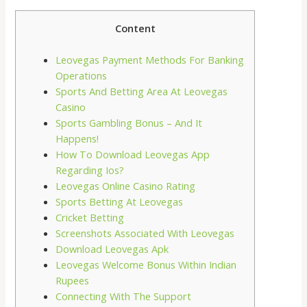
Content
Leovegas Payment Methods For Banking
Operations
Sports And Betting Area At Leovegas
Casino
Sports Gambling Bonus – And It
Happens!
How To Download Leovegas App
Regarding Ios?
Leovegas Online Casino Rating
Sports Betting At Leovegas
Cricket Betting
Screenshots Associated With Leovegas
Download Leovegas Apk
Leovegas Welcome Bonus Within Indian
Rupees
Connecting With The Support