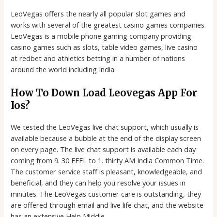
LeoVegas offers the nearly all popular slot games and
works with several of the greatest casino games companies.
LeoVegas is a mobile phone gaming company providing
casino games such as slots, table video games, live casino
at redbet and athletics betting in a number of nations
around the world including India.
How To Down Load Leovegas App For
Ios?
We tested the LeoVegas live chat support, which usually is
available because a bubble at the end of the display screen
on every page. The live chat support is available each day
coming from 9. 30 FEEL to 1. thirty AM India Common Time.
The customer service staff is pleasant, knowledgeable, and
beneficial, and they can help you resolve your issues in
minutes. The LeoVegas customer care is outstanding, they
are offered through email and live life chat, and the website
has an extensive Help Middle.