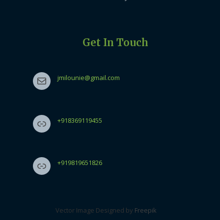
Get In Touch
Mail
jmilounie@gmail.com
Link
+918369119455
Link
+919819651826
Vector Image Designed by
Freepik