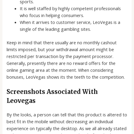
sports.
It is well staffed by highly competent professionals
who focus in helping consumers.
When it arrives to customer service, LeoVegas is a
single of the leading gambling sites.
Keep in mind that there usually are no monthly cashout
limits imposed, but your withdrawal amount might be
restricted per transaction by the payment processor.
Generally, presently there are no reward offers for the
online gaming area at the moment. When considering
bonuses, LeoVegas shows its the teeth to the competition.
Screenshots Associated With
Leovegas
By the looks, a person can tell that this product is altered to
best fit in the mobile without decreasing an individual
experience on typically the desktop. As we all already stated