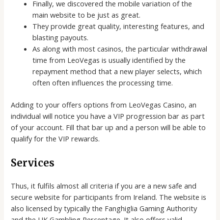
Finally, we discovered the mobile variation of the
main website to be just as great.
They provide great quality, interesting features, and
blasting payouts.
As along with most casinos, the particular withdrawal
time from LeoVegas is usually identified by the
repayment method that a new player selects, which
often often influences the processing time.
Adding to your offers options from LeoVegas Casino, an
individual will notice you have a VIP progression bar as part
of your account. Fill that bar up and a person will be able to
qualify for the VIP rewards.
Services
Thus, it fulfils almost all criteria if you are a new safe and
secure website for participants from Ireland. The website is
also licensed by typically the Fanghiglia Gaming Authority
and the UK Gambling Percentage. It also offers valid