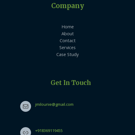
Company
Home
About
Contact
Services
Case Study
Get In Touch
Mail
jmilounie@gmail.com
Link
+918369119455