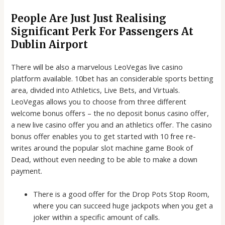
People Are Just Just Realising
Significant Perk For Passengers At
Dublin Airport
There will be also a marvelous LeoVegas live casino
platform available. 10bet has an considerable sports betting
area, divided into Athletics, Live Bets, and Virtuals.
LeoVegas allows you to choose from three different
welcome bonus offers – the no deposit bonus casino offer,
a new live casino offer you and an athletics offer. The casino
bonus offer enables you to get started with 10 free re-
writes around the popular slot machine game Book of
Dead, without even needing to be able to make a down
payment.
There is a good offer for the Drop Pots Stop Room,
where you can succeed huge jackpots when you get a
joker within a specific amount of calls.