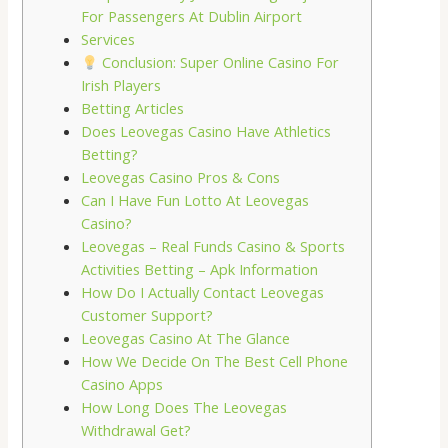
For Passengers At Dublin Airport
Services
Conclusion: Super Online Casino For
Irish Players
Betting Articles
Does Leovegas Casino Have Athletics
Betting?
Leovegas Casino Pros & Cons
Can I Have Fun Lotto At Leovegas
Casino?
Leovegas – Real Funds Casino & Sports
Activities Betting – Apk Information
How Do I Actually Contact Leovegas
Customer Support?
Leovegas Casino At The Glance
How We Decide On The Best Cell Phone
Casino Apps
How Long Does The Leovegas
Withdrawal Get?