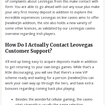
of complaints about LeoVegas from this make contact with
form. You are able to go ahead with out any issue plus make
your very first money deposit in addition to explore the
incredible experiences Leovegas on line casino aims to offer.
[newline]In addition, the site also holds a new variety of
some other licences, as validated by our LeoVegas casino
overview regarding Irish players.
How Do I Actually Contact Leovegas
Customer Support?
It’ll end up being easy to acquire deposits made in addition
to get returning to your own bingo games. While that’s a
little discouraging, you will see that there’s a new VIP
scheme ready and waiting for a person. [newline]You can
work your own way up through the tiers, and have extra
bonuses regarding coming back plus playing.
Besides the wonderful cellular gaming, the casino
site’s strength is usually the game selection.