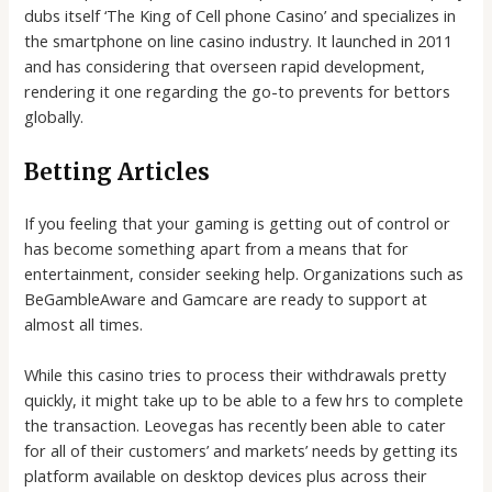
dubs itself ‘The King of Cell phone Casino’ and specializes in
the smartphone on line casino industry. It launched in 2011
and has considering that overseen rapid development,
rendering it one regarding the go-to prevents for bettors
globally.
Betting Articles
If you feeling that your gaming is getting out of control or
has become something apart from a means that for
entertainment, consider seeking help. Organizations such as
BeGambleAware and Gamcare are ready to support at
almost all times.
While this casino tries to process their withdrawals pretty
quickly, it might take up to be able to a few hrs to complete
the transaction. Leovegas has recently been able to cater
for all of their customers’ and markets’ needs by getting its
platform available on desktop devices plus across their