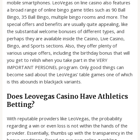
mobile smartphones. LeoVegas on line casino also features
a broad range of online bingo game titles such as 90 Ball
Bingo, 35 Ball Bingo, multiple bingo rooms and more. The
special offers and benefits are usually quite appealing, like
the substantial welcome bonuses of different types, and
perhaps they are available inside the Casino, Live Casino,
Bingo, and Sports sections. Also, they offer plenty of
various unique offers, including the birthday bonus that will
you get to relish when you take part in the VERY
IMPORTANT PERSONEL program. Only good things can
become said about the LeoVegas’ table games one of which
is this abounds in blackjack variants.
Does Leovegas Casino Have Athletics
Betting?
With reputable providers like LeoVegas, the probability
regarding a win or even loss is not within the hands of the
provider. Essentially, thumbs up with the transparency in the