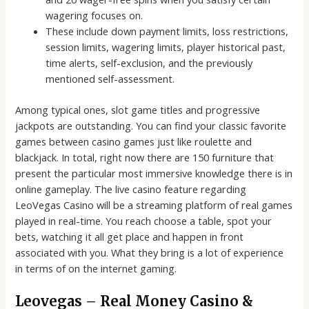
wagering focuses on.
These include down payment limits, loss restrictions,
session limits, wagering limits, player historical past,
time alerts, self-exclusion, and the previously
mentioned self-assessment.
Among typical ones, slot game titles and progressive
jackpots are outstanding. You can find your classic favorite
games between casino games just like roulette and
blackjack. In total, right now there are 150 furniture that
present the particular most immersive knowledge there is in
online gameplay. The live casino feature regarding
LeoVegas Casino will be a streaming platform of real games
played in real-time. You reach choose a table, spot your
bets, watching it all get place and happen in front
associated with you. What they bring is a lot of experience
in terms of on the internet gaming.
Leovegas – Real Money Casino &