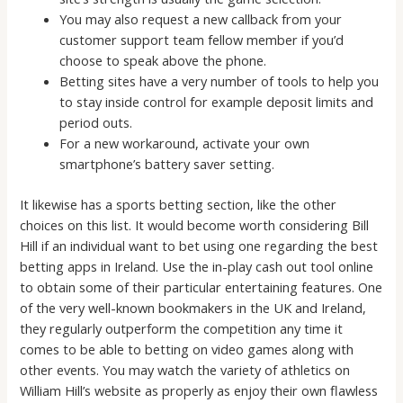
You may also request a new callback from your
customer support team fellow member if you’d
choose to speak above the phone.
Betting sites have a very number of tools to help you
to stay inside control for example deposit limits and
period outs.
For a new workaround, activate your own
smartphone’s battery saver setting.
It likewise has a sports betting section, like the other
choices on this list. It would become worth considering Bill
Hill if an individual want to bet using one regarding the best
betting apps in Ireland. Use the in-play cash out tool online
to obtain some of their particular entertaining features. One
of the very well-known bookmakers in the UK and Ireland,
they regularly outperform the competition any time it
comes to be able to betting on video games along with
other events. You may watch the variety of athletics on
William Hill’s website as properly as enjoy their own flawless