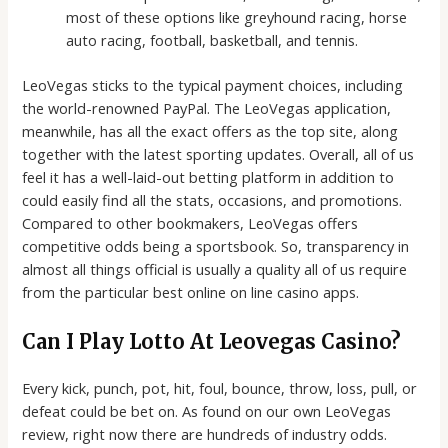
most of these options like greyhound racing, horse
auto racing, football, basketball, and tennis.
LeoVegas sticks to the typical payment choices, including
the world-renowned PayPal. The LeoVegas application,
meanwhile, has all the exact offers as the top site, along
together with the latest sporting updates. Overall, all of us
feel it has a well-laid-out betting platform in addition to
could easily find all the stats, occasions, and promotions.
Compared to other bookmakers, LeoVegas offers
competitive odds being a sportsbook. So, transparency in
almost all things official is usually a quality all of us require
from the particular best online on line casino apps.
Can I Play Lotto At Leovegas Casino?
Every kick, punch, pot, hit, foul, bounce, throw, loss, pull, or
defeat could be bet on. As found on our own LeoVegas
review, right now there are hundreds of industry odds.