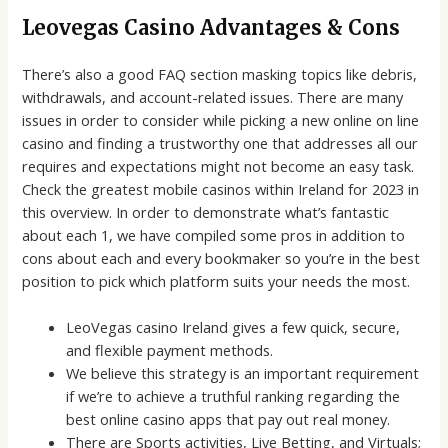
Leovegas Casino Advantages & Cons
There’s also a good FAQ section masking topics like debris,
withdrawals, and account-related issues. There are many
issues in order to consider while picking a new online on line
casino and finding a trustworthy one that addresses all our
requires and expectations might not become an easy task.
Check the greatest mobile casinos within Ireland for 2023 in
this overview. In order to demonstrate what’s fantastic
about each 1, we have compiled some pros in addition to
cons about each and every bookmaker so you’re in the best
position to pick which platform suits your needs the most.
LeoVegas casino Ireland gives a few quick, secure,
and flexible payment methods.
We believe this strategy is an important requirement
if we’re to achieve a truthful ranking regarding the
best online casino apps that pay out real money.
There are Sports activities, Live Betting, and Virtuals;