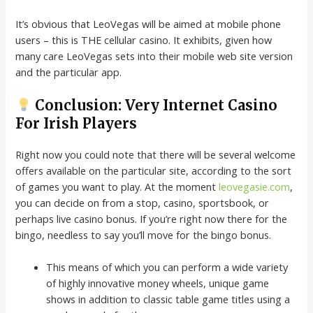
It’s obvious that LeoVegas will be aimed at mobile phone
users – this is THE cellular casino. It exhibits, given how
many care LeoVegas sets into their mobile web site version
and the particular app.
Conclusion: Very Internet Casino
For Irish Players
Right now you could note that there will be several welcome
offers available on the particular site, according to the sort
of games you want to play. At the moment
leovegasie.com
,
you can decide on from a stop, casino, sportsbook, or
perhaps live casino bonus. If you’re right now there for the
bingo, needless to say you’ll move for the bingo bonus.
This means of which you can perform a wide variety
of highly innovative money wheels, unique game
shows in addition to classic table game titles using a