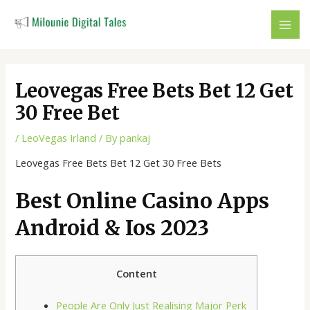
Skip
to
MAI
content
ME
Leovegas Free Bets Bet 12 Get
30 Free Bet
/
LeoVegas Irland
/ By
pankaj
Leovegas Free Bets Bet 12 Get 30 Free Bets
Best Online Casino Apps
Android & Ios 2023
Content
People Are Only Just Realising Major Perk