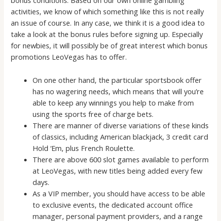
bonus conditions. Based on our own online gambling
activities, we know of which something like this is not really
an issue of course. In any case, we think it is a good idea to
take a look at the bonus rules before signing up. Especially
for newbies, it will possibly be of great interest which bonus
promotions LeoVegas has to offer.
On one other hand, the particular sportsbook offer
has no wagering needs, which means that will you’re
able to keep any winnings you help to make from
using the sports free of charge bets.
There are manner of diverse variations of these kinds
of classics, including American blackjack, 3 credit card
Hold ‘Em, plus French Roulette.
There are above 600 slot games available to perform
at LeoVegas, with new titles being added every few
days.
As a VIP member, you should have access to be able
to exclusive events, the dedicated account office
manager, personal payment providers, and a range