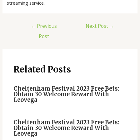
streaming service.
Post
←
Previous
Next Post
→
navigation
Post
Related Posts
Cheltenham Festival 2023 Free Bets:
Obtain 30 Welcome Reward With
Leovega
Cheltenham Festival 2023 Free Bets:
Obtain 30 Welcome Reward With
Leovega