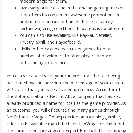
modern angle for them.
Like every online casino in the on-line gaming market
that offers its consumers awesome promotions in
addition to bonuses but needs those to satisfy
certain wagering conditions, Leovegas is no different.
You can also use eWallets, like PayPal, Neteller,
Trustly, Skrill, and Paysafecard.
Unlike other casinos, each uses games from a
number of developers to offer players a more
outstanding experience.
You can see a VIP bar in your VIP area, i. at the., a loading
bar that shows an individual the percentage of your current
VIP status that you have attained up to now. A creator of
the slot application is NetEnt AB, a company that has also
already produced a name for itself as the game provider. As
an outcome, you will of course find many games through
NetEnt at LeoVegas. To help decide on a winning gamble,
refer to the valuable match facts on LeoVegas or check out
the complement previews on Expert Football. This company