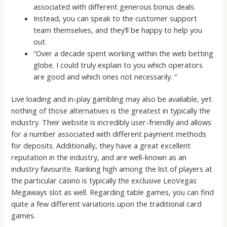
associated with different generous bonus deals.
Instead, you can speak to the customer support
team themselves, and they’ll be happy to help you
out.
“Over a decade spent working within the web betting
globe. I could truly explain to you which operators
are good and which ones not necessarily. “
Live loading and in-play gambling may also be available, yet
nothing of those alternatives is the greatest in typically the
industry. Their website is incredibly user-friendly and allows
for a number associated with different payment methods
for deposits. Additionally, they have a great excellent
reputation in the industry, and are well-known as an
industry favourite. Ranking high among the list of players at
the particular casino is typically the exclusive LeoVegas
Megaways slot as well. Regarding table games, you can find
quite a few different variations upon the traditional card
games.