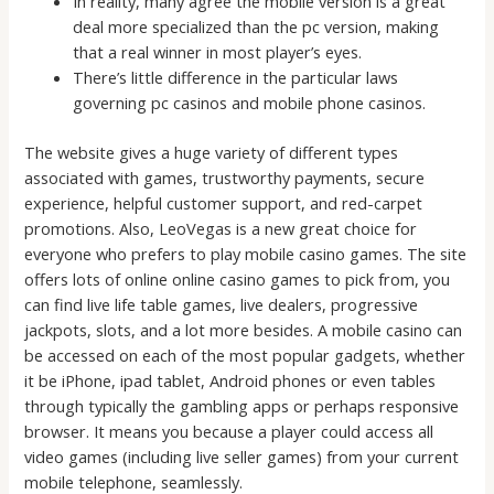
In reality, many agree the mobile version is a great
deal more specialized than the pc version, making
that a real winner in most player’s eyes.
There’s little difference in the particular laws
governing pc casinos and mobile phone casinos.
The website gives a huge variety of different types
associated with games, trustworthy payments, secure
experience, helpful customer support, and red-carpet
promotions. Also, LeoVegas is a new great choice for
everyone who prefers to play mobile casino games. The site
offers lots of online online casino games to pick from, you
can find live life table games, live dealers, progressive
jackpots, slots, and a lot more besides. A mobile casino can
be accessed on each of the most popular gadgets, whether
it be iPhone, ipad tablet, Android phones or even tables
through typically the gambling apps or perhaps responsive
browser. It means you because a player could access all
video games (including live seller games) from your current
mobile telephone, seamlessly.