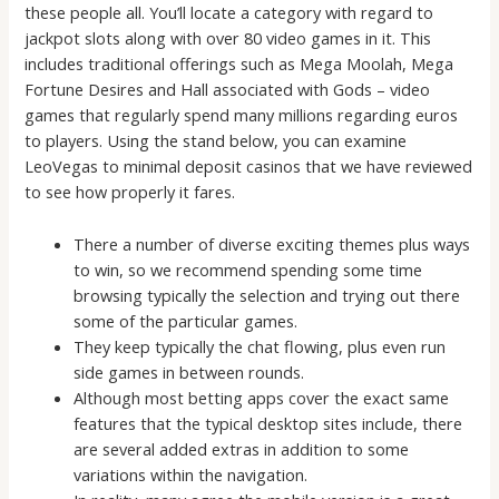
these people all. You’ll locate a category with regard to
jackpot slots along with over 80 video games in it. This
includes traditional offerings such as Mega Moolah, Mega
Fortune Desires and Hall associated with Gods – video
games that regularly spend many millions regarding euros
to players. Using the stand below, you can examine
LeoVegas to minimal deposit casinos that we have reviewed
to see how properly it fares.
There a number of diverse exciting themes plus ways
to win, so we recommend spending some time
browsing typically the selection and trying out there
some of the particular games.
They keep typically the chat flowing, plus even run
side games in between rounds.
Although most betting apps cover the exact same
features that the typical desktop sites include, there
are several added extras in addition to some
variations within the navigation.