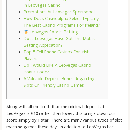
In Leovegas Casino
Promotions At Leovegas Sportsbook
How Does Casinoalpha Select Typically
The Best Casino Programs For Ireland?
Leovegas Sports Betting
Does Leovegas Have Got The Mobile
Betting Application?
Top 5 Cell Phone Casinos For Irish
Players
Do I Would Like A Leovegas Casino
Bonus Code?
A Valuable Deposit Bonus Regarding
Slots Or Friendly Casino Games
Along with all the truth that the minimal deposit at
LeoVegas is €10 rather than lower, this brings down our
score simply by 1 star. There are many various types of slot
machine games these days in addition to LeoVegas has