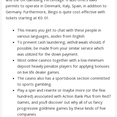
permits to operate in Denmark, Italy, Spain, in addition to
Germany. Furthermore, Bingo is quite cost-effective with
tickets starting at €0. 01.
This means you get to chat with these people in
various languages, asides from English.
To prevent cash laundering, withdrawals should, if
possible, be made from your similar service which
was utilized for the down payment.
Most online casinos together with a low minimum
deposit heavily penalize players for applying bonuses
on live life dealer games.
The casino also has a sportsbook section committed
to sports gambling.
Play a spin and rewrite or maybe more (or the few
hundred) associated with Action Bank Plus from Red7
Games, and you’ll discover out why all of us fancy
progressive goldmine games by these kinds of five
companies.