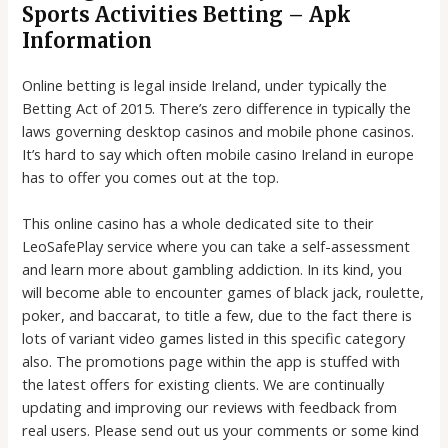
Sports Activities Betting – Apk
Information
Online betting is legal inside Ireland, under typically the
Betting Act of 2015. There’s zero difference in typically the
laws governing desktop casinos and mobile phone casinos.
It’s hard to say which often mobile casino Ireland in europe
has to offer you comes out at the top.
This online casino has a whole dedicated site to their
LeoSafePlay service where you can take a self-assessment
and learn more about gambling addiction. In its kind, you
will become able to encounter games of black jack, roulette,
poker, and baccarat, to title a few, due to the fact there is
lots of variant video games listed in this specific category
also. The promotions page within the app is stuffed with
the latest offers for existing clients. We are continually
updating and improving our reviews with feedback from
real users. Please send out us your comments or some kind