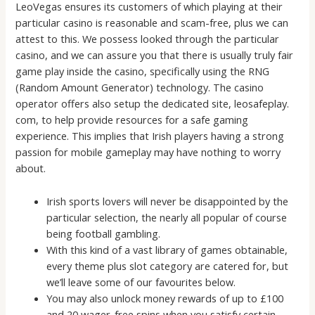
LeoVegas ensures its customers of which playing at their
particular casino is reasonable and scam-free, plus we can
attest to this. We possess looked through the particular
casino, and we can assure you that there is usually truly fair
game play inside the casino, specifically using the RNG
(Random Amount Generator) technology. The casino
operator offers also setup the dedicated site, leosafeplay.
com, to help provide resources for a safe gaming
experience. This implies that Irish players having a strong
passion for mobile gameplay may have nothing to worry
about.
Irish sports lovers will never be disappointed by the
particular selection, the nearly all popular of course
being football gambling.
With this kind of a vast library of games obtainable,
every theme plus slot category are catered for, but
we’ll leave some of our favourites below.
You may also unlock money rewards of up to £100
and 20 wager-free spins when you satisfy certain