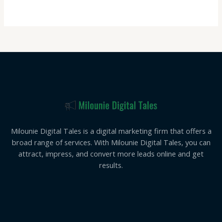
Milounie Digital Tales is a digital marketing firm that offers a
broad range of services. With Milounie Digital Tales, you can
attract, impress, and convert more leads online and get
results.