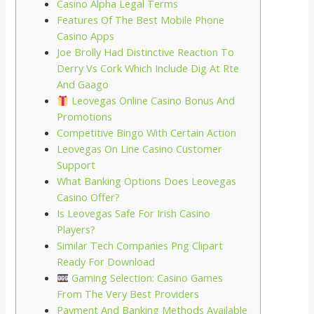
Casino Alpha Legal Terms
Features Of The Best Mobile Phone
Casino Apps
Joe Brolly Had Distinctive Reaction To
Derry Vs Cork Which Include Dig At Rte
And Gaago
Leovegas Online Casino Bonus And
Promotions
Competitive Bingo With Certain Action
Leovegas On Line Casino Customer
Support
What Banking Options Does Leovegas
Casino Offer?
Is Leovegas Safe For Irish Casino
Players?
Similar Tech Companies Png Clipart
Ready For Download
Gaming Selection: Casino Games
From The Very Best Providers
Payment And Banking Methods Available