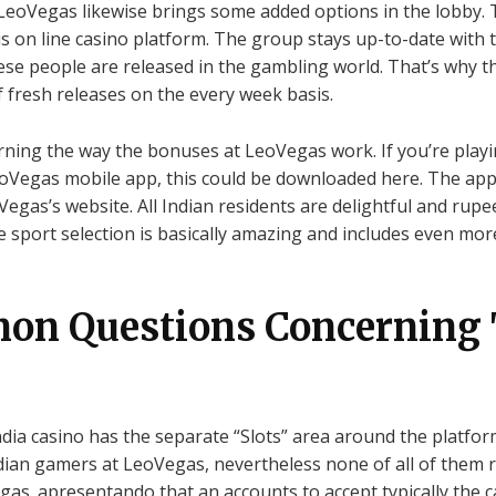
 LeoVegas likewise brings some added options in the lobby. 
is on line casino platform. The group stays up-to-date with
these people are released in the gambling world. That’s why 
f fresh releases on the every week basis.
cerning the way the bonuses at LeoVegas work. If you’re pla
eoVegas mobile app, this could be downloaded here. The app
gas’s website. All Indian residents are delightful and rup
sport selection is basically amazing and includes even more
on Questions Concerning 
india casino has the separate “Slots” area around the platf
dian gamers at LeoVegas, nevertheless none of all of them re
vegas. apresentando that an accounts to accept typically the