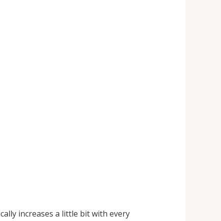
ly increases a little bit with every