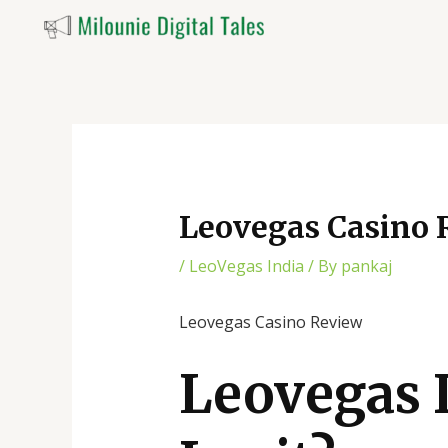
Skip
to
content
Leovegas Casino 
/
LeoVegas India
/ By
pankaj
Leovegas Casino Review
Leovegas 