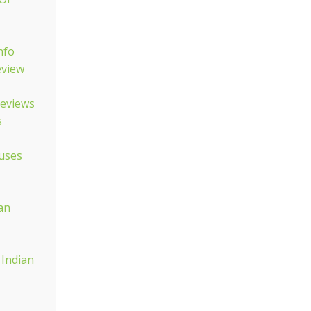
nfo
eview
Reviews
s
uses
an
 Indian