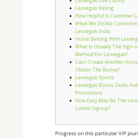
Leovegas Live Casino
Leovegas Rating
How Helpful Is Customer C
What We Dislike Concerni
Leovegas India
Horse Betting With Leove
What Is Usually The Sign-
Method For Leovegas?
Can I Сreate Another Acco
Obtain The Bonus?
Leovegas Sports
Leovegas Bonus Deals And
Promotions
How Easy May Be The Leo
Casino Signup?
Progress on this particular VIP jour