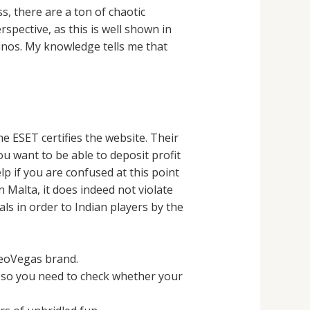
ss, there are a ton of chaotic
spective, as this is well shown in
sinos. My knowledge tells me that
e ESET certifies the website. Their
u want to be able to deposit profit
lp if you are confused at this point
n Malta, it does indeed not violate
ls in order to Indian players by the
LeoVegas brand.
d so you need to check whether your