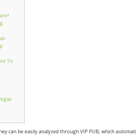
are?
ng
gas
up
unt To
vegas
ney can be easily analyzed through VIP PUB, which automatical