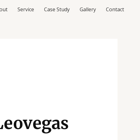
out
Service
Case Study
Gallery
Contact
Leovegas