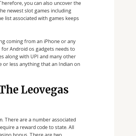
Therefore, you can also uncover the
 the newest slot games including
the list associated with games keeps
ying coming from an iPhone or any
 for Android os gadgets needs to
ees along with UPI and many other
 or less anything that an Indian on
The Leovegas
orm. There are a number associated
quire a reward code to state. All
 casino bonus. There are two