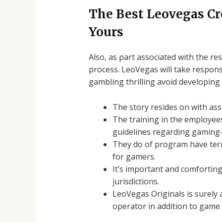
The Best Leovegas Cr
Yours
Also, as part associated with the re
process. LeoVegas will take respons
gambling thrilling avoid developin
The story resides on with ass
The training in the employee
guidelines regarding gaming-
They do of program have term
for gamers.
It’s important and comforting
jurisdictions.
LeoVegas Originals is surely 
operator in addition to game