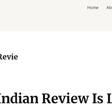
Home
Ab
Revie
Indian Review Is 