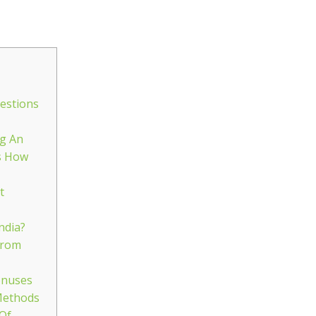
estions
ng An
s How
t
ndia?
From
onuses
Methods
 Of