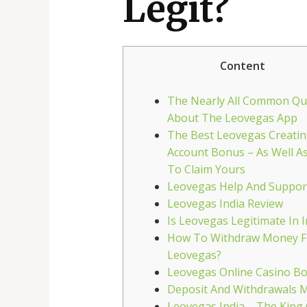
Legit?
Content
The Nearly All Common Qu
About The Leovegas App
The Best Leovegas Creati
Account Bonus – As Well A
To Claim Yours
Leovegas Help And Suppor
Leovegas India Review
Is Leovegas Legitimate In I
How To Withdraw Money 
Leovegas?
Leovegas Online Casino B
Deposit And Withdrawals 
Leovegas India – The King