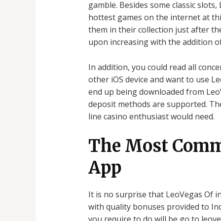
gamble. Besides some classic slots,
hottest games on the internet at th
them in their collection just after 
upon increasing with the addition o
In addition, you could read all con
other iOS device and want to use L
end up being downloaded from LeoVe
deposit methods are supported. The 
line casino enthusiast would need.
The Most Comm
App
It is no surprise that LeoVegas Of 
with quality bonuses provided to In
you require to do will be go to leo