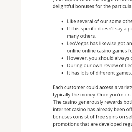
delightful bonuses for the particular
Like several of our some other
If this specific doesn’t say 
many others.
LeoVegas has likewise got an
online online casino games f
However, you should always ch
During our own review of LeoV
It has lots of different game
Each customer could access a variet
typically the money. Once you’re on 
The casino generously rewards both 
internet casino has already been off
bonuses consist of free spins on s
promotions that are developed regu