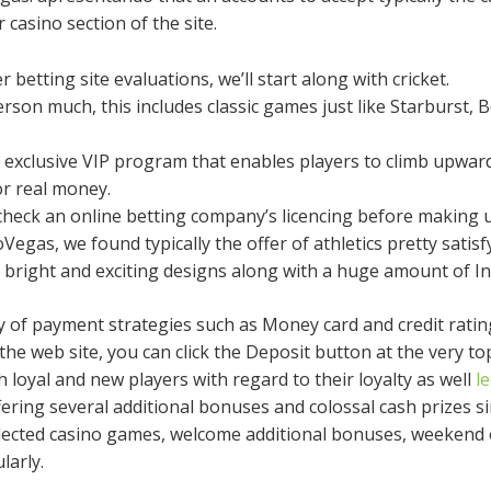
 casino section of the site.
 betting site evaluations, we’ll start along with cricket.
a person much, this includes classic games just like Starburs
 exclusive VIP program that enables players to climb upwar
or real money.
eck an online betting company’s licencing before making use
egas, we found typically the offer of athletics pretty satisf
s, bright and exciting designs along with a huge amount of In
y of payment strategies such as Money card and credit ratin
the web site, you can click the Deposit button at the very t
loyal and new players with regard to their loyalty as well
l
ering several additional bonuses and colossal cash prizes si
elected casino games, welcome additional bonuses, weekend 
larly.