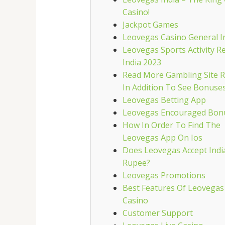
Casino!
Jackpot Games
Leovegas Casino General I
Leovegas Sports Activity R
India 2023
Read More Gambling Site 
In Addition To See Bonuse
Leovegas Betting App
Leovegas Encouraged Bon
How In Order To Find The
Leovegas App On Ios
Does Leovegas Accept Indi
Rupee?
Leovegas Promotions
Best Features Of Leovegas
Casino
Customer Support