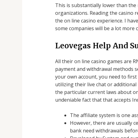
This is substantially lower than the 
organizations. Reading the casino re
the on line casino experience. I hav
some companies will be a lot more 
Leovegas Help And S
All their on line casino games are R
payment and withdrawal methods secu
your own account, you need to first 
utilizing their live chat or addition
the particular current laws about on
undeniable fact that that accepts I
The affiliate system is one a
However, there are usually c
bank need withdrawals befor