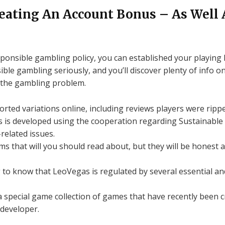
eating An Account Bonus – As Well
sponsible gambling policy, you can established your playing 
ible gambling seriously, and you’ll discover plenty of info 
g the gambling problem.
orted variations online, including reviews players were rippe
s is developed using the cooperation regarding Sustainabl
related issues.
s that will you should read about, but they will be honest
 to know that LeoVegas is regulated by several essential a
a special game collection of games that have recently been 
 developer.