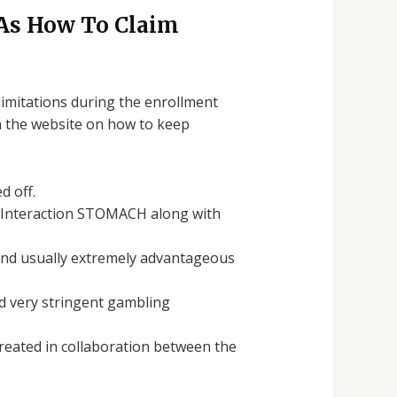
 As How To Claim
limitations during the enrollment
on the website on how to keep
d off.
e Interaction STOMACH along with
 and usually extremely advantageous
nd very stringent gambling
created in collaboration between the