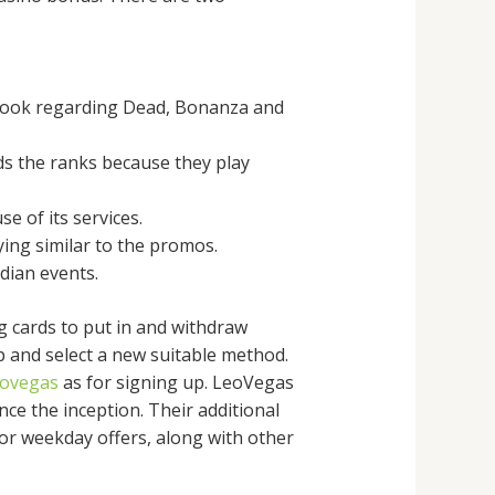
t, Book regarding Dead, Bonanza and
ds the ranks because they play
 of its services.
ying similar to the promos.
dian events.
g cards to put in and withdraw
op and select a new suitable method.
eovegas
as for signing up. LeoVegas
nce the inception. Their additional
or weekday offers, along with other