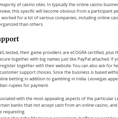
majority of casino sites. In typically the online casino busine
view, this specific will become obvious from a participant per
e worked for a lot of various companies, including online ca
organized than others.
upport
NG tested, their game providers are eCOGRA certified, plus th
re together with big names just like PayPal attached. If yo
register together with their website. You can also ask for he
al customer support choices. Since the business is based withi
line betting in addition to gambling in India. Leovegas appea
ndian rupees for payment.
ssociated with the most appealing aspects of the particular 
ertain banks that not accept cash from an online casino, an
e requesting.