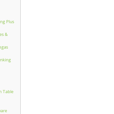
ng Plus
es &
egas
anking
n Table
ware