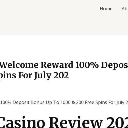
Home
Ab
 Welcome Reward 100% Depos
pins For July 202
00% Deposit Bonus Up To 1000 & 200 Free Spins For July 
Casino Review 20