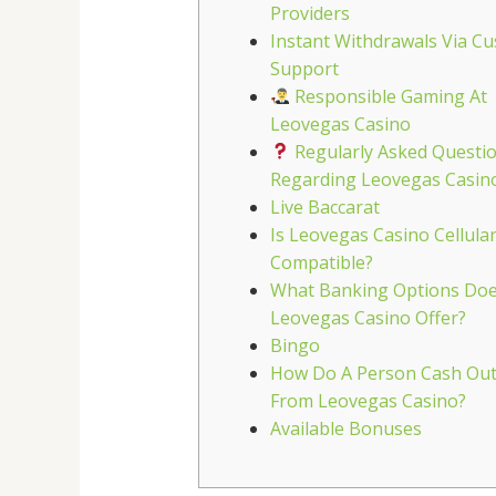
Providers
Instant Withdrawals Via C
Support
Responsible Gaming At
Leovegas Casino
Regularly Asked Questi
Regarding Leovegas Casin
Live Baccarat
Is Leovegas Casino Cellula
Compatible?
What Banking Options Do
Leovegas Casino Offer?
Bingo
How Do A Person Cash Ou
From Leovegas Casino?
Available Bonuses