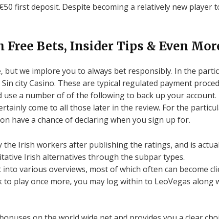
€50 first deposit. Despite becoming a relatively new player t
 Free Bets, Insider Tips & Even Mor
, but we implore you to always bet responsibly. In the partic
 Sin city Casino. These are typical regulated payment proced
ld use a number of of the following to back up your account.
rtainly come to all those later in the review. For the particul
on have a chance of declaring when you sign up for.
y the Irish workers after publishing the ratings, and is act
litative Irish alternatives through the subpar types.
it into various overviews, most of which often can become cl
 to play once more, you may log within to LeoVegas along wi
 bonuses on the world wide net and provides you a clear ch