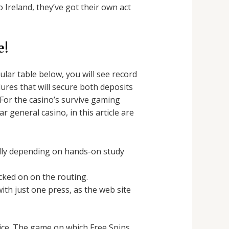
o Ireland, they’ve got their own act
e!
ular table below, you will see record
ures that will secure both deposits
 For the casino’s survive gaming
ar general casino, in this article are
ually depending on hands-on study
icked on on the routing.
th just one press, as the web site
oice. The game on which Free Spins