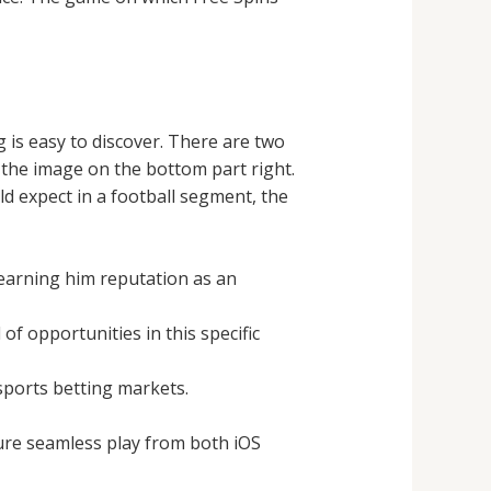
 is easy to discover. There are two
r the image on the bottom part right.
ld expect in a football segment, the
, earning him reputation as an
 of opportunities in this specific
sports betting markets.
ure seamless play from both iOS