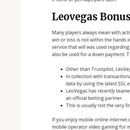
Leovegas Bonu
Many players always mean with activ
win or loss is not within the hands 
service that will was used regarding
also be used for a down payment. T
Other than Trustpilot, LeoVeg
In collection with transactio
data by using the latest SSL 
LeoVegas has recently teame
an official betting partner.
This is usually not the very
If you enjoy mobile online internet 
mobile operator video gaming for m