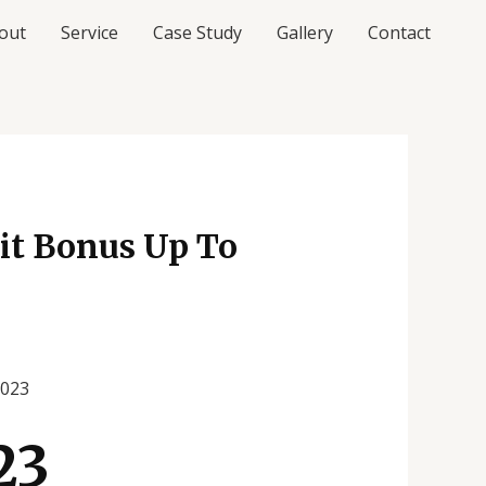
out
Service
Case Study
Gallery
Contact
it Bonus Up To
2023
23