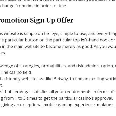
 change from time in order to time.
omotion Sign Up Offer
 website is simple on the eye, simple to use, and everything
the particular button on the particular top left-hand nook o
ion in the main website to become merely as good. As you wou
es.
wledge of strategies, probabilities, and risk administration
line casino field.
t a friendly website just like Betway, to find an exciting world
t.
 that LeoVegas satisfies all your requirements in terms of 
 from 1 to 3 times to get the particular casino’s approval.
r giving an exceptional mobile gaming experience, making s