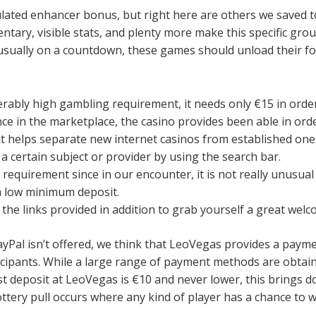
lated enhancer bonus, but right here are others we saved 
ary, visible stats, and plenty more make this specific gro
re usually on a countdown, these games should unload their f
erably high gambling requirement, it needs only €15 in order 
nce in the marketplace, the casino provides been able in ord
at helps separate new internet casinos from established one
a certain subject or provider by using the search bar.
requirement since in our encounter, it is not really unusua
 a low minimum deposit.
the links provided in addition to grab yourself a great wel
al isn’t offered, we think that LeoVegas provides a payme
icipants. While a large range of payment methods are obtaina
est deposit at LeoVegas is €10 and never lower, this brings d
lottery pull occurs where any kind of player has a chance to w