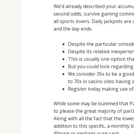
We’d already described your accumu
second odds, survive gaming comment
all sports lovers. Daily jackpots a
and the day ends.
Despite the particular consid
Despite its relative inexperie
This is usually one option th
But you could look regarding 
We consider 35x to be a good 
to 70x in casino sites having
Register today making use of 
While some may be bummed that PayP
to please the great majority of part
Along with all the fact that the low
addition to this specific, a monthly 
iPhone or perhaps pure cash.