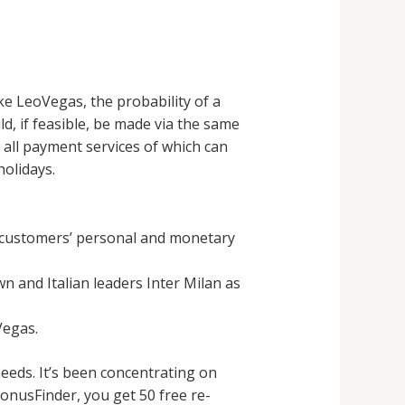
ke LeoVegas, the probability of a
d, if feasible, be made via the same
t all payment services of which can
olidays.
ts customers’ personal and monetary
and Italian leaders Inter Milan as
Vegas.
needs. It’s been concentrating on
nusFinder, you get 50 free re-