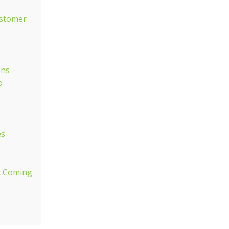
ustomer
ons
o
r
es
t Coming