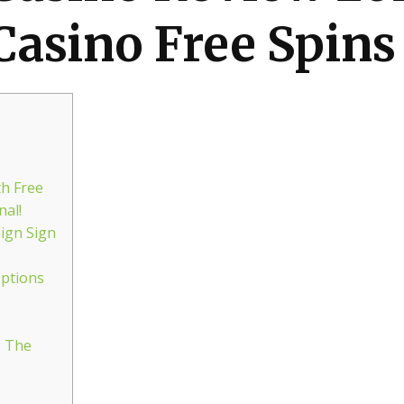
Casino Free Spins
th Free
nal!
ign Sign
ptions
: The