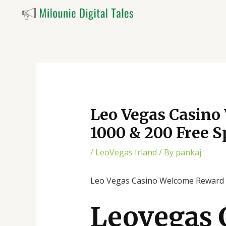
Skip
to
content
Leo Vegas Casino
1000 & 200 Free S
/
LeoVegas Irland
/ By
pankaj
Leo Vegas Casino Welcome Reward 1
Leovegas 