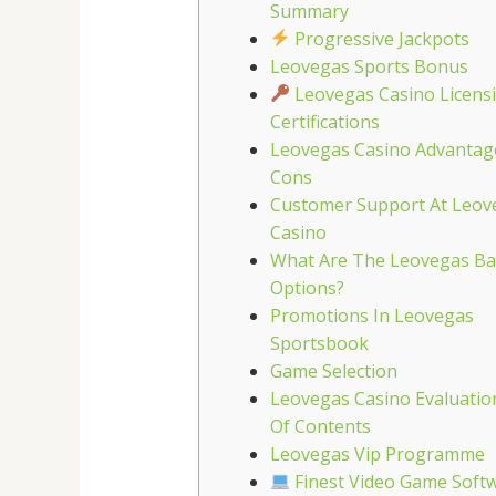
Summary
Progressive Jackpots
Leovegas Sports Bonus
Leovegas Casino Licensi
Certifications
Leovegas Casino Advantag
Cons
Customer Support At Leov
Casino
What Are The Leovegas B
Options?
Promotions In Leovegas
Sportsbook
Game Selection
Leovegas Casino Evaluatio
Of Contents
Leovegas Vip Programme
Finest Video Game Soft