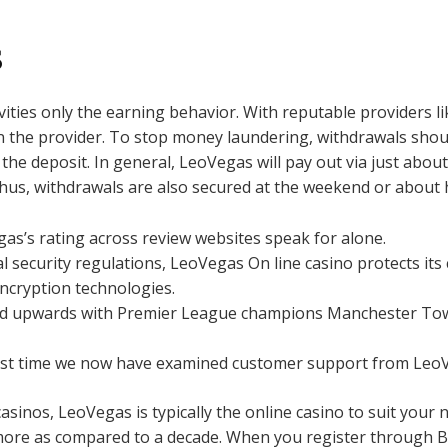
s
ities only the earning behavior. With reputable providers li
in the provider. To stop money laundering, withdrawals shoul
 the deposit. In general, LeoVegas will pay out via just abou
hus, withdrawals are also secured at the weekend or about h
as’s rating across review websites speak for alone.
nal security regulations, LeoVegas On line casino protects i
encryption technologies.
d upwards with Premier League champions Manchester Town 
 first time we now have examined customer support from Leo
casinos, LeoVegas is typically the online casino to suit your 
ore as compared to a decade. When you register through Bo