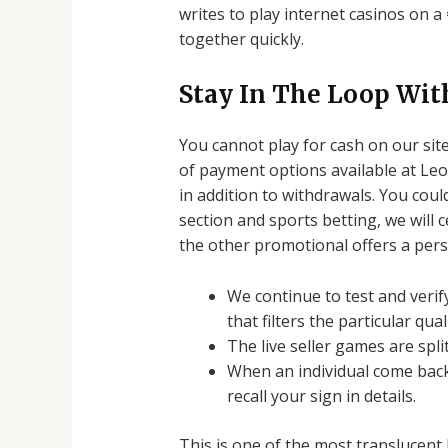
writes to play internet casinos on a 
together quickly.
Stay In The Loop With
You cannot play for cash on our site
of payment options available at Leo
in addition to withdrawals. You cou
section and sports betting, we will ce
the other promotional offers a pers
We continue to test and verif
that filters the particular qua
The live seller games are spl
When an individual come back
recall your sign in details.
This is one of the most translucent