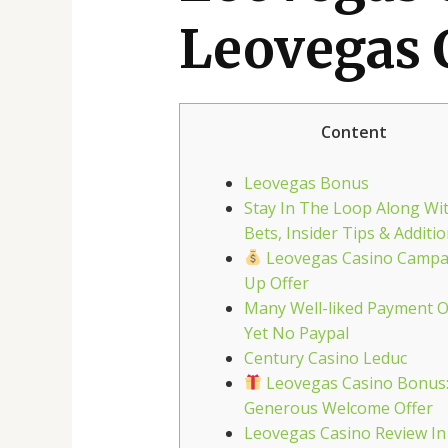
Leovegas 
Content
Leovegas Bonus
Stay In The Loop Along Wi
Bets, Insider Tips & Additio
Leovegas Casino Campa
Up Offer
Many Well-liked Payment O
Yet No Paypal
Century Casino Leduc
Leovegas Casino Bonus
Generous Welcome Offer
Leovegas Casino Review In