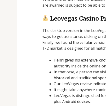
are awarded is subject to be able to
Leovegas Casino Pr
The desktop version in the LeoVegas
ways to get assistance, clicking on 
Finally, we found the cellular vers
1×2 market is designed for all match
Henri gives his extensive kno
authority inside the online on 
In that case, a person can visi
historical and traditional spor
Our LeoVegas review indicates
It might take anywhere coming
LeoVegas is distinguished fo
plus Android devices.