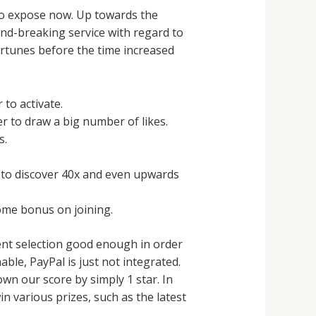
to expose now. Up towards the
und-breaking service with regard to
ortunes before the time increased
to activate.
er to draw a big number of likes.
s.
l to discover 40x and even upwards
come bonus on joining.
nt selection good enough in order
ble, PayPal is just not integrated.
own our score by simply 1 star. In
in various prizes, such as the latest