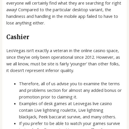
everyone will certainly find what they are searching for right
away! Compared to the particular desktop variant, the
handiness and handling in the mobile app failed to have to
lose anything either.
Cashier
LeoVegas isn’t exactly a veteran in the online casino space,
since they’ve only been operational since 2012. However, as
we all know, must be site is fairly ‘younger’ than other folks,
it doesn’t represent inferior quality.
Therefore, all of us advise you to examine the terms
and problems section for almost any added bonus or
promotion prior to claiming it.
Examples of desk games at Leovegas live casino
contain Live lightning roulette, Live lightning
blackjack, Peek baccarat survive, and many others.
If you prefer to be able to watch your games survive