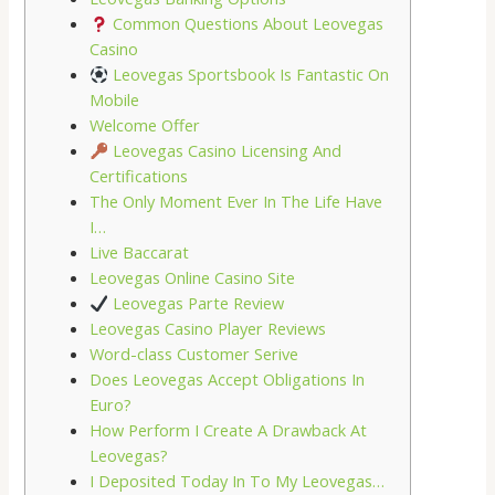
Common Questions About Leovegas
Casino
Leovegas Sportsbook Is Fantastic On
Mobile
Welcome Offer
Leovegas Casino Licensing And
Certifications
The Only Moment Ever In The Life Have
I…
Live Baccarat
Leovegas Online Casino Site
Leovegas Parte Review
Leovegas Casino Player Reviews
Word-class Customer Serive
Does Leovegas Accept Obligations In
Euro?
How Perform I Create A Drawback At
Leovegas?
I Deposited Today In To My Leovegas…