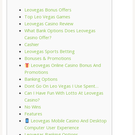
Leovegas Bonus Offers
Top Leo Vegas Games
Leovegas Casino Review
What Bank Options Does Leovegas
Casino Offer?
Cashier
Leovegas Sports Betting
Bonuses & Promotions
Leovegas Online Casino Bonus And
Promotions
Banking Options
Dont Go On Leo Vegas I Use Spent…
Can I Have Fun With Lotto At Leovegas
Casino?
No Wins
Features
Leovegas Mobile Casino And Desktop
Computer User Experience
Leovegas Banking Options