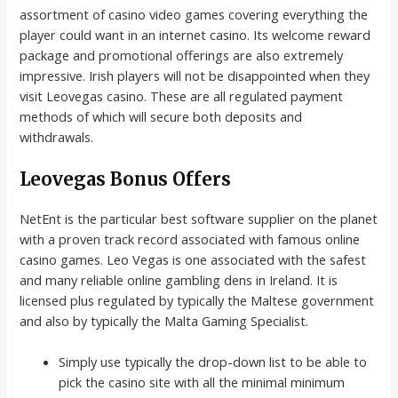
assortment of casino video games covering everything the
player could want in an internet casino. Its welcome reward
package and promotional offerings are also extremely
impressive. Irish players will not be disappointed when they
visit Leovegas casino. These are all regulated payment
methods of which will secure both deposits and
withdrawals.
Leovegas Bonus Offers
NetEnt is the particular best software supplier on the planet
with a proven track record associated with famous online
casino games. Leo Vegas is one associated with the safest
and many reliable online gambling dens in Ireland. It is
licensed plus regulated by typically the Maltese government
and also by typically the Malta Gaming Specialist.
Simply use typically the drop-down list to be able to
pick the casino site with all the minimal minimum