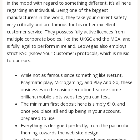
in the mood with regard to something different, it’s all here
regarding an individual. Being one of the biggest
manufacturers in the world, they take your current safety
very critically and are famous for his or her excellent
customer service. They possess fully active licences from
multiple corporate bodies, like the UKGC and the MGA, and
is fully legal to perform in Ireland. LeoVegas also employs
strict KYC (Know Your Customer) protocols, which is music
to our ears.
While not as famous since something like NetEnt,
Pragmatic play, Microgaming, and Play And Go, these
businesses in the casino reception feature some
brilliant mobile slots websites you can test.
The minimum first deposit here is simply €10, and
once you place it’ll end up being in your account,
prepared to use.
Everything is designed perfectly, from the particular
theming towards the web site design.
After that, pick a payment approach and complete