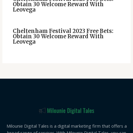
Obtain 30 Welcome Reward With
Leovega
Cheltenham Festival 2023 Free Bets:
Obtain 30 Welcome Reward With
Leovega
Milounie Digital Tales is a digital marketing firm that offers a
broad range of services. With Milounie Digital Tales, you can