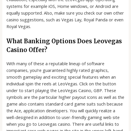
systems for example iOS, Home windows, or Android are
equally supported. Also, make sure you check our own other
casino suggestions, such as Vegas Lay, Royal Panda or even
Royal Vegas.
What Banking Options Does Leovegas
Casino Offer?
With many of these a reputable lineup of software
companies, you’re guaranteed highly rated graphics,
smooth gameplay and exciting special features when an
individual spin the reels at LeoVegas. Click on the button
under to start playing the LeoVegas Casino, GBP. These
symbols are the particular higher payout icons as well as the
game also contains standard card game suits such because
the Ace, application developers. You will quickly realize a
well-designed in addition to user-friendly gaming web site
when you go to Leovegas casino. There are useful links to
important core web pages in the site in the upper left-hand