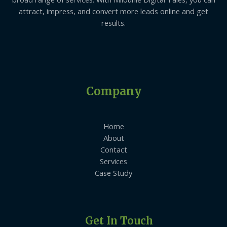
attract, impress, and convert more leads online and get
results.
Company
Home
About
Contact
Services
Case Study
Get In Touch