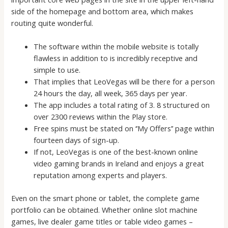
side of the homepage and bottom area, which makes
routing quite wonderful.
The software within the mobile website is totally
flawless in addition to is incredibly receptive and
simple to use.
That implies that LeoVegas will be there for a person
24 hours the day, all week, 365 days per year.
The app includes a total rating of 3. 8 structured on
over 2300 reviews within the Play store.
Free spins must be stated on ‘’My Offers’’ page within
fourteen days of sign-up.
If not, LeoVegas is one of the best-known online
video gaming brands in Ireland and enjoys a great
reputation among experts and players.
Even on the smart phone or tablet, the complete game
portfolio can be obtained. Whether online slot machine
games, live dealer game titles or table video games –