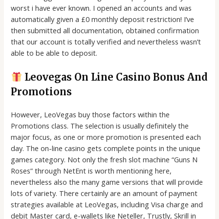
worst i have ever known. I opened an accounts and was
automatically given a £0 monthly deposit restriction! I’ve
then submitted all documentation, obtained confirmation
that our account is totally verified and nevertheless wasn’t
able to be able to deposit.
Leovegas On Line Casino Bonus And
Promotions
However, LeoVegas buy those factors within the
Promotions class. The selection is usually definitely the
major focus, as one or more promotion is presented each
day. The on-line casino gets complete points in the unique
games category. Not only the fresh slot machine “Guns N
Roses” through NetEnt is worth mentioning here,
nevertheless also the many game versions that will provide
lots of variety. There certainly are an amount of payment
strategies available at LeoVegas, including Visa charge and
debit Master card, e-wallets like Neteller, Trustly, Skrill in