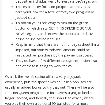
deposit an individual want to evaluate LeoVegas with.
There’s a sturdy focus on jackpots at LeoVegas –
here you’ll look for a total of forty two progressive
jackpot slots.
To obtain your Free Wagers click on the green
button of which says GET THIS SPECIFIC BONUS
NOW, register, and recieve the particular exclusive
online on line casino bonuses.
Keep in mind that there are no monthly cashout limits
imposed, but your withdrawal amount could be
restricted per purchase by the payment processor.
They do have a few different repayment options, so
one of these is going to work for you.
Overall, the live life casino offers a very enjoyable
experience, plus the specific Reside Casino bonuses are
usually an added bonus to try that out. There will be also
the Lion Queen Bingo space for players trying to land a
larger jackpot, and typically the Lion’s Den exactly where
you play their own traditional 90-ball stop for a more