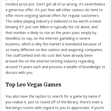
modest prize pot. Don’t get all of us wrong, it’s nevertheless
a generous offer, it’s just that will other casinos do tend to
offer more ongoing special offers for regular customers.
The online playing industry is believed to be worth a mind-
blowing €7. just one Billion in typically the UK alone, and
that number is likely to rise as the years pass simply by.
Needless to say, on the internet gambling is severe
business, which is why the market is inundated because of
so many different on-line casinos and wagering companies.
The staff behind Irish No cost Bet have already been
around the on the internet betting industry regarding
around 15 years each and possess a wealth of knowledge to
discuss with you.
Top Leo Vegas Games
You also have the option to search for a game by name if
you realize it. Just to round off of the library, there’s even a
few bingo rooms with regard to you to appreciate. If you’re