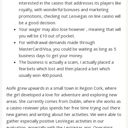
interested in the casino that addresses its players like
royalty, with wonderful bonuses and marketing
promotions, checking out Leovegas on line casino will
be a good decision.
Your wager may also lose however , meaning that will
you will be £10 out of pocket.
For withdrawal demands made through
MasterCard/Visa, you could be waiting as long as 5
business days to get your money.
The business is actually a scam, I actually placed a
few bets which lost and then placed a bet which
usually won 400 pound.
Aoife grew upwards in a small town in Region Cork, where
the girl developed a love for adventure and exploring new
areas. She currently comes from Dublin, where she works as
a casino reviewer plus spends her free time trying out there
new games and writing about her activities. We were able to
gather especially positive LeoVegas activities in our
evaluation, especially with the LeoVegas app. Operating