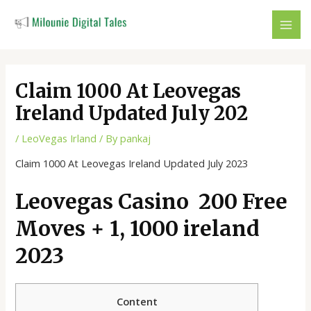
Skip
to
MAI
content
ME
Claim 1000 At Leovegas
Ireland Updated July 202
/
LeoVegas Irland
/ By
pankaj
Claim 1000 At Leovegas Ireland Updated July 2023
Leovegas Casino ️ 200 Free
Moves + 1, 1000 ️ireland
2023
Content