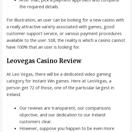
the required details.
For illustration, an user can be looking for a new casino with
a really attractive variety associated with games, good
customer support service, or various payment procedures
available to the user. Still, the reality is which a casino cannot
have 100% that an user is looking for.
Leovegas Casino Review
At Leo Vegas, there will be a dedicated video gaming
category for Instant Win games. Here at LeoVegas, a
person get 72 of those, one of the particular largest in
Ireland.
Our reviews are transparent, our comparisons
objective, and our dedication to our Ireland
customers clear.
However, suppose you happen to be even more