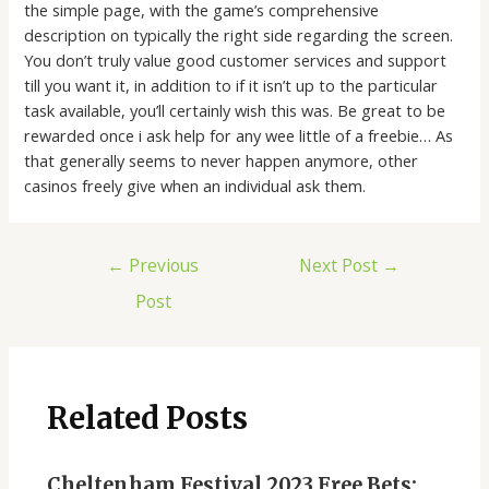
the simple page, with the game’s comprehensive
description on typically the right side regarding the screen.
You don’t truly value good customer services and support
till you want it, in addition to if it isn’t up to the particular
task available, you’ll certainly wish this was. Be great to be
rewarded once i ask help for any wee little of a freebie… As
that generally seems to never happen anymore, other
casinos freely give when an individual ask them.
Post
←
Previous
Next Post
→
navigation
Post
Related Posts
Cheltenham Festival 2023 Free Bets: