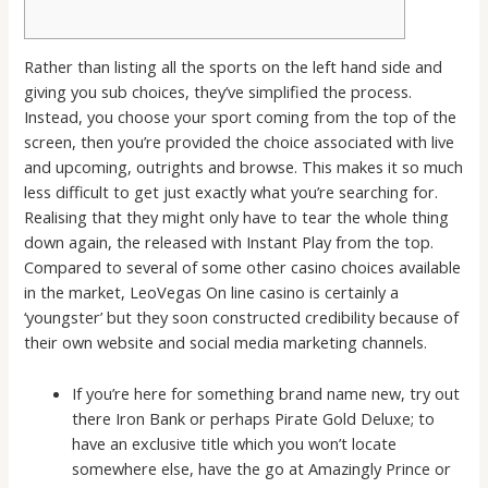
Rather than listing all the sports on the left hand side and
giving you sub choices, they’ve simplified the process.
Instead, you choose your sport coming from the top of the
screen, then you’re provided the choice associated with live
and upcoming, outrights and browse. This makes it so much
less difficult to get just exactly what you’re searching for.
Realising that they might only have to tear the whole thing
down again, the released with Instant Play from the top.
Compared to several of some other casino choices available
in the market, LeoVegas On line casino is certainly a
‘youngster’ but they soon constructed credibility because of
their own website and social media marketing channels.
If you’re here for something brand name new, try out
there Iron Bank or perhaps Pirate Gold Deluxe; to
have an exclusive title which you won’t locate
somewhere else, have the go at Amazingly Prince or