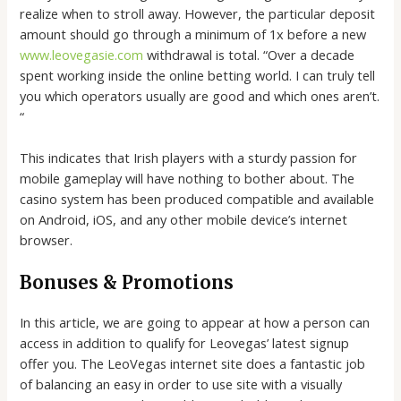
realize when to stroll away. However, the particular deposit
amount should go through a minimum of 1x before a new
www.leovegasie.com
withdrawal is total. “Over a decade
spent working inside the online betting world. I can truly tell
you which operators usually are good and which ones aren’t.
“
This indicates that Irish players with a sturdy passion for
mobile gameplay will have nothing to bother about. The
casino system has been produced compatible and available
on Android, iOS, and any other mobile device’s internet
browser.
Bonuses & Promotions
In this article, we are going to appear at how a person can
access in addition to qualify for Leovegas’ latest signup
offer you. The LeoVegas internet site does a fantastic job
of balancing an easy in order to use site with a visually