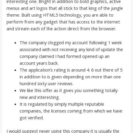
interesting one. Bright in addition to bold graphics, active
menus and art logos that all stick to that king of the jungle
theme. Built using HTML5 technology, you are able to
perform from any gadget that has access to the internet
and stream each of the action direct from the browser.
The company clogged my account following 1 week
associated with not receiving any kind of update the
company claimed I had formed opened up an
account years back.
The application’s rating is around 4. 6 out there of 5
in addition to is given depending on more than one
hundred sixty user reviews.
We like this offer as it gives you something totally
new and interesting.
It is regulated by simply multiple reputable
companies, the licenses coming from which we have
got verified.
I would suggest never using this company it is usually the