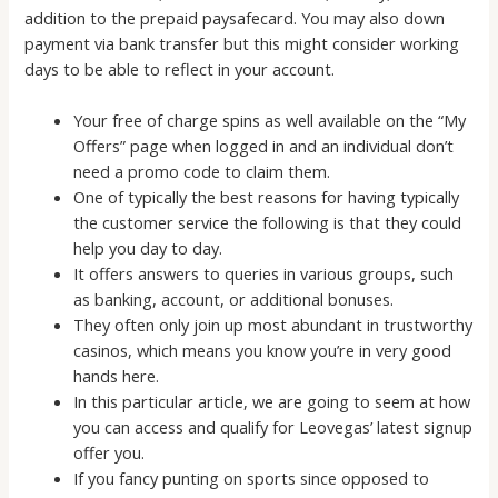
addition to the prepaid paysafecard. You may also down
payment via bank transfer but this might consider working
days to be able to reflect in your account.
Your free of charge spins as well available on the “My
Offers” page when logged in and an individual don’t
need a promo code to claim them.
One of typically the best reasons for having typically
the customer service the following is that they could
help you day to day.
It offers answers to queries in various groups, such
as banking, account, or additional bonuses.
They often only join up most abundant in trustworthy
casinos, which means you know you’re in very good
hands here.
In this particular article, we are going to seem at how
you can access and qualify for Leovegas’ latest signup
offer you.
If you fancy punting on sports since opposed to