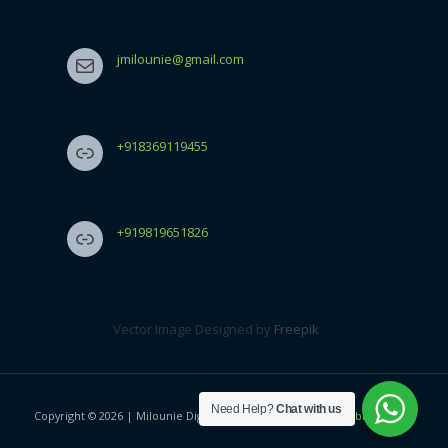
Mail
jmilounie@gmail.com
Link
+918369119455
Link
+919819651826
Vector Image Designed by
Freepik
Need Help?
Chat with us
Copyright © 2026 | Milounie Digital Tales | Developed By
Webnomaster