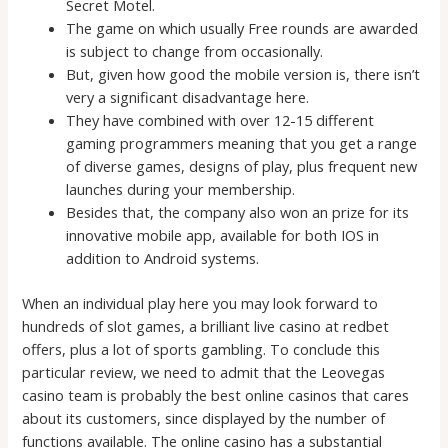
Secret Motel.
The game on which usually Free rounds are awarded
is subject to change from occasionally.
But, given how good the mobile version is, there isn’t
very a significant disadvantage here.
They have combined with over 12-15 different
gaming programmers meaning that you get a range
of diverse games, designs of play, plus frequent new
launches during your membership.
Besides that, the company also won an prize for its
innovative mobile app, available for both IOS in
addition to Android systems.
When an individual play here you may look forward to
hundreds of slot games, a brilliant live casino at redbet
offers, plus a lot of sports gambling. To conclude this
particular review, we need to admit that the Leovegas
casino team is probably the best online casinos that cares
about its customers, since displayed by the number of
functions available. The online casino has a substantial