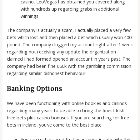
casino, LeoVegas has obtained you covered along
with hundreds up regarding grabs in additional
winnings.
The company is actually a scam, I actually placed a very few
bets which lost and then placed a bet which usually won 400
pound. The company clogged my account right after 1 week
regarding not receiving any update the organization
claimed I had formed opened an account in years past. The
company had been fine 650k with the gambling commission
regarding similar dishonest behaviour.
Banking Options
We have been functioning with online bookies and casinos
regarding many years to be able to bring the finest Irish
free bets plus casino bonuses. If you are searching for free
bets in Ireland, you’ve come to the best place.
You can rest assured that your funds is safe with this