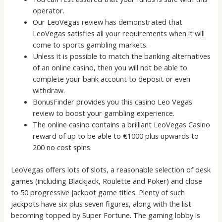
operator.
Our LeoVegas review has demonstrated that
LeoVegas satisfies all your requirements when it will
come to sports gambling markets.
Unless it is possible to match the banking alternatives
of an online casino, then you will not be able to
complete your bank account to deposit or even
withdraw.
BonusFinder provides you this casino Leo Vegas
review to boost your gambling experience.
The online casino contains a brilliant LeoVegas Casino
reward of up to be able to €1000 plus upwards to
200 no cost spins.
LeoVegas offers lots of slots, a reasonable selection of desk
games (including Blackjack, Roulette and Poker) and close
to 50 progressive jackpot game titles. Plenty of such
jackpots have six plus seven figures, along with the list
becoming topped by Super Fortune. The gaming lobby is