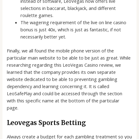
instead of software, LeoVegas now offers live
selections in baccarat, blackjack, and different
roulette games.
The wagering requirement of the live on line casino
bonus is just 40x, which is just as fantastic, if not
necessarily better yet.
Finally, we all found the mobile phone version of the
particular main website to be able to be just as great. While
researching regarding this LeoVegas Casino review, we
learned that the company provides its own separate
website dedicated to be able to preventing gambling
dependency and learning concerning it. It is called
LeoSafePlay and could be accessed through the section
with this specific name at the bottom of the particular
page.
Leovegas Sports Betting
Always create a budget for each gambling treatment so you